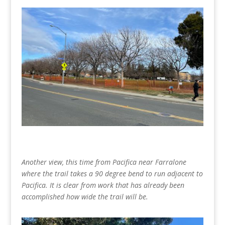
Another view, this time from Pacifica near Farralone
where the trail takes a 90 degree bend to run adjacent to
Pacifica. It is clear from work that has already been
accomplished how wide the trail will be.