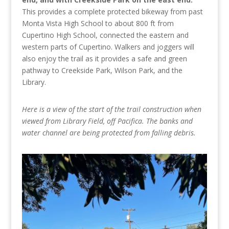
This provides a complete protected bikeway from past
Monta Vista High School to about 800 ft from
Cupertino High School, connected the eastern and
western parts of Cupertino. Walkers and joggers will
also enjoy the trail as it provides a safe and green
pathway to Creekside Park, Wilson Park, and the
Library.
Here is a view of the start of the trail construction when
viewed from Library Field, off Pacifica. The banks and
water channel are being protected from falling debris.