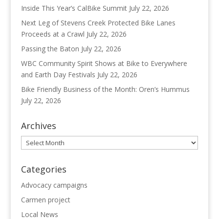
Inside This Year’s CalBike Summit
July 22, 2026
Next Leg of Stevens Creek Protected Bike Lanes
Proceeds at a Crawl
July 22, 2026
Passing the Baton
July 22, 2026
WBC Community Spirit Shows at Bike to Everywhere
and Earth Day Festivals
July 22, 2026
Bike Friendly Business of the Month: Oren’s Hummus
July 22, 2026
Archives
Archives
Categories
Advocacy campaigns
Carmen project
Local News