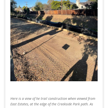
Here is a view of he trail construction when viewed from
East Estates, at the edge of the Creekside Park path. As