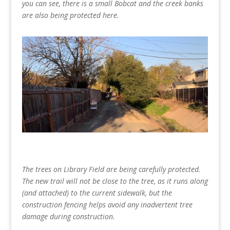
you can see, there is a small Bobcat and the creek banks
are also being protected here.
The trees on Library Field are being carefully protected.
The new trail will not be close to the tree, as it runs along
(and attached) to the current sidewalk, but the
construction fencing helps avoid any inadvertent tree
damage during construction.