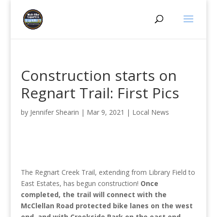
Construction starts on
Regnart Trail: First Pics
by
Jennifer Shearin
|
Mar 9, 2021
|
Local News
The Regnart Creek Trail, extending from Library Field to
East Estates, has begun construction!
Once
completed, the trail will connect with the
McClellan Road protected bike lanes on the west
end, and with Creekside Park on the east end.