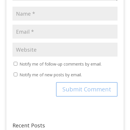
Notify me of follow-up comments by email.
Notify me of new posts by email.
Recent Posts