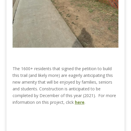
The 1600+ residents that signed the petition to build
this trail (and likely more) are eagerly anticipating this
new amenity that will be enjoyed by families, seniors
and students. Construction is anticipated to be
completed by December of this year (2021). For more
information on this project, click
here
.