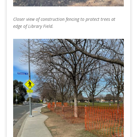
Closer view of construction fencing to protect trees at
edge of Library Field.