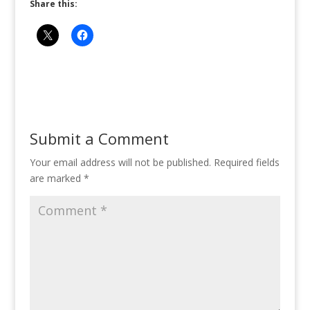
Share this:
Submit a Comment
Your email address will not be published.
Required fields
are marked
*