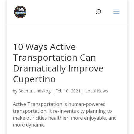
10 Ways Active
Transportation Can
Dramatically Improve
Cupertino
by
Seema Lindskog
|
Feb 18, 2021
|
Local News
Active Transportation is human-powered
transportation. It re-invents city planning to
make our cities healthier, more enjoyable, and
more dynamic.