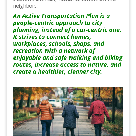
neighbors.
An Active Transportation Plan is a
people-centric approach to city
planning, instead of a car-centric one.
It strives to connect homes,
workplaces, schools, shops, and
recreation with a network of
enjoyable and safe walking and biking
routes, increase access to nature, and
create a healthier, cleaner city.