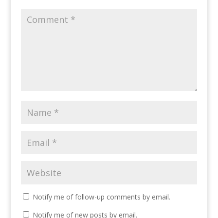
Notify me of follow-up comments by email.
Notify me of new posts by email.