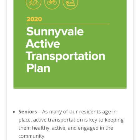
Seniors
– As many of our residents age in
place, active transportation is key to keeping
them healthy, active, and engaged in the
community.