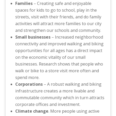
Families
– Creating safe and enjoyable
spaces for kids to go to school, play in the
streets, visit with their friends, and do family
activities will attract more families to our city
and strengthen our schools and community.
Small businesses
– Increased neighborhood
connectivity and improved walking and biking
opportunities for all ages has a direct impact
on the economic vitality of our small
businesses. Research shows that people who
walk or bike to a store visit more often and
spend more.
Corporations
– A robust walking and biking
infrastructure creates a more livable and
commutable community which in turn attracts
corporate offices and investment.
Climate change
. More people using active