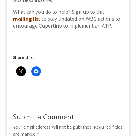
business income.
What can you do to help? Sign up to this
mailing lis
t
to stay updated on WBC actions to
encourage Cupertino to implement an ATP.
Share this:
Submit a Comment
Your email address will not be published.
Required fields
are marked
*