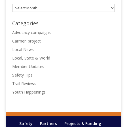
Archives
Categories
Advocacy campaigns
Carmen project
Local News
Local, State & World
Member Updates
Safety Tips
Trail Reviews
Youth Happenings
Safety
Partners
Projects & Funding