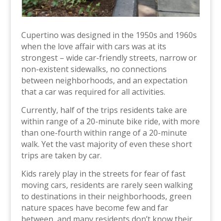
Cupertino was designed in the 1950s and 1960s
when the love affair with cars was at its
strongest – wide car-friendly streets, narrow or
non-existent sidewalks, no connections
between neighborhoods, and an expectation
that a car was required for all activities.
Currently, half of the trips residents take are
within range of a 20-minute bike ride, with more
than one-fourth within range of a 20-minute
walk. Yet the vast majority of even these short
trips are taken by car.
Kids rarely play in the streets for fear of fast
moving cars, residents are rarely seen walking
to destinations in their neighborhoods, green
nature spaces have become few and far
between, and many residents don’t know their