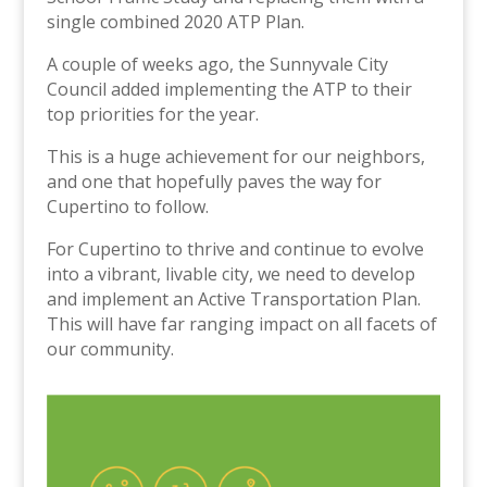
single combined 2020 ATP Plan.
A couple of weeks ago, the Sunnyvale City
Council added implementing the ATP to their
top priorities for the year.
This is a huge achievement for our neighbors,
and one that hopefully paves the way for
Cupertino to follow.
For Cupertino to thrive and continue to evolve
into a vibrant, livable city, we need to develop
and implement an Active Transportation Plan.
This will have far ranging impact on all facets of
our community.