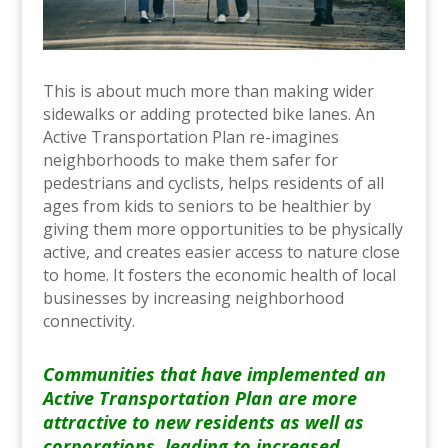
This is about much more than making wider
sidewalks or adding protected bike lanes. An
Active Transportation Plan re-imagines
neighborhoods to make them safer for
pedestrians and cyclists, helps residents of all
ages from kids to seniors to be healthier by
giving them more opportunities to be physically
active, and creates easier access to nature close
to home. It fosters the economic health of local
businesses by increasing neighborhood
connectivity.
Communities that have implemented an
Active Transportation Plan are more
attractive to new residents as well as
corporations, leading to increased