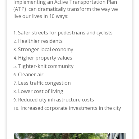
Implementing an Active Transportation Plan
(ATP) can dramatically transform the way we
live our lives in 10 ways:
Safer streets for pedestrians and cyclists
Healthier residents
Stronger local economy
Higher property values
Tighter-knit community
Cleaner air
Less traffic congestion
Lower cost of living
Reduced city infrastructure costs
Increased corporate investments in the city