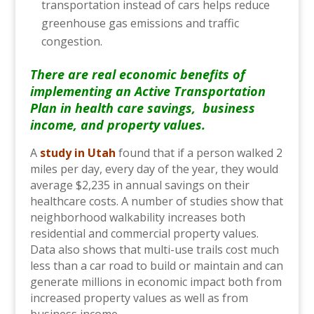
transportation instead of cars helps reduce
greenhouse gas emissions and traffic
congestion.
There are real economic benefits of
implementing an Active Transportation
Plan in health care savings, business
income, and property values.
A
study in Utah
found that if a person walked 2
miles per day, every day of the year, they would
average $2,235 in annual savings on their
healthcare costs. A number of studies show that
neighborhood walkability increases both
residential and commercial property values.
Data also shows that multi-use trails cost much
less than a car road to build or maintain and can
generate millions in economic impact both from
increased property values as well as from