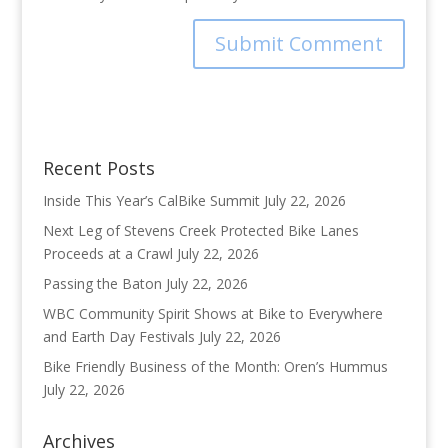
Recent Posts
Inside This Year’s CalBike Summit
July 22, 2026
Next Leg of Stevens Creek Protected Bike Lanes
Proceeds at a Crawl
July 22, 2026
Passing the Baton
July 22, 2026
WBC Community Spirit Shows at Bike to Everywhere
and Earth Day Festivals
July 22, 2026
Bike Friendly Business of the Month: Oren’s Hummus
July 22, 2026
Archives