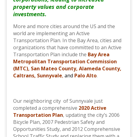
property values and corporate
investments.
More and more cities around the US and the
world are implementing an Active
Transportation Plan. In the Bay Area, cities and
organizations that have committed to an Active
Transportation Plan include the
Bay Area
Metropolitan Transportation Commission
(MTC)
,
San Mateo County
,
Alameda County
,
Caltrans
,
Sunnyvale
,
and
Palo Alto
.
Our neighboring city of Sunnyvale just
completed a comprehensive
2020 Active
Transportation Plan
, updating the city’s 2006
Bicycle Plan, 2007 Pedestrian Safety and
Opportunities Study, and 2012 Comprehensive
School Traffic Study and replacing them with a