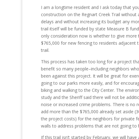
I am a longtime resident and I ask today that you
construction on the Regnart Creek Trail without 
delays and without increasing its budget any mo
trail itself will be funded by state Measure B fun
only consideration now is whether to give more 
$765,000 for new fencing to residents adjacent 
trail.
This process has taken too long for a project that
benefit so many people–including neighbors wh
been against this project. It will be great for exer
going to our parks more easily, and for encoura
biking and walking to the City Center. The envir
study and the Sheriff said there will not be additi
noise or increased crime problems. There is no 
add more than the $765,000 already set aside (
the project costs) for the neighbors for private f
walls to address problems that are not going to
If this trail isn’t started by February, we will hav