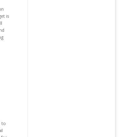
on
et is
ll
and
ng
 to
il