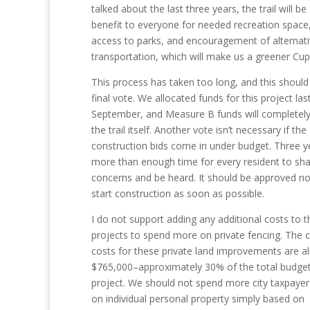
talked about the last three years, the trail will be 
benefit to everyone for needed recreation space,
access to parks, and encouragement of alternat
transportation, which will make us a greener Cup
This process has taken too long, and this should
final vote. We allocated funds for this project las
September, and Measure B funds will completely
the trail itself. Another vote isn’t necessary if the
construction bids come in under budget. Three ye
more than enough time for every resident to sha
concerns and be heard. It should be approved n
start construction as soon as possible.
I do not support adding any additional costs to t
projects to spend more on private fencing. The c
costs for these private land improvements are a
$765,000–approximately 30% of the total budget
project. We should not spend more city taxpaye
on individual personal property simply based on