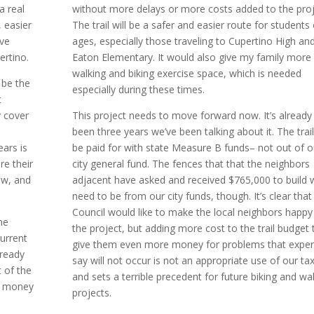
a real
without more delays or more costs added to the proj
 easier
The trail will be a safer and easier route for students 
ive
ages, especially those traveling to Cupertino High an
ertino.
Eaton Elementary. It would also give my family more
walking and biking exercise space, which is needed
 be the
especially during these times.
t
 cover
This project needs to move forward now. It’s already
been three years we’ve been talking about it. The trail 
ars is
be paid for with state Measure B funds– not out of o
re their
city general fund. The fences that that the neighbors
ow, and
adjacent have asked and received $765,000 to build w
need to be from our city funds, though. It’s clear that
Council would like to make the local neighbors happy
he
the project, but adding more cost to the trail budget 
urrent
give them even more money for problems that exper
lready
say will not occur is not an appropriate use of our ta
 of the
and sets a terrible precedent for future biking and wa
r money
projects.