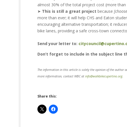
almost 30% of the total project cost (more tha
➤
This is still a great project
because
[choos
more than ever; it will help CHS and Eaton studen
encouraging alternative transportation; it reduce
bike lanes, providing a safe cross-town connecto
Send your letter to:
citycouncil@cupertino.
Don’t forget to include in the subject line 
The information in this article is solely the opinion of the author 
more information, contact WBC at
info@walkbikecupertino.org
.
Share this: