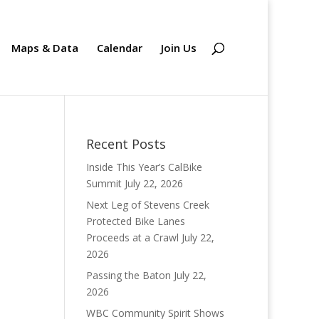
Maps & Data
Calendar
Join Us
Recent Posts
Inside This Year’s CalBike
Summit
July 22, 2026
Next Leg of Stevens Creek
Protected Bike Lanes
Proceeds at a Crawl
July 22,
2026
Passing the Baton
July 22,
2026
WBC Community Spirit Shows