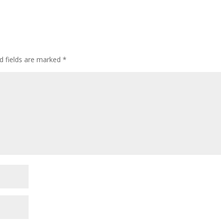
d fields are marked
*