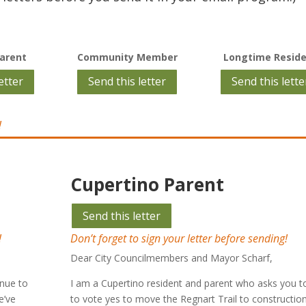
arent
Community Member
Longtime Resid
etter
Send this letter
Send this lette
!
Cupertino Parent
Send this letter
!
Don’t forget to sign your letter before sending!
Dear City Councilmembers and Mayor Scharf,
inue to
I am a Cupertino resident and parent who asks you 
e’ve
to vote yes to move the Regnart Trail to constructio