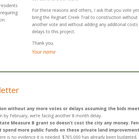
 residents
For these reasons and others, I ask that you vote ye
 requiring
bring the Regnart Creek Trail to construction without
on.
another vote and without adding any additonal costs
delays to this project.
Thank you.
Your name
letter
uction without any more votes or delays assuming the bids mee
ion by February, we’re facing another 8 month delay.
a state Measure B grant so doesn’t cost the city any money. Fe
n’t spend more public funds on these private land improvement
here is no evidence it is needed. $765,000 has already been budgeted,