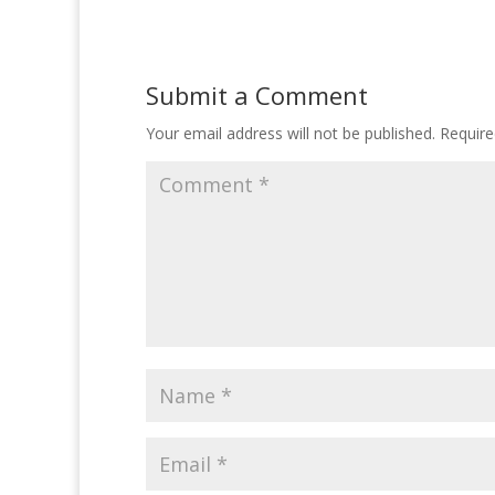
Submit a Comment
Your email address will not be published.
Require