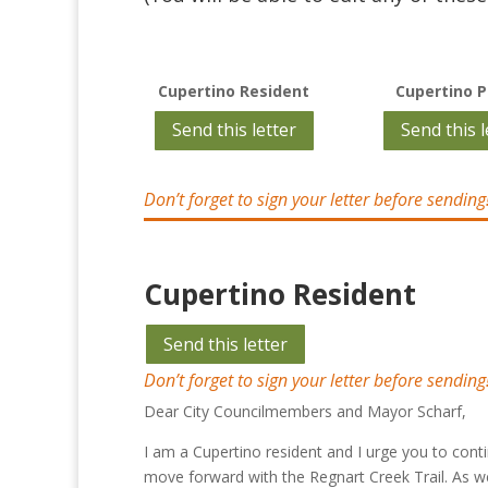
Cupertino Resident
Cupertino P
Send this letter
Send this l
Don’t forget to sign your letter before sending
Cupertino Resident
Send this letter
Don’t forget to sign your letter before sending
Dear City Councilmembers and Mayor Scharf,
I am a Cupertino resident and I urge you to cont
move forward with the Regnart Creek Trail. As w