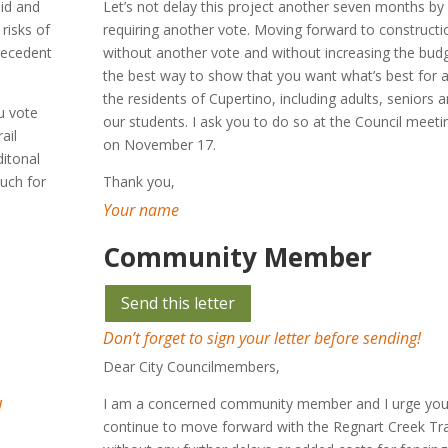
aid and
Let’s not delay this project another seven months by
risks of
requiring another vote. Moving forward to constructi
precedent
without another vote and without increasing the budg
the best way to show that you want what’s best for a
the residents of Cupertino, including adults, seniors 
u vote
our students. I ask you to do so at the Council meeti
ail
on November 17.
itonal
much for
Thank you,
Your name
Community Member
Send this letter
Don’t forget to sign your letter before sending!
Dear City Councilmembers,
I am a concerned community member and I urge you
!
continue to move forward with the Regnart Creek Tra