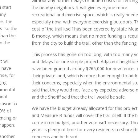
without any further delays or added costs for fencing
 start
the nearby neighbors. It will give everyone more
any
recreational and exercise space, which is really need
re. The
especially now, with everyone exercising outdoors. T
ds–so the
cost of the trail itself has been covered by state Mea
than the
B money, which means that no more funding is requi
to the
from the city to build the trail, other than the fencing.
This process has gone on too long, with too many v
 will
and delays for one simple project. Adjacent neighbor
o have
have been granted already $765,000 for new fences 
cise, for
their private land, which is more than enough to add
ging
their concerns, especially when the environmental st
onmental
said that they would not face any expected adverse 
onal
and the Sheriff said that the trail would be safe.
reason to
We have the budget already allocated for this project
30% of
and Measure B funds will cover the trail itself. If the b
encing or
come in on budget, another vote isn’t necessary. Thr
 happen.
years is plenty of time for every residents to share th
e another
concerns and be heard.