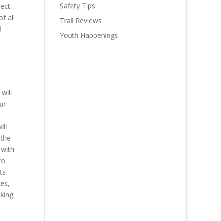
Safety Tips
ect.
of all
Trail Reviews
d
Youth Happenings
will
ur
ill
 the
 with
to
ts
xes,
lking