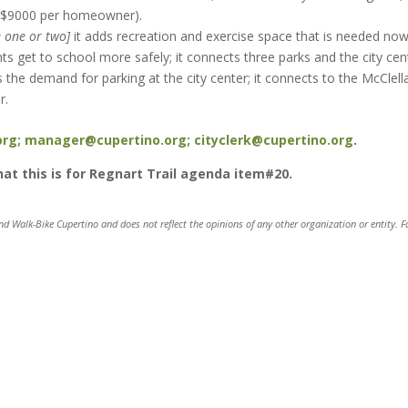
n $9000 per homeowner).
e one or two]
it adds recreation and exercise space that is needed no
ts get to school more safely; it connects three parks and the city cen
s the demand for parking at the city center; it connects to the McClell
r.
org;
manager@cupertino.org;
cityclerk@cupertino.org
.
that this is for Regnart Trail agenda item#20.
and Walk-Bike Cupertino and does not reflect the opinions of any other organization or entity. F