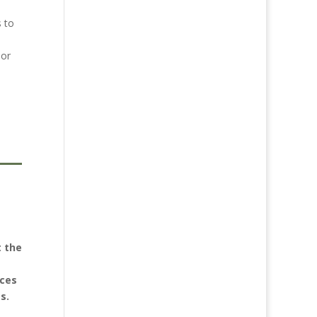
s to
 or
t the
nces
s.