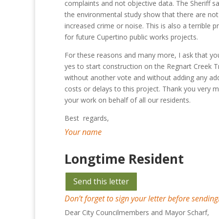
complaints and not objective data. The Sheriff s
the environmental study show that there are not 
increased crime or noise. This is also a terrible 
for future Cupertino public works projects.
For these reasons and many more, I ask that yo
yes to start construction on the Regnart Creek Tr
without another vote and without adding any add
costs or delays to this project. Thank you very 
your work on behalf of all our residents.
Best regards,
Your name
Longtime Resident
Send this letter
Don’t forget to sign your letter before sending
Dear City Councilmembers and Mayor Scharf,