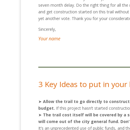
seven month delay. Do the right thing for all the
and get construction started on this trail without
yet another vote. Thank you for your considerati
Sincerely,
Your name
3 Key Ideas to put in your 
➤
Allow the trail to go directly to constr
budget.
If this project hasn’t started construct
➤
The trail cost itself will be covered by 
will come out of the city general fund. Do
It’s an unprecedented use of public funds, and t