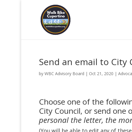
Send an email to City 
by
WBC Advisory Board
|
Oct 21, 2020
|
Advoca
Choose one of the followin
City Council, or send one 
personal the letter, the mo
(You will be able to edit any of thes