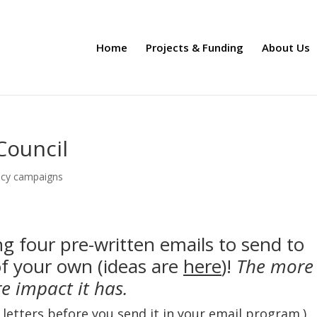
Home
Projects & Funding
About Us
Council
cy campaigns
g four pre-written emails to send to
of your own (ideas are
here
)!
The more
re impact it has.
e letters before you send it in your email program.)