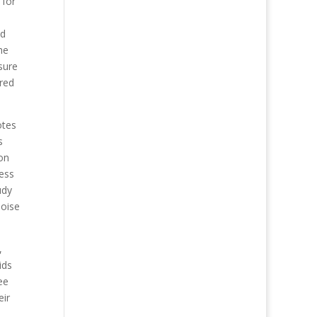
 for
ed
he
sure
red
otes
s
on
ress
udy
noise
,
ids
ee
eir