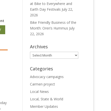
at Bike to Everywhere and
Earth Day Festivals
July 22,
2026
ent
Bike Friendly Business of the
Month: Oren’s Hummus
July
r
22, 2026
Archives
Archives
Categories
Advocacy campaigns
Carmen project
Local News
Local, State & World
today
Member Updates
n