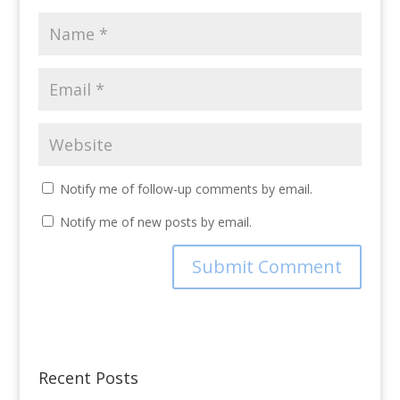
Notify me of follow-up comments by email.
Notify me of new posts by email.
Recent Posts