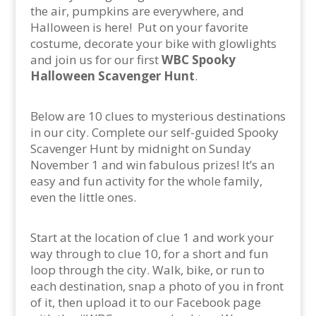
the air, pumpkins are everywhere, and
Halloween is here!
Put on your favorite
costume, decorate your bike with glowlights
and join us for our first
WBC Spooky
Halloween Scavenger Hunt
.
Below are 10 clues to mysterious destinations
in our city. Complete our self-guided Spooky
Scavenger Hunt by midnight on Sunday
November 1 and win fabulous prizes! It’s an
easy and fun activity for the whole family,
even the little ones.
Start at the location of clue 1 and work your
way through to clue 10, for a short and fun
loop through the city. Walk, bike, or run to
each destination, snap a photo of you in front
of it, then upload it to our Facebook page