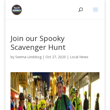
Join our Spooky
Scavenger Hunt
by
Seema Lindskog
|
Oct 27, 2020
|
Local News