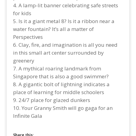
A lamp-lit banner celebrating safe streets
for kids
Is it a giant metal 8? Is it a ribbon near a
water fountain? It’s all a matter of
Perspectives
Clay, fire, and imagination is all you need
in this small art center surrounded by
greenery
A mythical roaring landmark from
Singapore that is also a good swimmer?
A gigantic bolt of lightning indicates a
place of learning for middle schoolers
24/7 place for glazed dunkers
Your Granny Smith will go gaga for an
Infinite Gala
Share this: