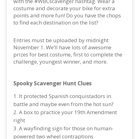
with the #WBCscavenger hashtag. Wear a
costume and decorate your bike for extra
points and more fun! Do you have the chops
to find each destination on the list?
Entries must be uploaded by midnight
November 1. We’ll have lots of awesome
prizes for best costume, first to complete the
challenge, youngest winner, and more.
Spooky Scavenger Hunt Clues
It protected Spanish conquistadors in
battle and maybe even from the hot sun?
A box to practice your 19th Amendment
right
A wayfinding sign for those on human-
powered two wheel contraptions