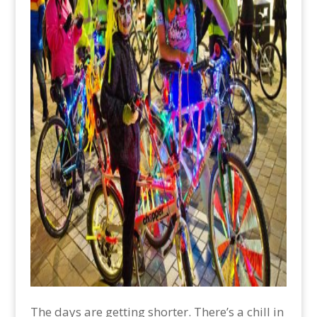
The days are getting shorter. There’s a chill in