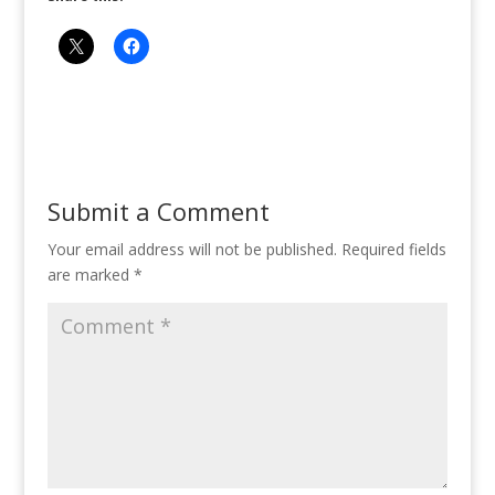
Submit a Comment
Your email address will not be published.
Required fields
are marked
*