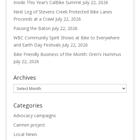
Inside This Year’s CalBike Summit
July 22, 2026
Next Leg of Stevens Creek Protected Bike Lanes
Proceeds at a Crawl
July 22, 2026
Passing the Baton
July 22, 2026
WBC Community Spirit Shows at Bike to Everywhere
and Earth Day Festivals
July 22, 2026
Bike Friendly Business of the Month: Oren’s Hummus
July 22, 2026
Archives
Archives
Categories
Advocacy campaigns
Carmen project
Local News