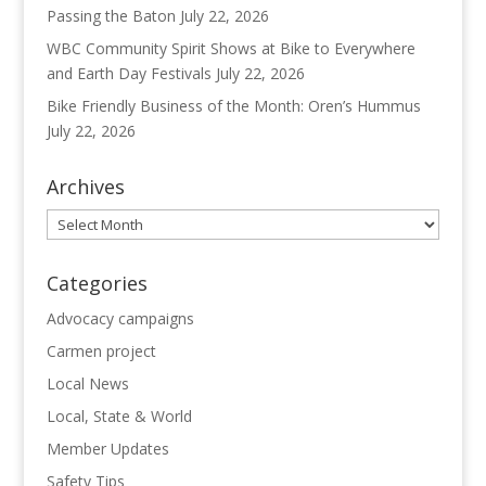
Passing the Baton
July 22, 2026
WBC Community Spirit Shows at Bike to Everywhere
and Earth Day Festivals
July 22, 2026
Bike Friendly Business of the Month: Oren’s Hummus
July 22, 2026
Archives
Archives
Categories
Advocacy campaigns
Carmen project
Local News
Local, State & World
Member Updates
Safety Tips