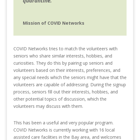
quarantine.
Mission of COVID Networks
COVID Networks tries to match the volunteers with
seniors who share similar interests, hobbies, and
curiosities. They do this by pairing up seniors and
volunteers based on their interests, preferences, and
any special needs which the seniors might have that the
volunteers are capable of addressing.
During the signup
process, seniors fill out their interests, hobbies, and
other potential topics of discussion, which the
volunteers may discuss with them.
This has been a useful and very popular program.
COVID Networks is currently working with 16 local
assisted care facilities in the Bay area, and welcomes