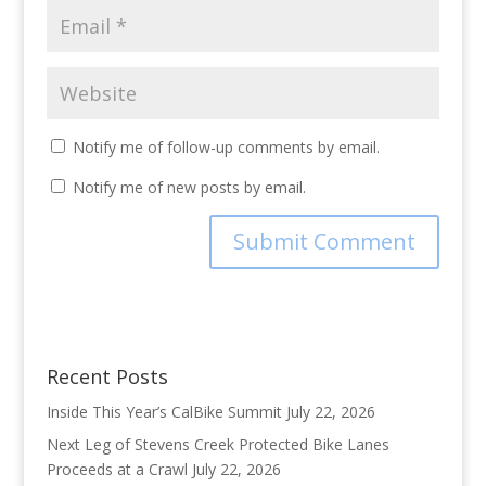
Notify me of follow-up comments by email.
Notify me of new posts by email.
Recent Posts
Inside This Year’s CalBike Summit
July 22, 2026
Next Leg of Stevens Creek Protected Bike Lanes
Proceeds at a Crawl
July 22, 2026