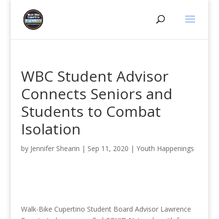
WBC Student Advisor
Connects Seniors and
Students to Combat
Isolation
by
Jennifer Shearin
|
Sep 11, 2020
|
Youth Happenings
Walk-Bike Cupertino Student Board Advisor Lawrence