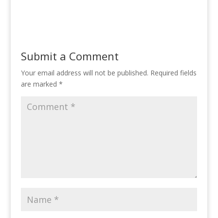
Submit a Comment
Your email address will not be published.
Required fields
are marked
*