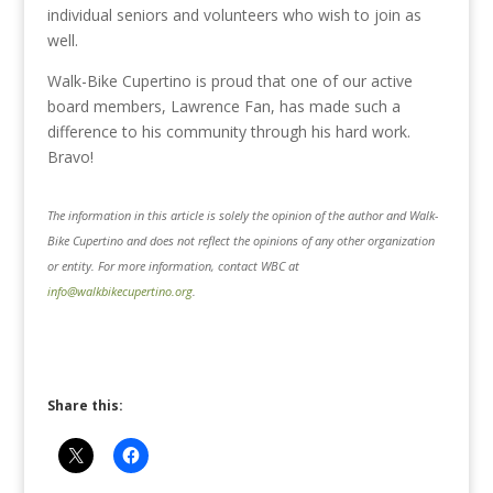
individual seniors and volunteers who wish to join as
well.
Walk-Bike Cupertino is proud that one of our active
board members, Lawrence Fan, has made such a
difference to his community through his hard work.
Bravo!
The information in this article is solely the opinion of the author and Walk-
Bike Cupertino and does not reflect the opinions of any other organization
or entity. For more information, contact WBC at
info@walkbikecupertino.org
.
Share this: