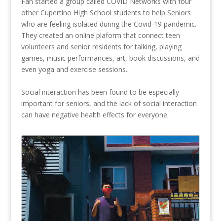
Fan
started a group called
COVID Networks
with four
other Cupertino High School students to help Seniors
who are feeling isolated during the Covid-19 pandemic.
They created an online plaform that connect teen
volunteers and senior residents for talking, playing
games, music performances, art, book discussions, and
even yoga and exercise sessions.
Social interaction has been found to be especially
important for seniors, and the lack of social interaction
can have negative health effects for everyone.