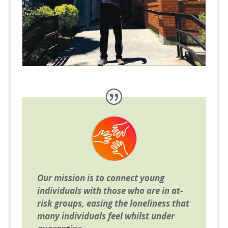
Our mission is to connect young
individuals with those who are in at-
risk groups, easing the loneliness that
many individuals feel whilst under