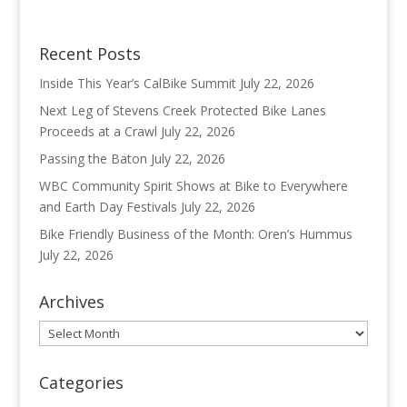
Recent Posts
Inside This Year’s CalBike Summit
July 22, 2026
Next Leg of Stevens Creek Protected Bike Lanes
Proceeds at a Crawl
July 22, 2026
Passing the Baton
July 22, 2026
WBC Community Spirit Shows at Bike to Everywhere
and Earth Day Festivals
July 22, 2026
Bike Friendly Business of the Month: Oren’s Hummus
July 22, 2026
Archives
Archives
Categories