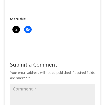
Share this:
Submit a Comment
Your email address will not be published.
Required fields
are marked
*