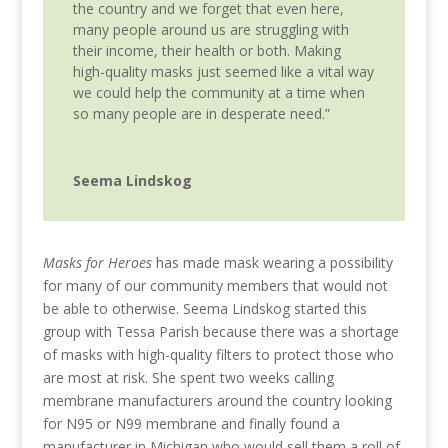
the country and we forget that even here,
many people around us are struggling with
their income, their health or both. Making
high-quality masks just seemed like a vital way
we could help the community at a time when
so many people are in desperate need.”
Seema Lindskog
Masks for Heroes
has made mask wearing a possibility
for many of our community members that would not
be able to otherwise.
Seema Lindskog started this
group with Tessa Parish because there was a shortage
of masks with high-quality filters to protect those who
are most at risk. She spent two weeks calling
membrane manufacturers around the country looking
for N95 or N99 membrane and finally found a
manufacturer in Michigan who would sell them a roll of