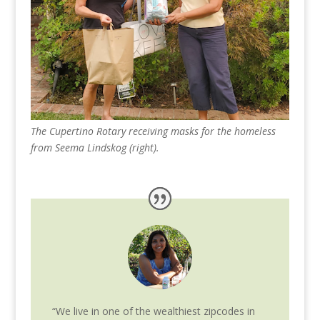
The Cupertino Rotary receiving masks for the homeless
from Seema Lindskog (right).
“We live in one of the wealthiest zipcodes in