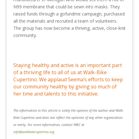
N99 membrane that could be sewn into masks. They
raised funds through a gofundme campaign, purchased
all the materials and recruited a team of volunteers.
The group has now become a thriving, active, close-knit
community.
Staying healthy and active is an important part
of a thriving life to all of us at Walk-Bike
Cupertino. We applaud Seema’s efforts to keep
our community healthy by giving so much of
her time and talents to this initiative.
The information in this article is solely the opinion of the author and Walk-
Bike Cupertino and does not reflect the opinions of any other organization
or entity. For more information, contact WBC at
info@walkbikecupertino.org
.