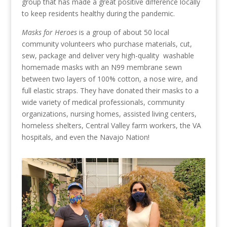
group that has made a great positive difference locally
to keep residents healthy during the pandemic.
Masks for Heroes
is a group of about 50 local
community volunteers who purchase materials, cut,
sew, package and deliver very high-quality washable
homemade masks with an N99 membrane sewn
between two layers of 100% cotton, a nose wire, and
full elastic straps. They have donated their masks to a
wide variety of medical professionals, community
organizations, nursing homes, assisted living centers,
homeless shelters, Central Valley farm workers, the VA
hospitals, and even the Navajo Nation!