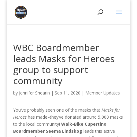
WBC Boardmember
leads Masks for Heroes
group to support
community
by
Jennifer Shearin
|
Sep 11, 2020
|
Member Updates
You’ve probably seen one of the masks that
Masks for
Heroes
has made–they’ve donated around 5,000 masks
to the local community!
Walk-Bike Cupertino
Boardmember Seema Lindskog
leads this active