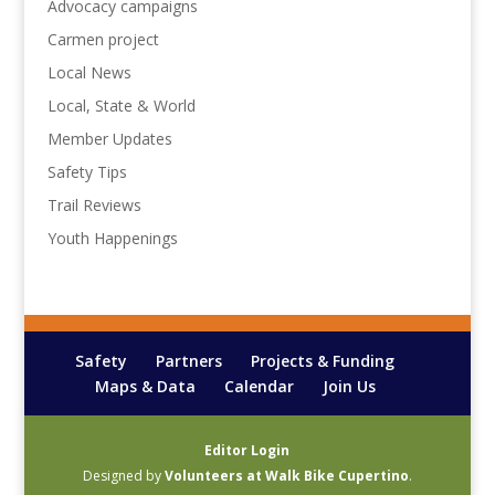
Advocacy campaigns
Carmen project
Local News
Local, State & World
Member Updates
Safety Tips
Trail Reviews
Youth Happenings
Safety
Partners
Projects & Funding
Maps & Data
Calendar
Join Us
Editor Login
Designed by
Volunteers at Walk Bike Cupertino
.