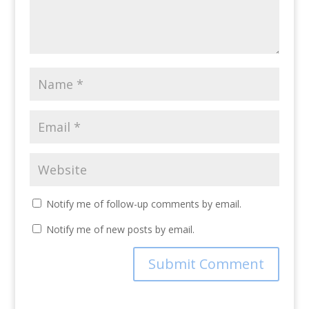
Notify me of follow-up comments by email.
Notify me of new posts by email.