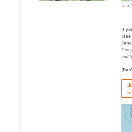
click 
If yo
(see
Senat
Sunny
and t
(Don’
Cl
Se