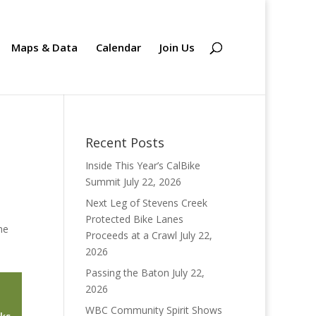
Maps & Data
Calendar
Join Us
Recent Posts
Inside This Year’s CalBike
Summit
July 22, 2026
Next Leg of Stevens Creek
Protected Bike Lanes
he
Proceeds at a Crawl
July 22,
2026
Passing the Baton
July 22,
2026
WBC Community Spirit Shows