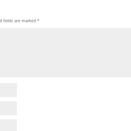
d fields are marked
*