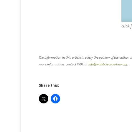
click 
The information in this article is solely the opinion of the author 
more information, contact WBC at
info@walkbikecupertino.org
.
Share this: