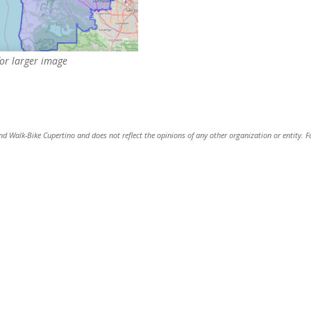
for larger image
and Walk-Bike Cupertino and does not reflect the opinions of any other organization or entity. F