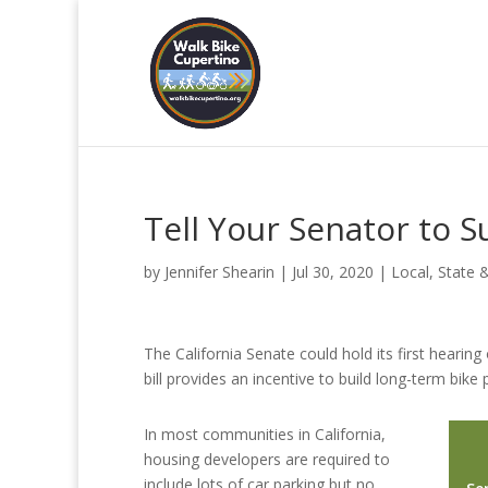
Tell Your Senator to S
by
Jennifer Shearin
|
Jul 30, 2020
|
Local, State 
The California Senate could hold its first hearing
bill provides an incentive to build long-term bike
In most communities in California,
housing developers are required to
include lots of car parking but no