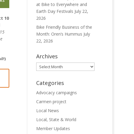
nks
at Bike to Everywhere and
Earth Day Festivals
July 22,
ct 10
2026
l
Bike Friendly Business of the
 15
Month: Oren’s Hummus
July
se
22, 2026
Archives
l!)
Archives
Categories
Advocacy campaigns
Carmen project
Local News
Local, State & World
Member Updates