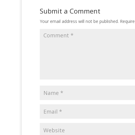
Submit a Comment
Your email address will not be published.
Require