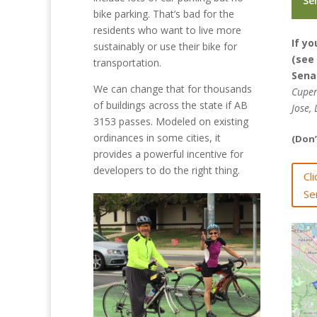
Se
bike parking. That’s bad for the
residents who want to live more
If yo
sustainably or use their bike for
(see
transportation.
Sena
We can change that for thousands
Cuper
of buildings across the state if AB
Jose,
3153 passes. Modeled on existing
ordinances in some cities, it
(Don’
provides a powerful incentive for
developers to do the right thing.
Cl
Se