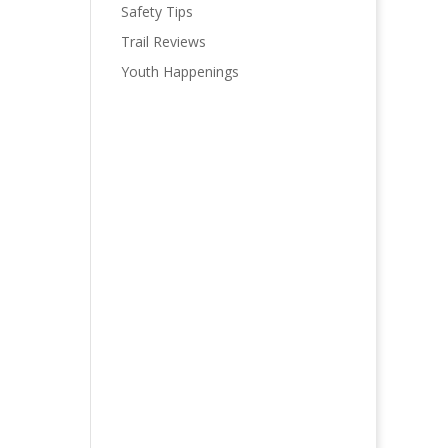
Safety Tips
Trail Reviews
Youth Happenings