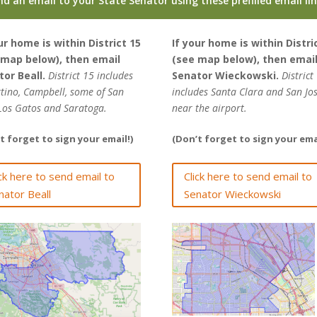
nd an email to your State Senator using these prefilled email li
ur home is within District 15
If your home is within Distri
 map below), then email
(see map below), then emai
tor Beall.
District 15 includes
Senator Wieckowski.
District
tino, Campbell, some of San
includes Santa Clara and San Jo
 Los Gatos and Saratoga.
near the airport.
t forget to sign your email!)
(Don’t forget to sign your emai
ick here to send email to
Click here to send email to
nator Beall
Senator Wieckowski