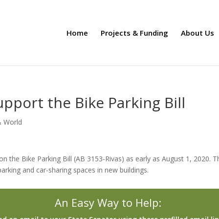
Home
Projects & Funding
About Us
upport the Bike Parking Bill
& World
 on the Bike Parking Bill (AB 3153-Rivas) as early as August 1, 2020. T
 parking and car-sharing spaces in new buildings.
An Easy Way to Help: