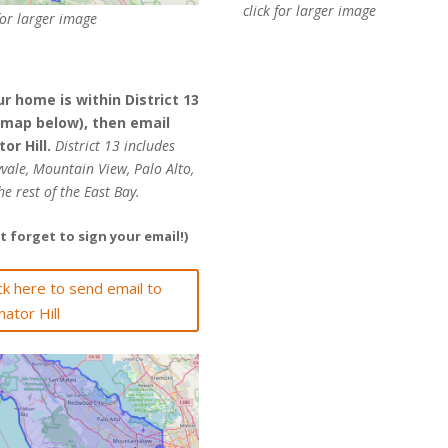
click for larger image
for larger image
ur home is within District 13
 map below), then email
or Hill.
District 13 includes
vale, Mountain View, Palo Alto,
he rest of the East Bay.
t forget to sign your email!)
ick here to send email to
nator Hill