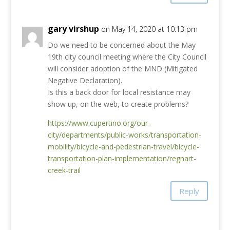
gary virshup
on May 14, 2020 at 10:13 pm
Do we need to be concerned about the May
19th city council meeting where the City Council
will consider adoption of the MND (Mitigated
Negative Declaration).
Is this a back door for local resistance may
show up, on the web, to create problems?
https://www.cupertino.org/our-
city/departments/public-works/transportation-
mobility/bicycle-and-pedestrian-travel/bicycle-
transportation-plan-implementation/regnart-
creek-trail
Reply