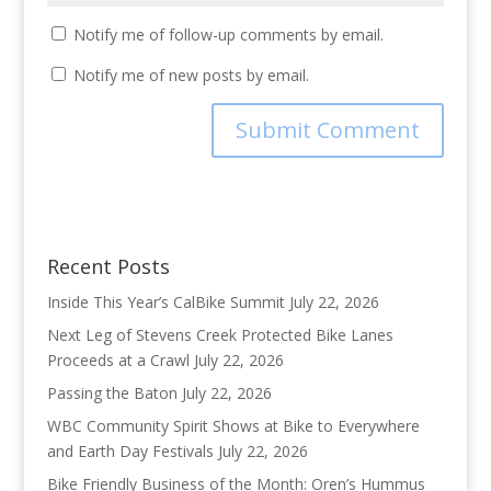
Notify me of follow-up comments by email.
Notify me of new posts by email.
Recent Posts
Inside This Year’s CalBike Summit
July 22, 2026
Next Leg of Stevens Creek Protected Bike Lanes
Proceeds at a Crawl
July 22, 2026
Passing the Baton
July 22, 2026
WBC Community Spirit Shows at Bike to Everywhere
and Earth Day Festivals
July 22, 2026
Bike Friendly Business of the Month: Oren’s Hummus