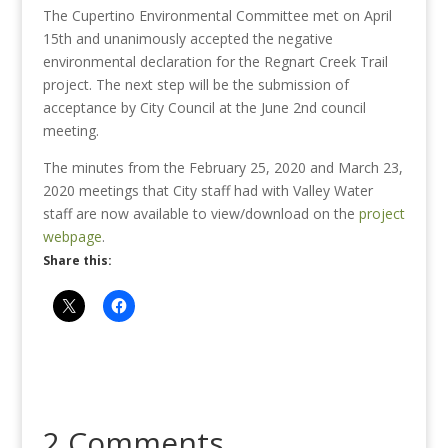
The Cupertino Environmental Committee met on April
15th and unanimously accepted the negative
environmental declaration for the Regnart Creek Trail
project. The next step will be the submission of
acceptance by City Council at the June 2nd council
meeting.
The minutes from the February 25, 2020 and March 23,
2020 meetings that City staff had with Valley Water
staff are now available to view/download on the
project
webpage
.
Share this:
2 Comments