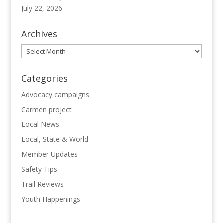
July 22, 2026
Archives
Archives
Categories
Advocacy campaigns
Carmen project
Local News
Local, State & World
Member Updates
Safety Tips
Trail Reviews
Youth Happenings