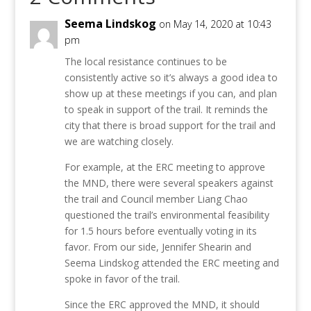
Seema Lindskog
on May 14, 2020 at 10:43
pm
The local resistance continues to be
consistently active so it’s always a good idea to
show up at these meetings if you can, and plan
to speak in support of the trail. It reminds the
city that there is broad support for the trail and
we are watching closely.
For example, at the ERC meeting to approve
the MND, there were several speakers against
the trail and Council member Liang Chao
questioned the trail’s environmental feasibility
for 1.5 hours before eventually voting in its
favor. From our side, Jennifer Shearin and
Seema Lindskog attended the ERC meeting and
spoke in favor of the trail.
Since the ERC approved the MND, it should