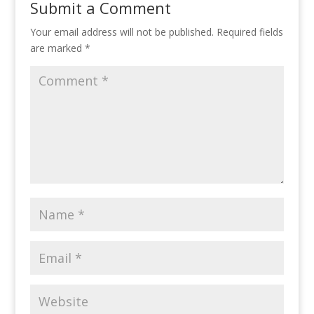
Submit a Comment
Your email address will not be published.
Required fields
are marked
*