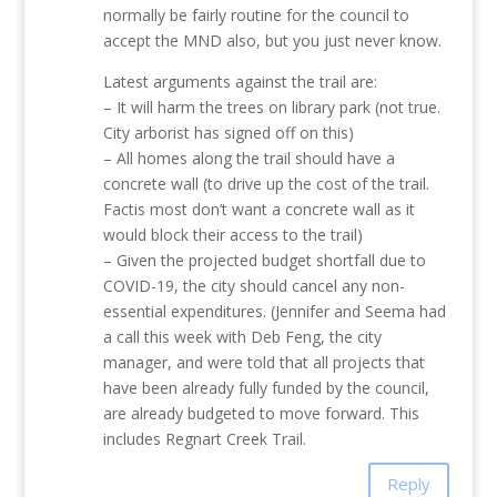
normally be fairly routine for the council to
accept the MND also, but you just never know.
Latest arguments against the trail are:
– It will harm the trees on library park (not true.
City arborist has signed off on this)
– All homes along the trail should have a
concrete wall (to drive up the cost of the trail.
Factis most don’t want a concrete wall as it
would block their access to the trail)
– Given the projected budget shortfall due to
COVID-19, the city should cancel any non-
essential expenditures. (Jennifer and Seema had
a call this week with Deb Feng, the city
manager, and were told that all projects that
have been already fully funded by the council,
are already budgeted to move forward. This
includes Regnart Creek Trail.
Reply