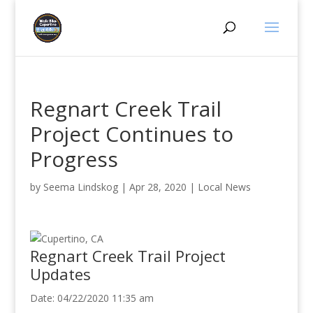
Regnart Creek Trail
Project Continues to
Progress
by
Seema Lindskog
|
Apr 28, 2020
|
Local News
Regnart Creek Trail Project
Updates
Date: 04/22/2020 11:35 am