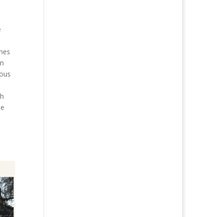
e
n
anes
en
rous
th
se