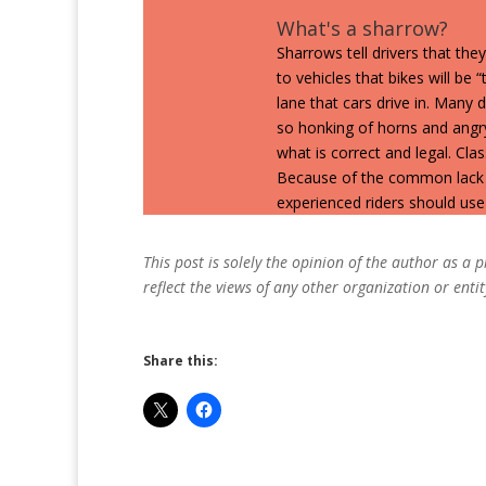
What's a sharrow?
Sharrows tell drivers that they
to vehicles that bikes will be 
lane that cars drive in. Many
so honking of horns and angr
what is correct and legal. Cla
Because of the common lack 
experienced riders should use e
This post is solely the opinion of the author as a
reflect the views of any other organization or entit
Share this: