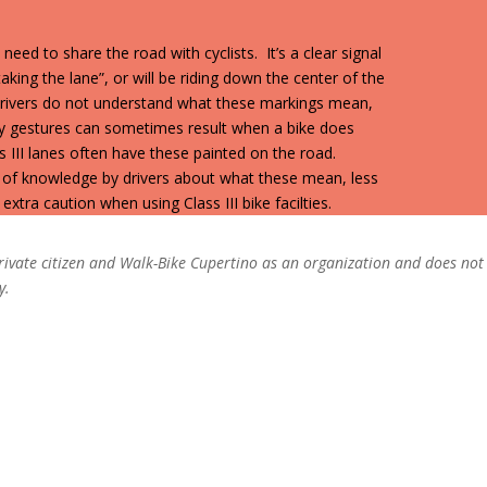
 need to share the road with cyclists. It’s a clear signal
“taking the lane”, or will be riding down the center of the
 drivers do not understand what these markings mean,
y gestures can sometimes result when a bike does
ss III lanes often have these painted on the road.
of knowledge by drivers about what these mean, less
xtra caution when using Class III bike facilties.
 private citizen and Walk-Bike Cupertino as an organization and does not
y.