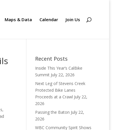
Maps & Data
Calendar
Join Us
ils
Recent Posts
Inside This Year’s CalBike
Summit
July 22, 2026
Next Leg of Stevens Creek
Protected Bike Lanes
Proceeds at a Crawl
July 22,
2026
s,
Passing the Baton
July 22,
oad
2026
WBC Community Spirit Shows