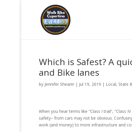
Which is Safest? A qui
and Bike lanes
by
Jennifer Shearin
|
Jul 19, 2019
|
Local, State 
When you hear terms like “Class I trail”, “Class I
safety– from cars may not be obvious. Confusing
work (and money) to more infrastructure and cos