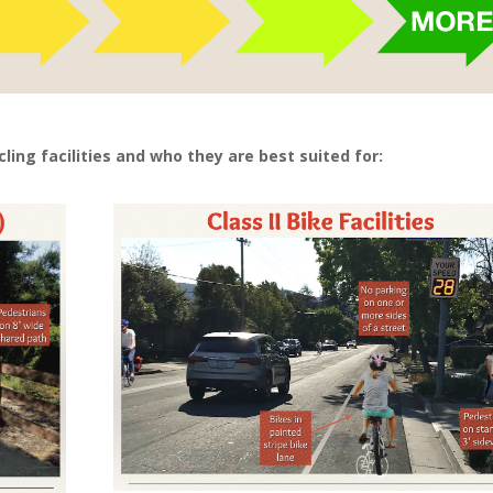
cling facilities and who they are best suited for: