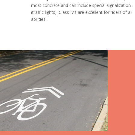
most concrete and can include special signalization
(traffic lights). Class IV’s are excellent for riders of all
abilities.