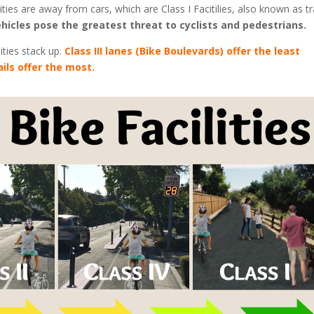
ities are away from cars, which are Class I Facitilies, also known as tra
hicles pose the greatest threat to cyclists and pedestrians.
ities stack up.
Class III lanes (Bike Boulevards) offer the least
ails offer the most.