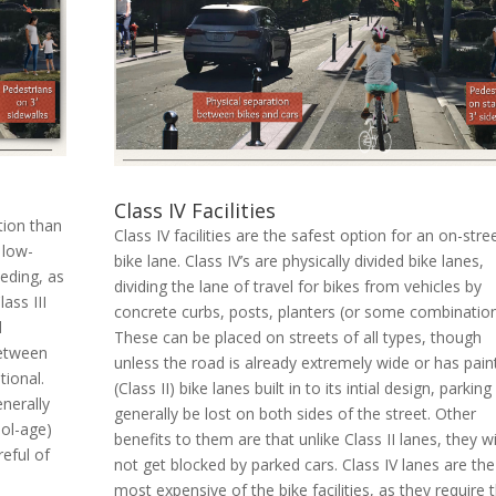
Class IV Facilities
ction than
Class IV facilities are the safest option for an on-stre
 low-
bike lane. Class IV’s are physically divided bike lanes,
eding, as
dividing the lane of travel for bikes from vehicles by
ass III
concrete curbs, posts, planters (or some combination
d
These can be placed on streets of all types, though
between
unless the road is already extremely wide or has pain
tional.
(Class II) bike lanes built in to its intial design, parking 
enerally
generally be lost on both sides of the street. Other
ol-age)
benefits to them are that unlike Class II lanes, they wi
reful of
not get blocked by parked cars. Class IV lanes are the
most expensive of the bike facilities, as they require 