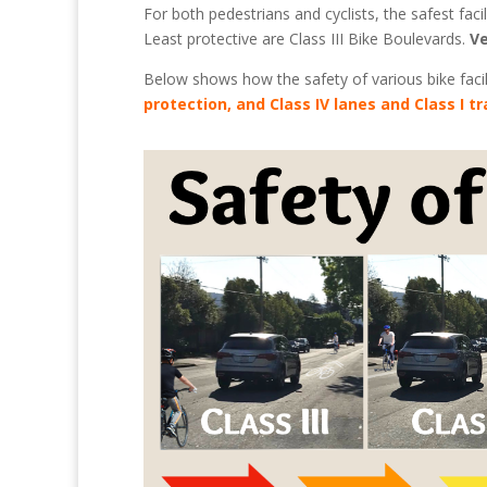
For both pedestrians and cyclists, the safest facil
Least protective are Class III Bike Boulevards.
Ve
Below shows how the safety of various bike facil
protection, and Class IV lanes and Class I tr