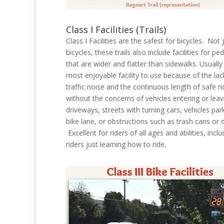
Class I Facilities (Trails)
Class I Facilities are the safest for bicycles. Not 
bicycles, these trails also include facilities for pe
that are wider and flatter than sidewalks. Usually
most enjoyable facility to use because of the lac
traffic noise and the continuous length of safe ri
without the concerns of vehicles entering or leav
driveways, streets with turning cars, vehicles par
bike lane, or obstructions such as trash cans or d
Excellent for riders of all ages and abilities, inclu
riders just learning how to ride.