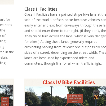
Class II Facilities
Class II Facilities have a painted stripe bike lane at th
just for
side of the road. Conflicts occur because vehicles ca
destrians
easily enter and exit from driveways through these l
 the
and should enter them to turn right. (If they don’t, th
k of
they try to turn across the lane, which is very dange
ding
for bikes.) Adding these lanes generally requires
ing
eliminating parking from at least one but possibly bo
ked in the
sides of a street, depending on the street width. The
ebris.
lanes are best used by experienced riders and
ding
commuters, though fine for all when traffic is light.