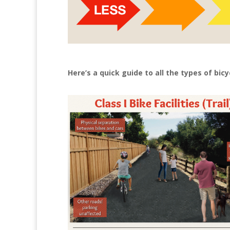
Here’s a quick guide to all the types of bicy