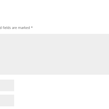
d fields are marked
*