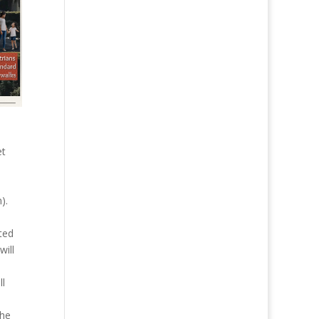
et
).
ted
will
ll
the