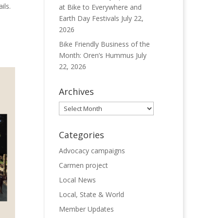
ils.
at Bike to Everywhere and
Earth Day Festivals
July 22,
2026
Bike Friendly Business of the
Month: Oren’s Hummus
July
22, 2026
Archives
Archives
Categories
Advocacy campaigns
Carmen project
Local News
Local, State & World
Member Updates