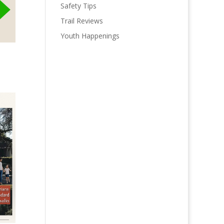
Safety Tips
Trail Reviews
Youth Happenings