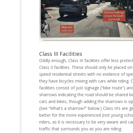
Class III Facilities
Oddly enough, Class III facilities offer less prote
Class II facilities. These should only be placed on
speed residential streets with no evidence of spe
they have bicycles mixing with cars while riding. Cl
facilities consist of just signage (“bike route”) an
sharrows indicating the road should be shared 
cars and bikes, though adding the sharrows is op
(See “What’s a sharrow?” below.) Class III’s are g
better for the more experienced (not young scho
riders, as it is necessary to be very aware and ca
traffic that surrounds you as you are riding.