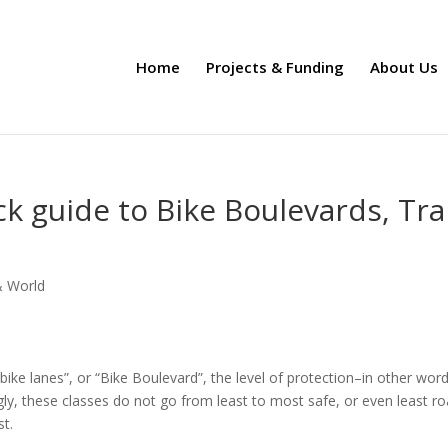
Home
Projects & Funding
About Us
ck guide to Bike Boulevards, Tra
& World
V bike lanes”, or “Bike Boulevard”, the level of protection–in other word
ly, these classes do not go from least to most safe, or even least r
t.