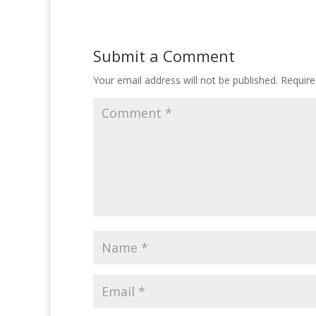
Submit a Comment
Your email address will not be published.
Require