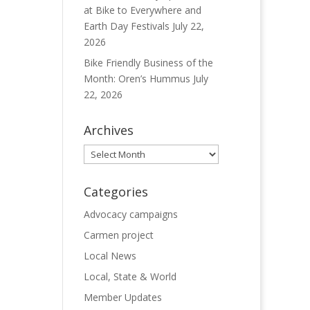
at Bike to Everywhere and
Earth Day Festivals
July 22,
2026
Bike Friendly Business of the
Month: Oren’s Hummus
July
22, 2026
Archives
Archives
Categories
Advocacy campaigns
Carmen project
Local News
Local, State & World
Member Updates