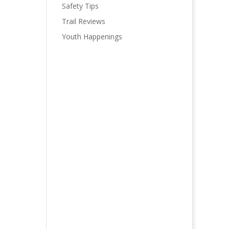
Safety Tips
Trail Reviews
Youth Happenings