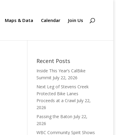
Maps & Data
Calendar
Join Us
Recent Posts
Inside This Year’s CalBike
Summit
July 22, 2026
Next Leg of Stevens Creek
Protected Bike Lanes
Proceeds at a Crawl
July 22,
2026
Passing the Baton
July 22,
2026
WBC Community Spirit Shows