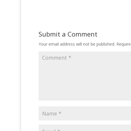
Submit a Comment
Your email address will not be published.
Require