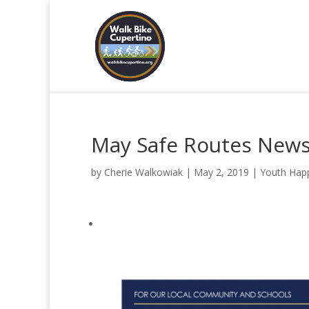
May Safe Routes News
by
Cherie Walkowiak
|
May 2, 2019
|
Youth Hap