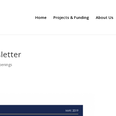
Home
Projects & Funding
About Us
letter
penings