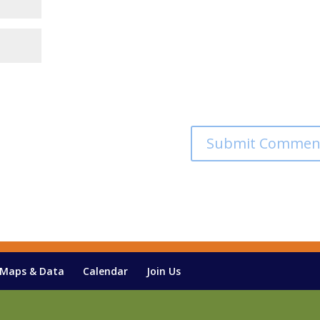
Maps & Data
Calendar
Join Us