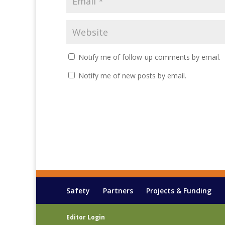
Notify me of follow-up comments by email.
Notify me of new posts by email.
Safety
Partners
Projects & Funding
Editor Login