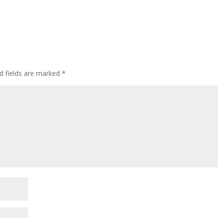
d fields are marked
*