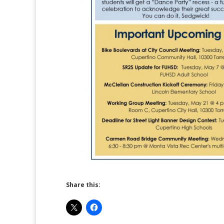
Share this: