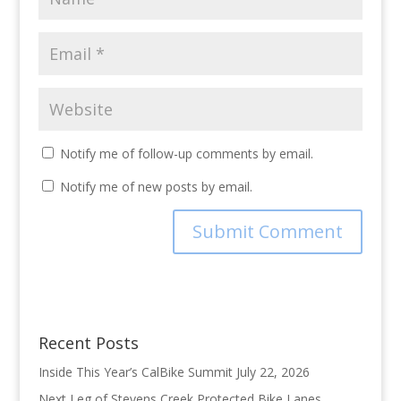
Notify me of follow-up comments by email.
Notify me of new posts by email.
Recent Posts
Inside This Year’s CalBike Summit
July 22, 2026
Next Leg of Stevens Creek Protected Bike Lanes