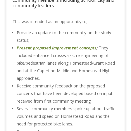
community members including school, city and
community leaders.
This was intended as an opportunity to;
Provide an update to the community on the study
status;
Present proposed improvement concepts
;
They
included enhanced crosswalks, re-engineering of
bike/pedestrian lanes along Homestead/Grant Road
and at the Cupertino Middle and Homestead High
approaches.
Receive community feedback on the proposed
concerts that have been developed based on input
received from first community meeting;
Several community members spoke up about traffic
volumes and speed on Homestead Road and the
need for protected bike lanes.