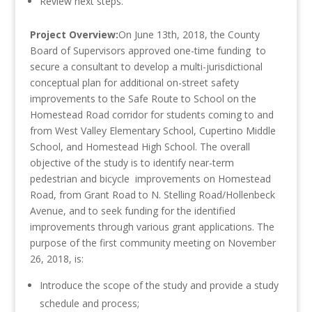
Review next steps.
Project Overview:
On June 13th, 2018, the County
Board of Supervisors approved one-time funding to
secure a consultant to develop a multi-jurisdictional
conceptual plan for additional on-street safety
improvements to the Safe Route to School on the
Homestead Road corridor for students coming to and
from West Valley Elementary School, Cupertino Middle
School, and Homestead High School. The overall
objective of the study is to identify near-term
pedestrian and bicycle improvements on Homestead
Road, from Grant Road to N. Stelling Road/Hollenbeck
Avenue, and to seek funding for the identified
improvements through various grant applications. The
purpose of the first community meeting on November
26, 2018, is:
Introduce the scope of the study and provide a study
schedule and process;