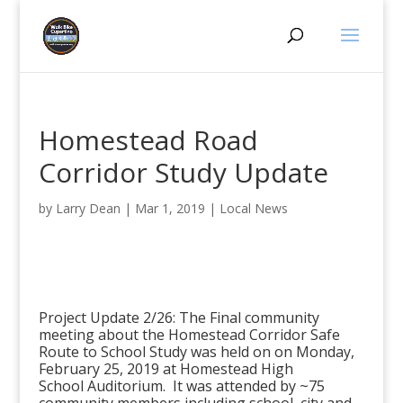
Homestead Road
Corridor Study Update
by
Larry Dean
|
Mar 1, 2019
|
Local News
Project Update 2/26: The Final community
meeting about the Homestead Corridor Safe
Route to School Study was held on on Monday,
February 25, 2019 at
Homestead High
School
Auditorium. It was attended by ~75