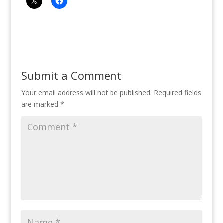
Submit a Comment
Your email address will not be published.
Required fields
are marked
*