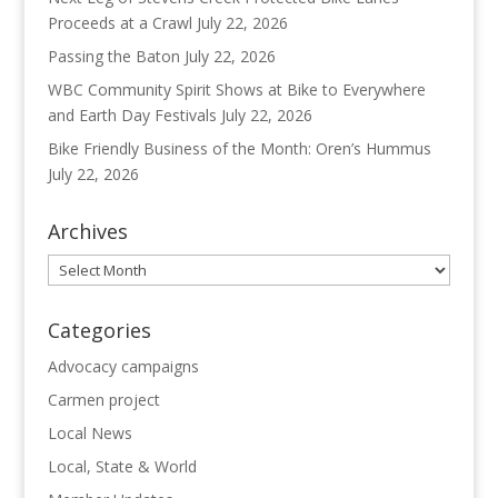
Proceeds at a Crawl
July 22, 2026
Passing the Baton
July 22, 2026
WBC Community Spirit Shows at Bike to Everywhere
and Earth Day Festivals
July 22, 2026
Bike Friendly Business of the Month: Oren’s Hummus
July 22, 2026
Archives
Archives
Categories
Advocacy campaigns
Carmen project
Local News
Local, State & World