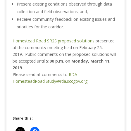
Present existing conditions observed through data
collection and field observations; and,
Receive community feedback on existing issues and
priorities for the corridor.
Homestead Road SR2S proposed solutions​
presented
at the community meeting held on February 25,
2019. Public comments on the proposed solutions will
be accepted until
5:00 p.m
. on
Monday, March 11,
2019.
Please send all comments to
RDA-
HomesteadRoad.Study@rda.sccgov.org
Share this: