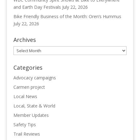
and Earth Day Festivals
July 22, 2026
Bike Friendly Business of the Month: Oren’s Hummus
July 22, 2026
Archives
Archives
Categories
Advocacy campaigns
Carmen project
Local News
Local, State & World
Member Updates
Safety Tips
Trail Reviews