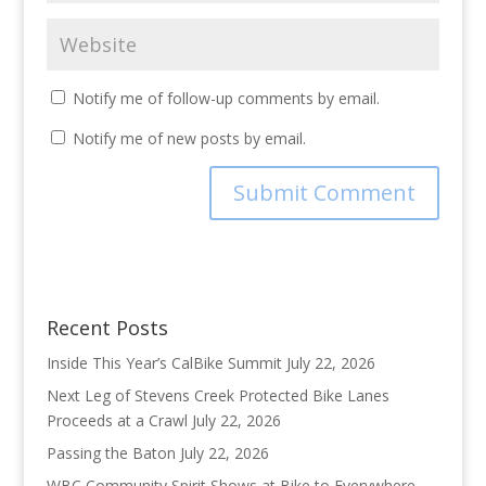
Notify me of follow-up comments by email.
Notify me of new posts by email.
Recent Posts
Inside This Year’s CalBike Summit
July 22, 2026
Next Leg of Stevens Creek Protected Bike Lanes
Proceeds at a Crawl
July 22, 2026
Passing the Baton
July 22, 2026
WBC Community Spirit Shows at Bike to Everywhere