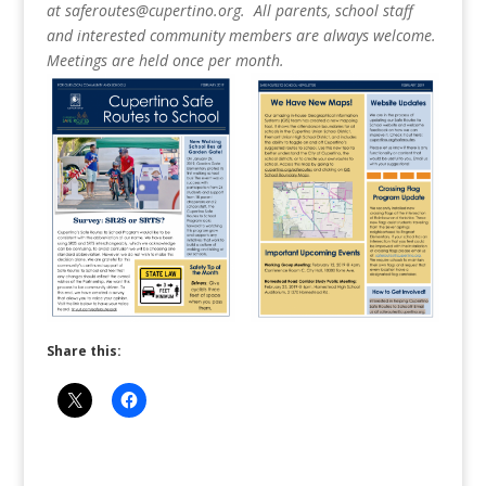
at saferoutes@cupertino.org. All parents, school staff
and interested community members are always welcome.
Meetings are held once per month.
Share this: