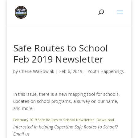
Safe Routes to School
Feb 2019 Newsletter
by
Cherie Walkowiak
|
Feb 6, 2019
|
Youth Happenings
In this issue, there is a new mapping tool for schools,
updates on school programs, a survey on our name,
and more!
February 2019 Safe Routes to School Newsletter
Download
Interested in helping Cupertino Safe Routes to School?
Email us