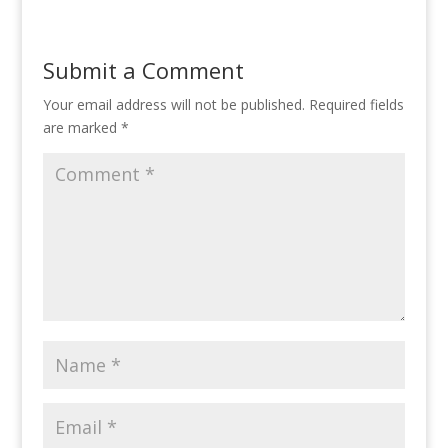
Submit a Comment
Your email address will not be published.
Required fields
are marked
*