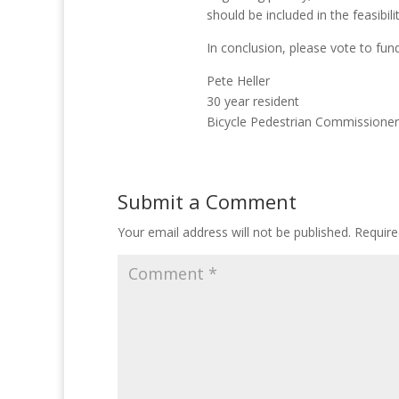
should be included in the feasibili
In conclusion, please vote to fund 
Pete Heller
30 year resident
Bicycle Pedestrian Commissioner
Submit a Comment
Your email address will not be published.
Require