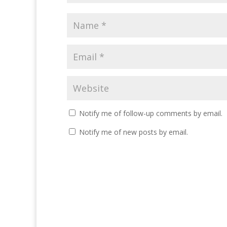
Notify me of follow-up comments by email.
Notify me of new posts by email.