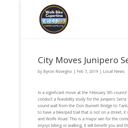
City Moves Junipero Se
by
Byron Rovegno
|
Feb 7, 2019
|
Local News
In a significant move at the February 5th counci
conduct a feasibility study for the Junipero Serra
sound wall from the Don Burnett Bridge to Tant
to have a bike/ped trail that is not on a street, 
and Wolfe Road. This is a major win for the com
enjoys biking or walking, it will benefit you and 