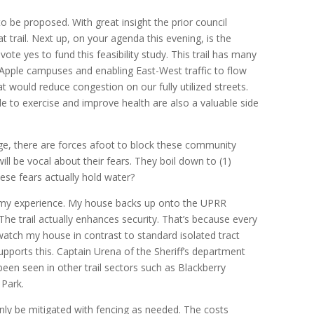
to be proposed. With great insight the prior council
at trail. Next up, on your agenda this evening, is the
 vote yes to fund this feasibility study. This trail has many
Apple campuses and enabling East-West traffic to flow
at would reduce congestion on our fully utilized streets.
 to exercise and improve health are also a valuable side
e, there are forces afoot to block these community
l be vocal about their fears. They boil down to (1)
hese fears actually hold water?
e my experience. My house backs up onto the UPRR
. The trail actually enhances security. That’s because every
watch my house in contrast to standard isolated tract
pports this. Captain Urena of the Sheriff’s department
een seen in other trail sectors such as Blackberry
Park.
inly be mitigated with fencing as needed. The costs