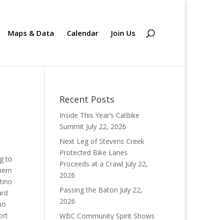
Maps & Data
Calendar
Join Us
Recent Posts
Inside This Year’s CalBike
Summit
July 22, 2026
Next Leg of Stevens Creek
Protected Bike Lanes
g to
Proceeds at a Crawl
July 22,
hern
2026
tino
Passing the Baton
July 22,
ard
2026
ho
ort
WBC Community Spirit Shows