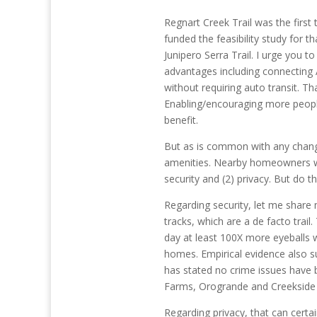
Regnart Creek Trail was the first 
funded the feasibility study for th
Junipero Serra Trail. I urge you to
advantages including connecting 
without requiring auto transit. Th
Enabling/encouraging more people
benefit.
But as is common with any chang
amenities. Nearby homeowners wil
security and (2) privacy. But do t
Regarding security, let me shar
tracks, which are a de facto trail
day at least 100X more eyeballs 
homes. Empirical evidence also su
has stated no crime issues have b
Farms, Orogrande and Creekside 
Regarding privacy, that can certa