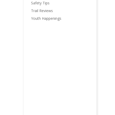
Safety Tips
Trail Reviews
Youth Happenings