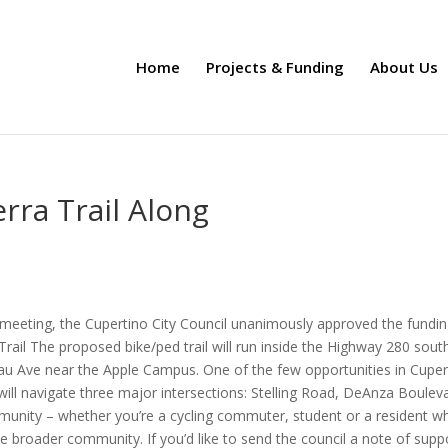
Home
Projects & Funding
About Us
rra Trail Along
l meeting, the Cupertino City Council unanimously approved the fundin
 Trail The proposed bike/ped trail will run inside the Highway 280 sout
au Ave near the Apple Campus. One of the few opportunities in Cuper
it will navigate three major intersections: Stelling Road, DeAnza Boulev
munity – whether you’re a cycling commuter, student or a resident w
the broader community. If you’d like to send the council a note of supp