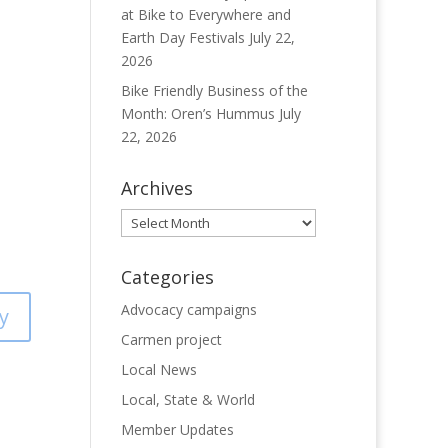
at Bike to Everywhere and
Earth Day Festivals
July 22,
2026
Bike Friendly Business of the
Month: Oren’s Hummus
July
22, 2026
Archives
Archives
Categories
Advocacy campaigns
y
Carmen project
Local News
Local, State & World
Member Updates