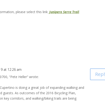
rmation, please select this link:
Junipero Serra Trail
.
19 at 12:26 am
Repl
0700, “Pete Heller”
wrote:
 Cupertino is doing a great job of expanding walking and
nd guests. As outcomes of the 2016 Bicycling Plan,
n key corridors, and walking/biking trails are being