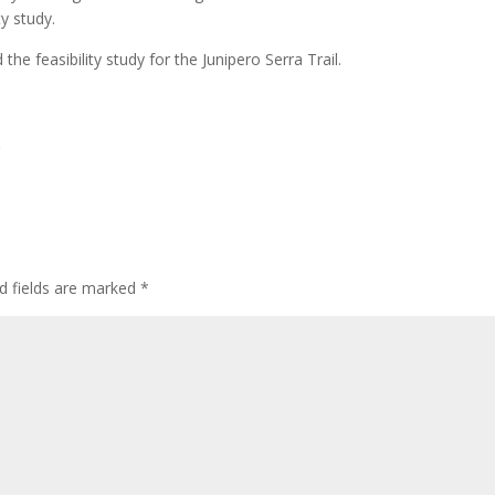
ty study.
the feasibility study for the Junipero Serra Trail.
d fields are marked
*