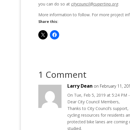
you can do so at
citycouncil@cupertino.org
.
More information to follow. For more project info
Share this:
1 Comment
Larry Dean
on February 11, 20
On Tue, Feb 5, 2019 at 5:24 PM -
Dear City Council Members,
Thanks to City Council’s support,
cycling resources for residents a
protected bike lanes are coming o
studied.