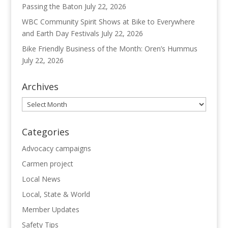
Passing the Baton
July 22, 2026
WBC Community Spirit Shows at Bike to Everywhere
and Earth Day Festivals
July 22, 2026
Bike Friendly Business of the Month: Oren’s Hummus
July 22, 2026
Archives
Archives
Categories
Advocacy campaigns
Carmen project
Local News
Local, State & World
Member Updates
Safety Tips