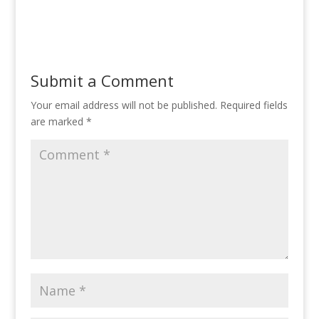
Submit a Comment
Your email address will not be published.
Required fields
are marked
*