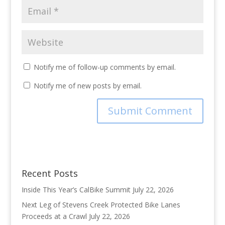
Notify me of follow-up comments by email.
Notify me of new posts by email.
Recent Posts
Inside This Year’s CalBike Summit
July 22, 2026
Next Leg of Stevens Creek Protected Bike Lanes
Proceeds at a Crawl
July 22, 2026