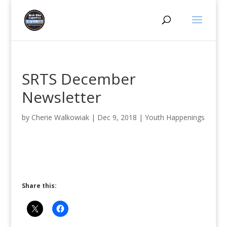
SRTS December
Newsletter
by
Cherie Walkowiak
|
Dec 9, 2018
|
Youth Happenings
Share this: