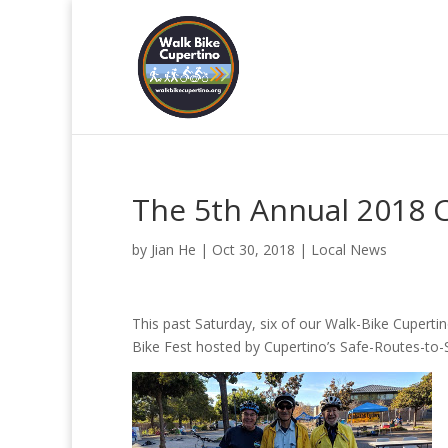
The 5th Annual 2018 C
by
Jian He
|
Oct 30, 2018
|
Local News
This past Saturday, six of our Walk-Bike Cuper
Bike Fest hosted by Cupertino’s Safe-Routes-to