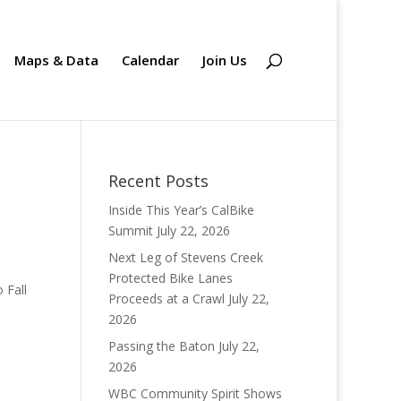
Maps & Data
Calendar
Join Us
Recent Posts
Inside This Year’s CalBike
Summit
July 22, 2026
Next Leg of Stevens Creek
Protected Bike Lanes
 Fall
Proceeds at a Crawl
July 22,
2026
Passing the Baton
July 22,
2026
WBC Community Spirit Shows