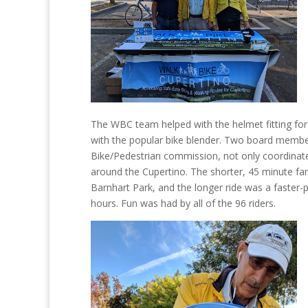
The WBC team helped with the helmet fitting for 
with the popular bike blender. Two board membe
Bike/Pedestrian commission, not only coordinated 
around the Cupertino. The shorter, 45 minute fami
Barnhart Park, and the longer ride was a faster
hours. Fun was had by all of the 96 riders.