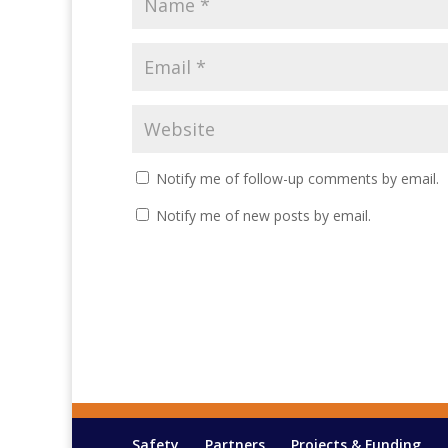
Notify me of follow-up comments by email.
Notify me of new posts by email.
Safety
Partners
Projects & Funding