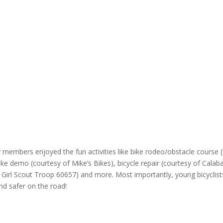
y members enjoyed the fun activities like bike rodeo/obstacle course 
ke demo (courtesy of Mike’s Bikes), bicycle repair (courtesy of Calab
o Girl Scout Troop 60657) and more. Most importantly, young bicyclist
and safer on the road!