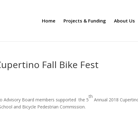
Home
Projects & Funding
About Us
upertino Fall Bike Fest
th
tino Advisory Board members supported the 5
Annual 2018 Cupertino
-School and Bicycle Pedestrian Commission.