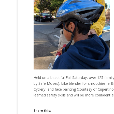
Held on a beautiful Fall Saturday, over 125 famil
by Safe Moves), bike blender for smoothies, e-Bi
Cyclery) and face painting (courtesy of Cupertin
learned safety skills and will be more confident 
Share this: