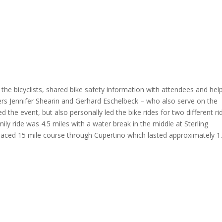
the bicyclists, shared bike safety information with attendees and hel
rs Jennifer Shearin and Gerhard Eschelbeck – who also serve on the
the event, but also personally led the bike rides for two different ri
ly ride was 4.5 miles with a water break in the middle at Sterling
-paced 15 mile course through Cupertino which lasted approximately 1