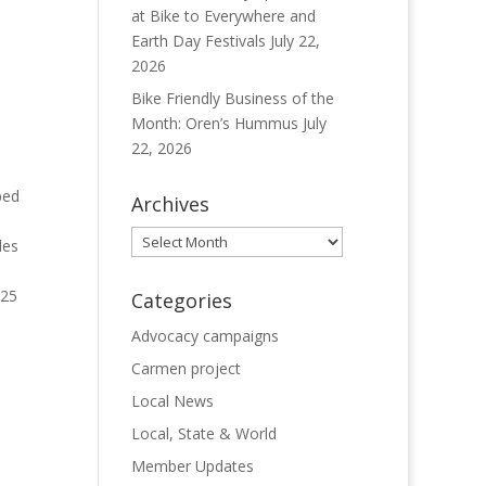
at Bike to Everywhere and
Earth Day Festivals
July 22,
2026
Bike Friendly Business of the
Month: Oren’s Hummus
July
22, 2026
ped
Archives
Archives
des
.25
Categories
Advocacy campaigns
Carmen project
Local News
Local, State & World
Member Updates