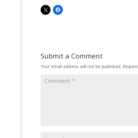
Submit a Comment
Your email address will not be published.
Require