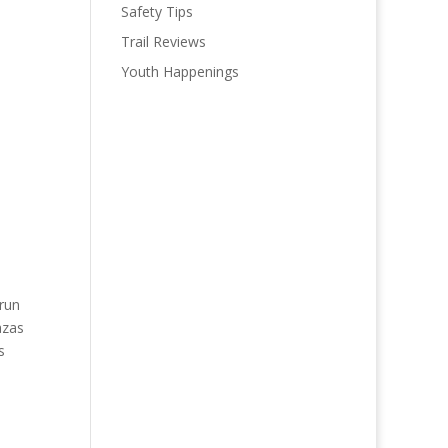
Safety Tips
Trail Reviews
Youth Happenings
(run
azas
s