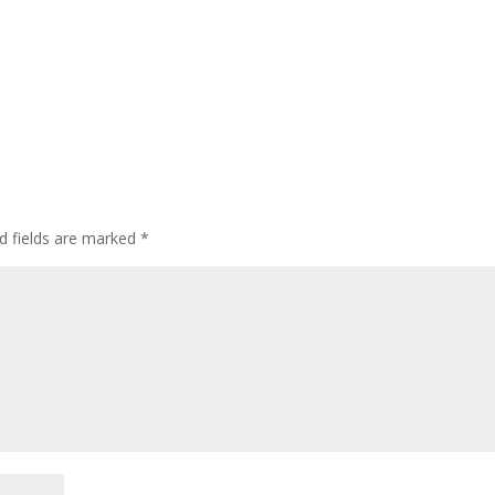
d fields are marked
*