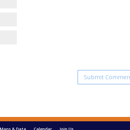
Maps & Data
Calendar
Join Us