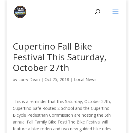
Cupertino Fall Bike
Festival This Saturday,
October 27th
by
Larry Dean
|
Oct 25, 2018
|
Local News
This is a reminder that this Saturday, October 27th,
Cupertino Safe Routes 2 School and the Cupertino
Bicycle Pedestrian Commission are hosting the 5th
annual Fall Family Bike Fest! The Bike Festival will
feature a bike rodeo and two new guided bike rides