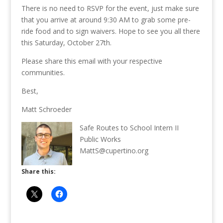
There is no need to RSVP for the event, just make sure
that you arrive at around 9:30 AM to grab some pre-
ride food and to sign waivers. Hope to see you all there
this Saturday, October 27th.
Please share this email with your respective
communities.
Best,
Matt Schroeder
Safe Routes to School Intern II
Public Works
MattS@cupertino.org
Share this: