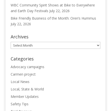
WBC Community Spirit Shows at Bike to Everywhere
and Earth Day Festivals
July 22, 2026
Bike Friendly Business of the Month: Oren’s Hummus
July 22, 2026
Archives
Archives
Categories
Advocacy campaigns
Carmen project
Local News
Local, State & World
Member Updates
Safety Tips