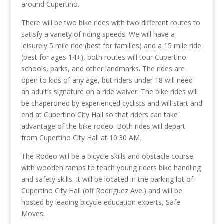
around Cupertino.
There will be two bike rides with two different routes to
satisfy a variety of riding speeds. We will have a
leisurely 5 mile ride (best for families) and a 15 mile ride
(best for ages 14+), both routes will tour Cupertino
schools, parks, and other landmarks. The rides are
open to kids of any age, but riders under 18 will need
an adult’s signature on a ride waiver. The bike rides will
be chaperoned by experienced cyclists and will start and
end at Cupertino City Hall so that riders can take
advantage of the bike rodeo. Both rides will depart
from Cupertino City Hall at 10:30 AM.
The Rodeo will be a bicycle skills and obstacle course
with wooden ramps to teach young riders bike handling
and safety skills. It will be located in the parking lot of
Cupertino City Hall (off Rodriguez Ave.) and will be
hosted by leading bicycle education experts, Safe
Moves.