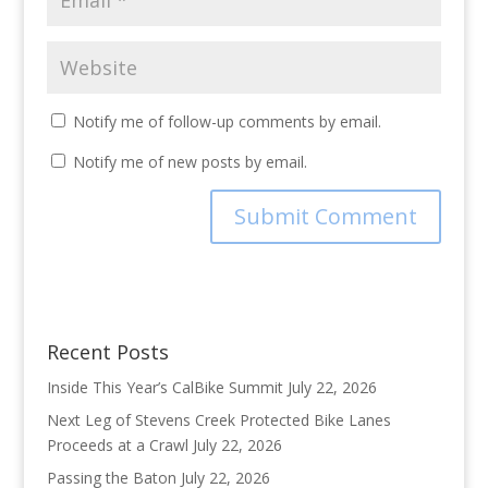
Notify me of follow-up comments by email.
Notify me of new posts by email.
Recent Posts
Inside This Year’s CalBike Summit
July 22, 2026
Next Leg of Stevens Creek Protected Bike Lanes
Proceeds at a Crawl
July 22, 2026
Passing the Baton
July 22, 2026