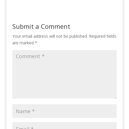
Submit a Comment
Your email address will not be published.
Required fields
are marked
*