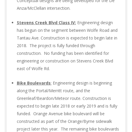
Conceptual designs are being developed for the De
Anza/McClellan intersection.
Stevens Creek Blvd Class IV:
Engineering design
has begun on the segment between Wolfe Road and
Tantau Ave. Construction is expected to begin late in
2018. The project is fully funded through
construction. No funding has been identified for
engineering or construction on Stevens Creek Blvd
east of Wolfe Rd.
Bike Boulevards
:
Engineering design is beginning
along the Portal/Merritt route, and the
Greenleaf/Beardon/Meteor route. Construction is
expected to begin late 2018 or early 2019 and is fully
funded. Orange Avenue bike boulevard will be
constructed as part of the Orange/Byrne sidewalk
project later this year. The remaining bike boulevards