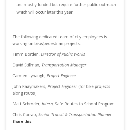
are mostly funded but require further public outreach
which will occur later this year.
The following dedicated team of city employees is
working on bike/pedestrian projects:
Timm Borden,
Director of Public Works
David Stillman,
Transportation Manager
Carmen Lynaugh,
Project Engineer
John Raaymakers,
Project Engineer
(for bike projects
along route!)
Matt Schroder,
Intern,
Safe Routes to School Program
Chris Corrao,
Senior Transit & Transportation Planner
Share this: