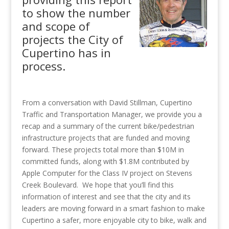
to show the number
and scope of
projects the City of
Cupertino has in
process.
From a conversation with David Stillman, Cupertino
Traffic and Transportation Manager, we provide you a
recap and a summary of the current bike/pedestrian
infrastructure projects that are funded and moving
forward. These projects total more than $10M in
committed funds, along with $1.8M contributed by
Apple Computer for the Class IV project on Stevens
Creek Boulevard. We hope that you’ll find this
information of interest and see that the city and its
leaders are moving forward in a smart fashion to make
Cupertino a safer, more enjoyable city to bike, walk and