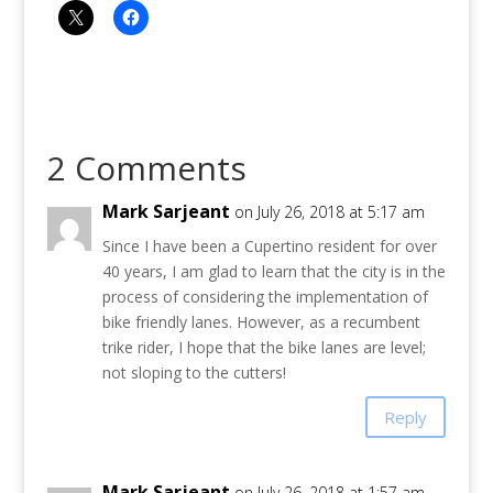
2 Comments
Mark Sarjeant
on July 26, 2018 at 5:17 am
Since I have been a Cupertino resident for over
40 years, I am glad to learn that the city is in the
process of considering the implementation of
bike friendly lanes. However, as a recumbent
trike rider, I hope that the bike lanes are level;
not sloping to the cutters!
Reply
Mark Sarjeant
on July 26, 2018 at 1:57 am