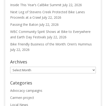
Inside This Year’s CalBike Summit
July 22, 2026
Next Leg of Stevens Creek Protected Bike Lanes
Proceeds at a Crawl
July 22, 2026
Passing the Baton
July 22, 2026
WBC Community Spirit Shows at Bike to Everywhere
and Earth Day Festivals
July 22, 2026
Bike Friendly Business of the Month: Oren’s Hummus
July 22, 2026
Archives
Archives
Categories
Advocacy campaigns
Carmen project
Local News