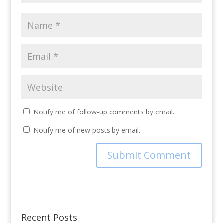
Notify me of follow-up comments by email.
Notify me of new posts by email.
Recent Posts