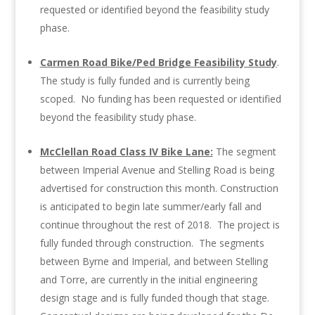
requested or identified beyond the feasibility study
phase.
Carmen Road Bike/Ped Bridge Feasibility Study
.
The study is fully funded and is currently being
scoped. No funding has been requested or identified
beyond the feasibility study phase.
McClellan Road Class IV Bike Lane:
The segment
between Imperial Avenue and Stelling Road is being
advertised for construction this month. Construction
is anticipated to begin late summer/early fall and
continue throughout the rest of 2018. The project is
fully funded through construction. The segments
between Byrne and Imperial, and between Stelling
and Torre, are currently in the initial engineering
design stage and is fully funded though that stage.