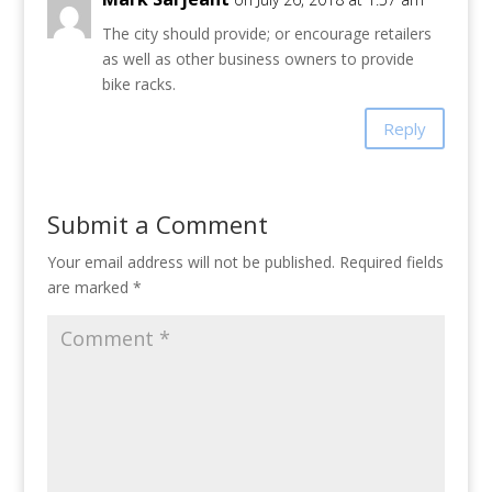
The city should provide; or encourage retailers
as well as other business owners to provide
bike racks.
Reply
Submit a Comment
Your email address will not be published.
Required fields
are marked
*