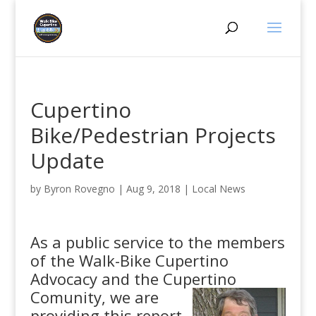
Cupertino
Bike/Pedestrian Projects
Update
by
Byron Rovegno
|
Aug 9, 2018
|
Local News
As a public service to the members
of the Walk-Bike Cupertino
Advocacy and the Cupertino
Comunity,
we are
providing this report