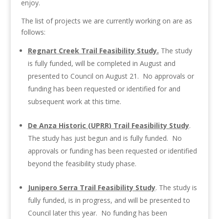
enjoy.
The list of projects we are currently working on are as
follows:
Regnart Creek Trail Feasibility Study.
The study
is fully funded, will be completed in August and
presented to Council on August 21. No approvals or
funding has been requested or identified for and
subsequent work at this time.
De Anza Historic (UPRR) Trail Feasibility Study
.
The study has just begun and is fully funded. No
approvals or funding has been requested or identified
beyond the feasibility study phase.
Junipero Serra Trail Feasibility Study
. The study is
fully funded, is in progress, and will be presented to
Council later this year. No funding has been