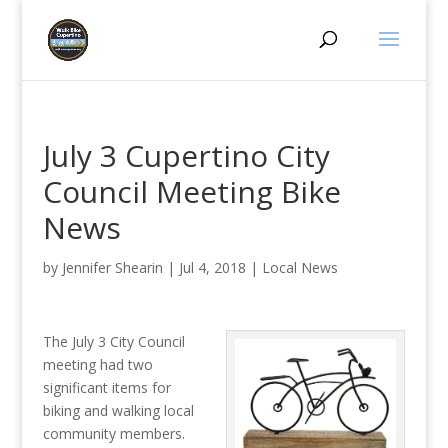
July 3 Cupertino City
Council Meeting Bike
News
by
Jennifer Shearin
|
Jul 4, 2018
|
Local News
The July 3 City Council
meeting had two
significant items for
biking and walking local
community members.