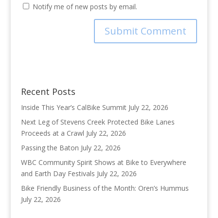
Notify me of new posts by email.
Recent Posts
Inside This Year’s CalBike Summit
July 22, 2026
Next Leg of Stevens Creek Protected Bike Lanes
Proceeds at a Crawl
July 22, 2026
Passing the Baton
July 22, 2026
WBC Community Spirit Shows at Bike to Everywhere
and Earth Day Festivals
July 22, 2026
Bike Friendly Business of the Month: Oren’s Hummus
July 22, 2026