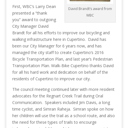
First, WBC’s Larry Dean
David Brandt’s award from
presented a “thank
WBC
you” award to outgoing
City Manager David
Brandt for all his efforts to improve our bicycling and
walking infrastructure here in Cupertino. David has
been our City Manager for 6 years now, and has
managed the city staff to create Cupertino’s 2016
Bicycle Transportation Plan, and last year’s Pedestrian
Transportation Plan. Walk-Bike Cupertino thanks David
for all his hard work and dedication on behalf of the
residents of Cupertino to improve our city.
The council meeting continued later with more resident
advocates for the Regnart Creek Trail during Oral
Communication. Speakers included Jim Davis, a long
time cyclist, and Simran Raheja. Simran spoke on how
her children will use the trail as a school route, and also
the need for these types of trails to encourge