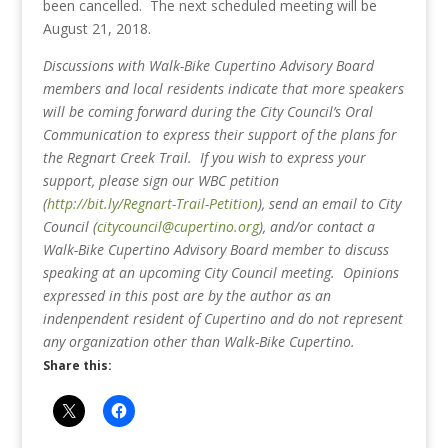
been cancelled. The next scheduled meeting will be
August 21, 2018.
Discussions with Walk-Bike Cupertino Advisory Board
members and local residents indicate that more speakers
will be coming forward during the City Council’s Oral
Communication to express their support of the plans for
the Regnart Creek Trail.
If you wish to express your
support, please sign our WBC petition
(
http://bit.ly/Regnart-Trail-Petition
), send an email to City
Council (
citycouncil@cupertino.org
), and/or contact a
Walk-Bike Cupertino Advisory Board member to discuss
speaking at an upcoming City Council meeting. Opinions
expressed in this post are by the author as an
indenpendent resident of Cupertino and do not represent
any organization other than Walk-Bike Cupertino.
Share this: