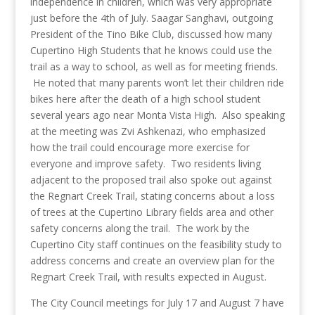
independence in children, which was very appropriate
just before the 4th of July. Saagar Sanghavi, outgoing
President of the Tino Bike Club, discussed how many
Cupertino High Students that he knows could use the
trail as a way to school, as well as for meeting friends.
He noted that many parents won’t let their children ride
bikes here after the death of a high school student
several years ago near Monta Vista High. Also speaking
at the meeting was Zvi Ashkenazi, who emphasized
how the trail could encourage more exercise for
everyone and improve safety. Two residents living
adjacent to the proposed trail also spoke out against
the Regnart Creek Trail, stating concerns about a loss
of trees at the Cupertino Library fields area and other
safety concerns along the trail. The work by the
Cupertino City staff continues on the feasibility study to
address concerns and create an overview plan for the
Regnart Creek Trail, with results expected in August.
The City Council meetings for July 17 and August 7 have