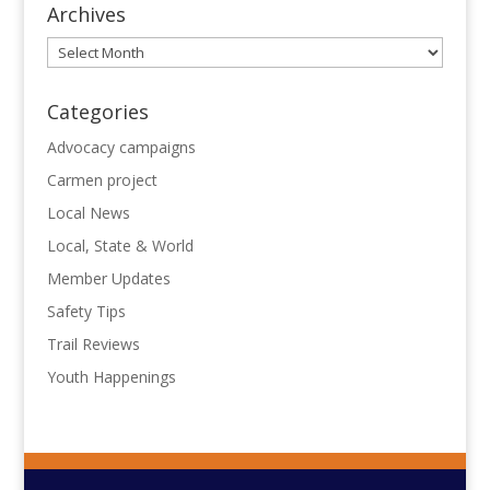
Archives
Archives
Categories
Advocacy campaigns
Carmen project
Local News
Local, State & World
Member Updates
Safety Tips
Trail Reviews
Youth Happenings