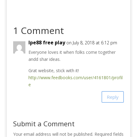
1 Comment
lpe88 free play
on July 8, 2018 at 6:12 pm
Everyone loves it when folks come together
andd shar ideas.
Grat website, stick with it!
http://www.feedbooks.com/user/4161801/profil
e
Reply
Submit a Comment
Your email address will not be published.
Required fields