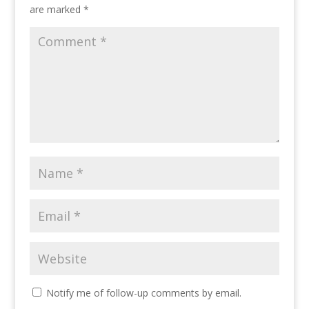
are marked
*
Notify me of follow-up comments by email.