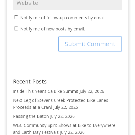
Notify me of follow-up comments by email.
Notify me of new posts by email.
Recent Posts
Inside This Year’s CalBike Summit
July 22, 2026
Next Leg of Stevens Creek Protected Bike Lanes
Proceeds at a Crawl
July 22, 2026
Passing the Baton
July 22, 2026
WBC Community Spirit Shows at Bike to Everywhere
and Earth Day Festivals
July 22, 2026