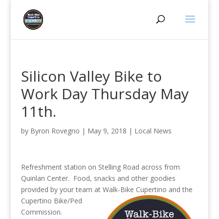
Silicon Valley Bike to
Work Day Thursday May
11th.
by
Byron Rovegno
|
May 9, 2018
|
Local News
Refreshment station on Stelling Road across from
Quinlan Center. Food, snacks and other goodies
provided by your team at Walk-Bike Cupertino and
the
Cupertino Bike/Ped
Commission.