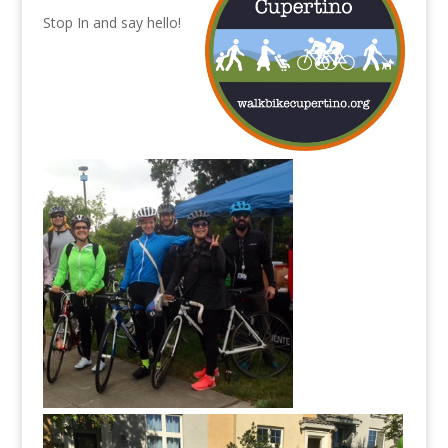
Stop In and say hello!