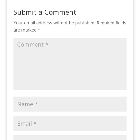
Submit a Comment
Your email address will not be published.
Required fields
are marked
*