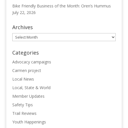
Bike Friendly Business of the Month: Oren’s Hummus
July 22, 2026
Archives
Archives
Categories
Advocacy campaigns
Carmen project
Local News
Local, State & World
Member Updates
Safety Tips
Trail Reviews
Youth Happenings