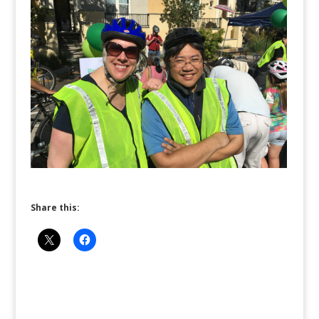
Share this: