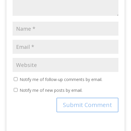
Notify me of follow-up comments by email.
Notify me of new posts by email.