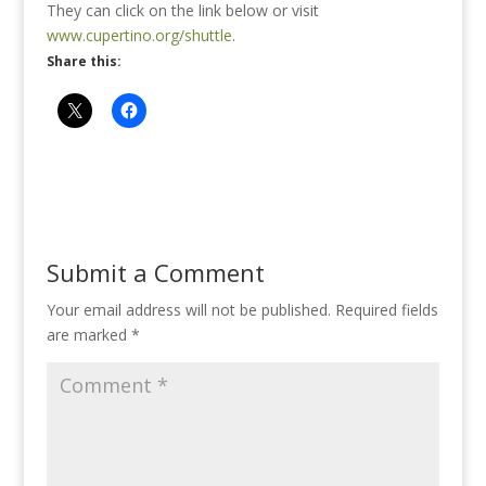
They can click on the link below or visit
www.cupertino.org/shuttle
.
Share this:
Submit a Comment
Your email address will not be published.
Required fields
are marked
*