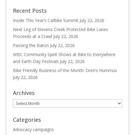
Recent Posts
Inside This Year’s CalBike Summit
July 22, 2026
Next Leg of Stevens Creek Protected Bike Lanes
Proceeds at a Crawl
July 22, 2026
Passing the Baton
July 22, 2026
WBC Community Spirit Shows at Bike to Everywhere
and Earth Day Festivals
July 22, 2026
Bike Friendly Business of the Month: Oren’s Hummus
July 22, 2026
Archives
Archives
Categories
Advocacy campaigns