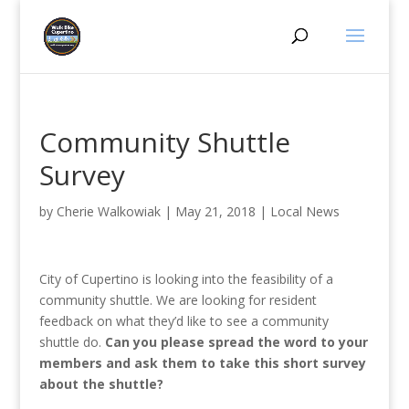
Community Shuttle
Survey
by
Cherie Walkowiak
|
May 21, 2018
|
Local News
City of Cupertino is looking into the feasibility of a
community shuttle. We are looking for resident
feedback on what they’d like to see a community
shuttle do.
Can you please spread the word to your
members and ask them to take this short survey
about the shuttle?