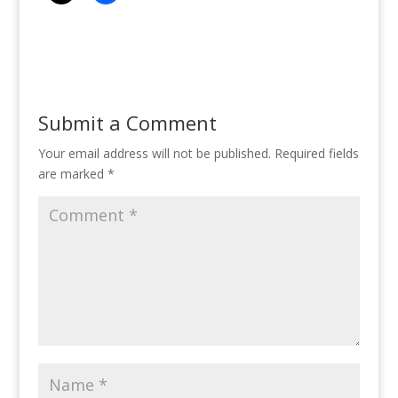
Submit a Comment
Your email address will not be published.
Required fields
are marked
*