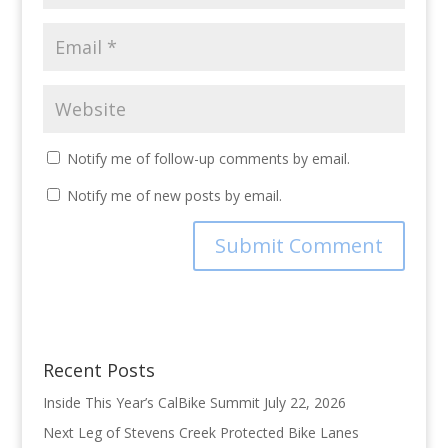
Notify me of follow-up comments by email.
Notify me of new posts by email.
Recent Posts
Inside This Year’s CalBike Summit
July 22, 2026
Next Leg of Stevens Creek Protected Bike Lanes