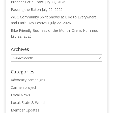
Proceeds at a Crawl
July 22, 2026
Passing the Baton
July 22, 2026
WBC Community Spirit Shows at Bike to Everywhere
and Earth Day Festivals
July 22, 2026
Bike Friendly Business of the Month: Oren’s Hummus
July 22, 2026
Archives
Archives
Categories
Advocacy campaigns
Carmen project
Local News
Local, State & World
Member Updates