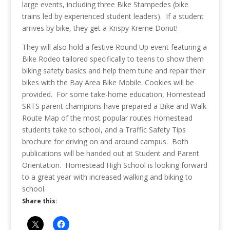
large events, including three Bike Stampedes (bike
trains led by experienced student leaders). If a student
arrives by bike, they get a Krispy Kreme Donut!
They will also hold a festive Round Up event featuring a
Bike Rodeo tailored specifically to teens to show them
biking safety basics and help them tune and repair their
bikes with the Bay Area Bike Mobile. Cookies will be
provided. For some take-home education, Homestead
SRTS parent champions have prepared a Bike and Walk
Route Map of the most popular routes Homestead
students take to school, and a Traffic Safety Tips
brochure for driving on and around campus. Both
publications will be handed out at Student and Parent
Orientation. Homestead High School is looking forward
to a great year with increased walking and biking to
school.
Share this: