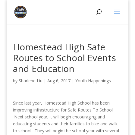
Homestead High Safe
Routes to School Events
and Education
by
Sharlene Liu
|
Aug 6, 2017
|
Youth Happenings
Since last year, Homestead High School has been
improving infrastructure for Safe Routes To School.
Next school year, it will begin encouraging and
educating students and their families to bike and walk
to school. They will begin the school year with several