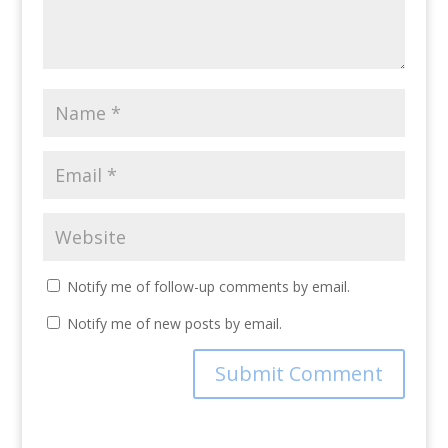
Notify me of follow-up comments by email.
Notify me of new posts by email.