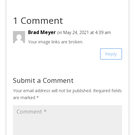
1 Comment
Brad Meyer
on May 24, 2021 at 4:39 am
Your image links are broken.
Reply
Submit a Comment
Your email address will not be published.
Required fields
are marked
*