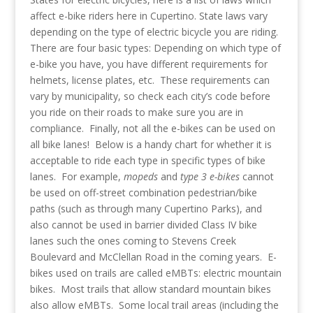
affect e-bike riders here in Cupertino. State laws vary
depending on the type of electric bicycle you are riding.
There are four basic types:
Depending on which type of
e-bike you have, you have different requirements for
helmets, license plates, etc. These requirements can
vary by municipality, so check each city’s code before
you ride on their roads to make sure you are in
compliance.
Finally, not all the e-bikes can be used on
all bike lanes! Below is a handy chart for whether it is
acceptable to ride each type in specific types of bike
lanes. For example,
mopeds
and
type 3 e-bikes
cannot
be used on off-street combination pedestrian/bike
paths (such as through many Cupertino Parks), and
also cannot be used in barrier divided Class IV bike
lanes such the ones coming to Stevens Creek
Boulevard and McClellan Road in the coming years.
E-
bikes used on trails are called eMBTs: electric mountain
bikes. Most trails that allow standard mountain bikes
also allow eMBTs. Some local trail areas (including the