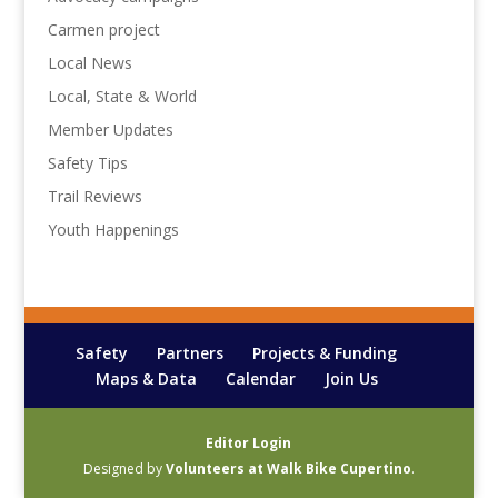
Carmen project
Local News
Local, State & World
Member Updates
Safety Tips
Trail Reviews
Youth Happenings
Safety
Partners
Projects & Funding
Maps & Data
Calendar
Join Us
Editor Login
Designed by
Volunteers at Walk Bike Cupertino
.