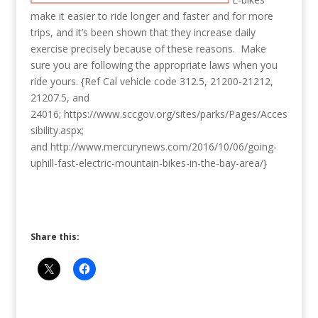
make it easier to ride longer and faster and for more
trips, and it’s been shown that they increase daily
exercise precisely because of these reasons. Make
sure you are following the appropriate laws when you
ride yours. {Ref Cal vehicle code 312.5, 21200-21212,
21207.5, and
24016; https://www.sccgov.org/sites/parks/Pages/Acces
sibility.aspx;
and http://www.mercurynews.com/2016/10/06/going-
uphill-fast-electric-mountain-bikes-in-the-bay-area/}
Share this: