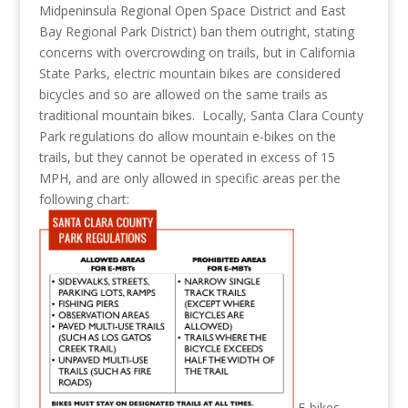
Midpeninsula Regional Open Space District and East
Bay Regional Park District) ban them outright, stating
concerns with overcrowding on trails, but in California
State Parks, electric mountain bikes are considered
bicycles and so are allowed on the same trails as
traditional mountain bikes. Locally, Santa Clara County
Park regulations do allow mountain e-bikes on the
trails, but they cannot be operated in excess of 15
MPH, and are only allowed in specific areas per the
following chart:
E-bikes