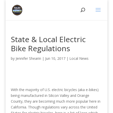
State & Local Electric
Bike Regulations
by
Jennifer Shearin
|
Jun 10, 2017
|
Local News
With the majority of U.S. electric bicycles (aka e-bikes)
being manufactured in Silicon Valley and Orange
County, they are becoming much more popular here in
California. Though regulations vary across the United
States for electric bicycles, here is a list of laws which