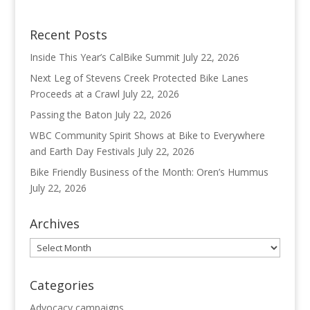
Recent Posts
Inside This Year’s CalBike Summit
July 22, 2026
Next Leg of Stevens Creek Protected Bike Lanes
Proceeds at a Crawl
July 22, 2026
Passing the Baton
July 22, 2026
WBC Community Spirit Shows at Bike to Everywhere
and Earth Day Festivals
July 22, 2026
Bike Friendly Business of the Month: Oren’s Hummus
July 22, 2026
Archives
Archives
Categories
Advocacy campaigns