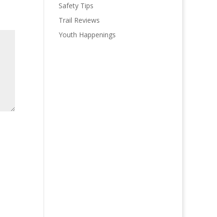
Safety Tips
Trail Reviews
Youth Happenings