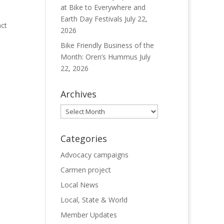
at Bike to Everywhere and
Earth Day Festivals
July 22,
act
2026
Bike Friendly Business of the
Month: Oren’s Hummus
July
22, 2026
Archives
Archives
Categories
Advocacy campaigns
Carmen project
Local News
Local, State & World
Member Updates