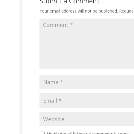
Submit a Comment
Your email address will not be published.
Require
Notify me of follow-up comments by email.