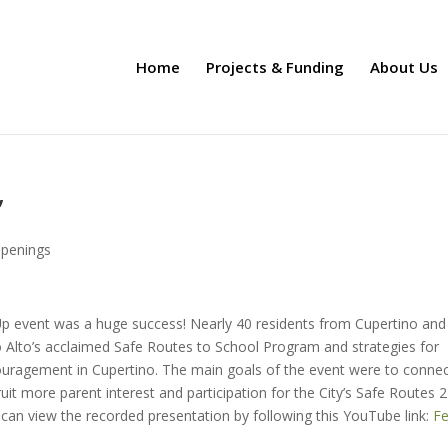
Home
Projects & Funding
About Us
”
penings
p event was a huge success! Nearly 40 residents from Cupertino and
o Alto’s acclaimed Safe Routes to School Program and strategies for
ouragement in Cupertino. The main goals of the event were to conne
uit more parent interest and participation for the City’s Safe Routes 2
can view the recorded presentation by following this YouTube link:
Fe