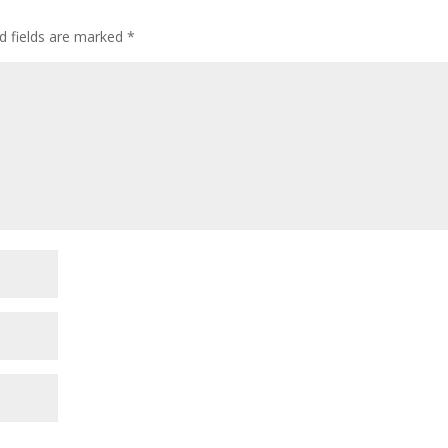
d fields are marked
*