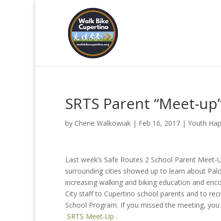
SRTS Parent “Meet-up
by
Cherie Walkowiak
|
Feb 16, 2017
|
Youth Hap
Last week’s Safe Routes 2 School Parent Meet-U
surrounding cities showed up to learn about Pal
increasing walking and biking education and enc
City staff to Cupertino school parents and to recr
School Program. If you missed the meeting, you 
SRTS Meet-Up
.