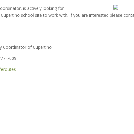
ordinator, is actively looking for
upertino school site to work with. If you are interested please cont
y Coordinator of Cupertino
777-7609
feroutes