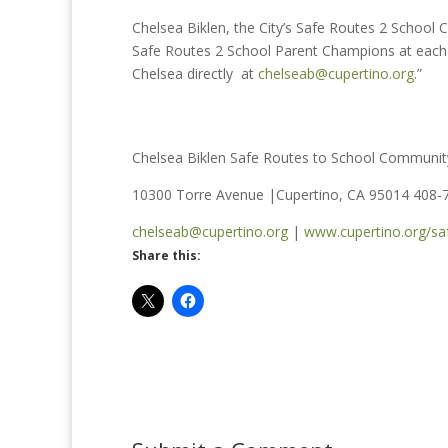
Chelsea Biklen, the City’s Safe Routes 2 School Co
Safe Routes 2 School Parent Champions at each C
Chelsea directly at
chelseab@cupertino.org
.”
Chelsea Biklen Safe Routes to School Communit
10300 Torre Avenue |Cupertino, CA 95014 408-
chelseab@cupertino.org
|
www.cupertino.org/sa
Share this: