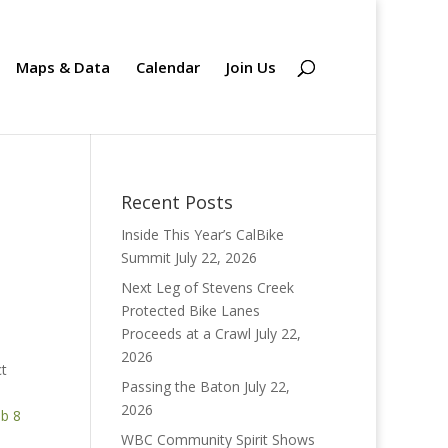
Maps & Data
Calendar
Join Us
Recent Posts
Inside This Year’s CalBike
Summit
July 22, 2026
Next Leg of Stevens Creek
Protected Bike Lanes
Proceeds at a Crawl
July 22,
2026
ct
Passing the Baton
July 22,
2026
b 8
WBC Community Spirit Shows