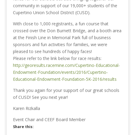
community in support of our 19,000+ students of the
Cupertino Union School District (CUSD).
With close to 1,000 registrants, a fun course that
crossed over the Don Burnett Bridge, and a booth area
at the Finish Line in Memorial Park full of business
sponsors and fun activities for families, we were
pleased to see hundreds of happy faces!
Please refer to the link below for race results:
http://georesults.racemine.com/Cupertino-Educational-
Endowment-Foundation/events/2016/Cupertino-
Educational-Endowment-Foundation-5K-2016/results
Thank you again for your support of our great schools
of CUSD! See you next year!
Karen Rizkalla
Event Chair and CEEF Board Member
Share this: