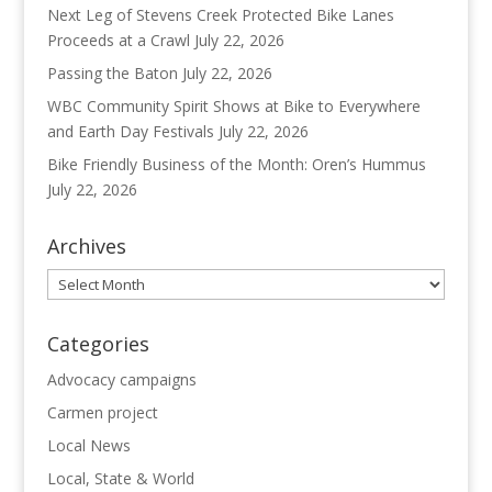
Next Leg of Stevens Creek Protected Bike Lanes
Proceeds at a Crawl
July 22, 2026
Passing the Baton
July 22, 2026
WBC Community Spirit Shows at Bike to Everywhere
and Earth Day Festivals
July 22, 2026
Bike Friendly Business of the Month: Oren’s Hummus
July 22, 2026
Archives
Archives
Categories
Advocacy campaigns
Carmen project
Local News
Local, State & World