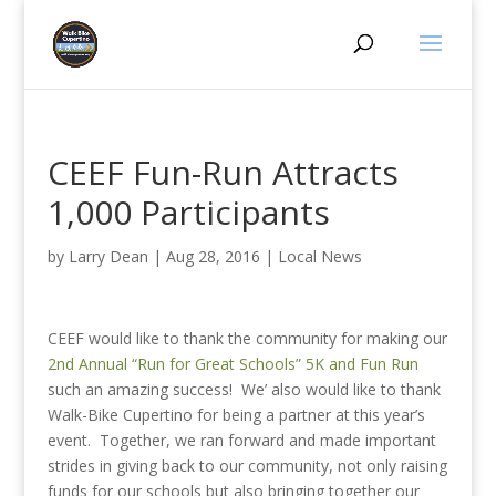
CEEF Fun-Run Attracts
1,000 Participants
by
Larry Dean
|
Aug 28, 2016
|
Local News
CEEF would like to thank the community for making our
2nd Annual “Run for Great Schools” 5K and Fun Run
such an amazing success! We’ also would like to thank
Walk-Bike Cupertino for being a partner at this year’s
event. Together, we ran forward and made important
strides in giving back to our community, not only raising
funds for our schools but also bringing together our