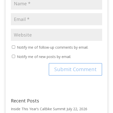
Notify me of follow-up comments by email.
Notify me of new posts by email.
Recent Posts
Inside This Year’s CalBike Summit
July 22, 2026