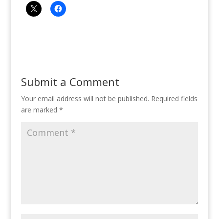
Submit a Comment
Your email address will not be published.
Required fields
are marked
*