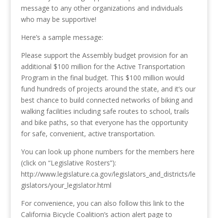
message to any other organizations and individuals
who may be supportive!
Here’s a sample message:
Please support the Assembly budget provision for an
additional $100 million for the Active Transportation
Program in the final budget. This $100 million would
fund hundreds of projects around the state, and it’s our
best chance to build connected networks of biking and
walking facilities including safe routes to school, trails
and bike paths, so that everyone has the opportunity
for safe, convenient, active transportation.
You can look up phone numbers for the members here
(click on “Legislative Rosters”):
http://www.legislature.ca.gov/legislators_and_districts/le
gislators/your_legislator.html
For convenience, you can also follow this link to the
California Bicycle Coalition’s action alert page to