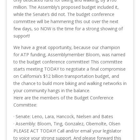
million. The Assembly’s proposed budget included it,
while the Senate’s did not. The budget conference
committee will be hammering this out over the next
few days, so NOW is the time for a strong showing of
support!
We have a great opportunity, because our champion
for ATP funding, Assemblymember Bloom, was named
to the budget conference committee! This committee
starts meeting TODAY to negotiate a final compromise
on California’s $12 billion transportation budget, and
the chance to build more biking and walking networks in
your community hangs in the balance.
Here are the members of the Budget Conference
Committee:
· Senate: Leno, Lara, Hancock, Nielsen and Bates
· Assembly: Bloom, Ting, Gonzalez, Obernolte, Olsen
PLEASE ACT TODAY! Call and/or email your legislator
to voice your strong support. And please forward this