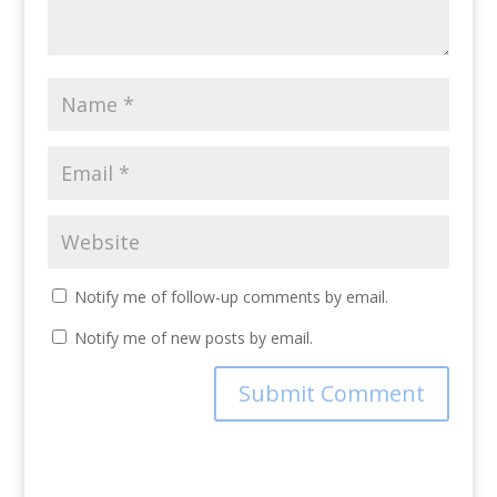
Notify me of follow-up comments by email.
Notify me of new posts by email.