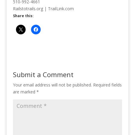
510-992-4661
Railstotrails.org | TrailLink.com
Share this:
Submit a Comment
Your email address will not be published.
Required fields
are marked
*