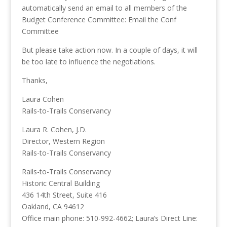
automatically send an email to all members of the
Budget Conference Committee: Email the Conf
Committee
But please take action now. In a couple of days, it will
be too late to influence the negotiations.
Thanks,
Laura Cohen
Rails-to-Trails Conservancy
Laura R. Cohen, J.D.
Director, Western Region
Rails-to-Trails Conservancy
Rails-to-Trails Conservancy
Historic Central Building
436 14th Street, Suite 416
Oakland, CA 94612
Office main phone: 510-992-4662; Laura’s Direct Line: