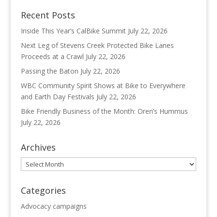
Recent Posts
Inside This Year’s CalBike Summit
July 22, 2026
Next Leg of Stevens Creek Protected Bike Lanes
Proceeds at a Crawl
July 22, 2026
Passing the Baton
July 22, 2026
WBC Community Spirit Shows at Bike to Everywhere
and Earth Day Festivals
July 22, 2026
Bike Friendly Business of the Month: Oren’s Hummus
July 22, 2026
Archives
Archives
Categories
Advocacy campaigns