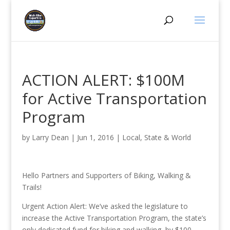
ACTION ALERT: $100M
for Active Transportation
Program
by
Larry Dean
|
Jun 1, 2016
|
Local, State & World
Hello Partners and Supporters of Biking, Walking &
Trails!
Urgent Action Alert: We’ve asked the legislature to
increase the Active Transportation Program, the state’s
only dedicated fund for biking and walking, by $100