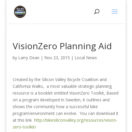
VisionZero Planning Aid
by
Larry Dean
|
Nov 23, 2015
|
Local News
Created by the Silicon Valley Bicycle Coalition and
California Walks, a most valuable strategic planning
resource is a booklet entitled VisionZero Toolkit, Based
on a program developed in Sweden, it outlines and
shows the community how a successful bike
program/environment can evolve. You can download it
at this link
http://bikesiliconvalley.org/resources/vision-
zero-toolkit/