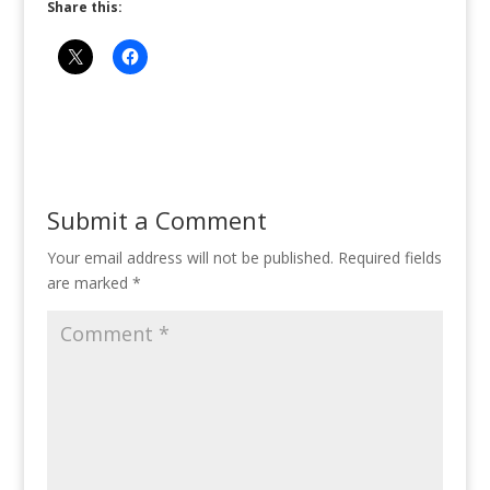
Share this:
Submit a Comment
Your email address will not be published.
Required fields
are marked
*