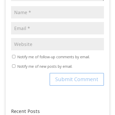
Notify me of follow-up comments by email.
Notify me of new posts by email.
Recent Posts