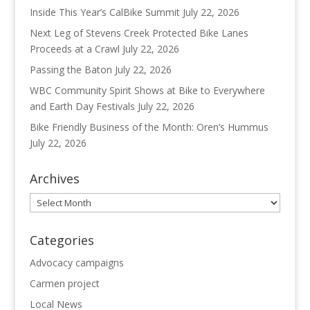
Inside This Year’s CalBike Summit
July 22, 2026
Next Leg of Stevens Creek Protected Bike Lanes
Proceeds at a Crawl
July 22, 2026
Passing the Baton
July 22, 2026
WBC Community Spirit Shows at Bike to Everywhere
and Earth Day Festivals
July 22, 2026
Bike Friendly Business of the Month: Oren’s Hummus
July 22, 2026
Archives
Archives
Categories
Advocacy campaigns
Carmen project
Local News