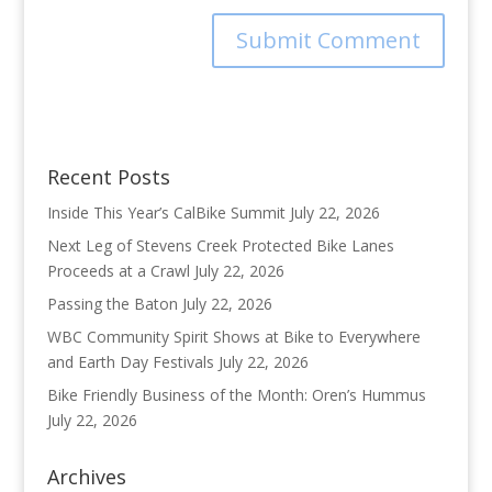
Recent Posts
Inside This Year’s CalBike Summit
July 22, 2026
Next Leg of Stevens Creek Protected Bike Lanes
Proceeds at a Crawl
July 22, 2026
Passing the Baton
July 22, 2026
WBC Community Spirit Shows at Bike to Everywhere
and Earth Day Festivals
July 22, 2026
Bike Friendly Business of the Month: Oren’s Hummus
July 22, 2026
Archives