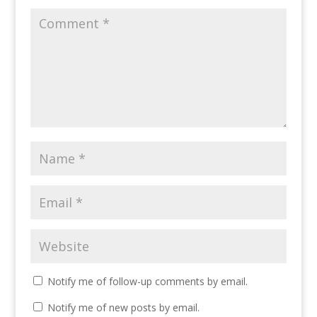
Notify me of follow-up comments by email.
Notify me of new posts by email.