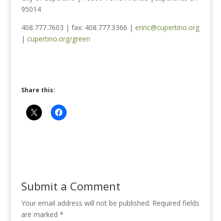
95014
408.777.7603 | fax: 408.777.3366 |
erinc@cupertino.org
|
cupertino.org/green
Share this:
Submit a Comment
Your email address will not be published.
Required fields
are marked
*