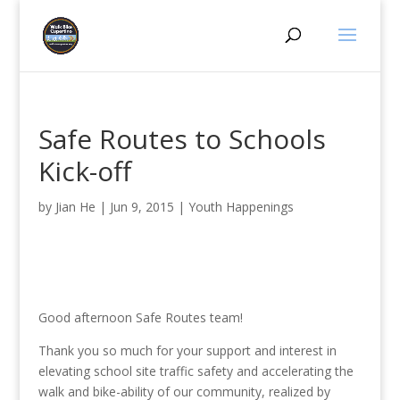
Safe Routes to Schools
Kick-off
by
Jian He
|
Jun 9, 2015
|
Youth Happenings
Good afternoon Safe Routes team!
Thank you so much for your support and interest in
elevating school site traffic safety and accelerating the
walk and bike-ability of our community, realized by