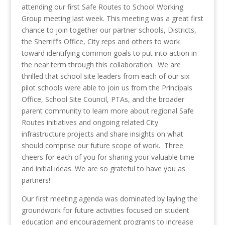
attending our first Safe Routes to School Working
Group meeting last week. This meeting was a great first
chance to join together our partner schools, Districts,
the Sherriff’s Office, City reps and others to work
toward identifying common goals to put into action in
the near term through this collaboration. We are
thrilled that school site leaders from each of our six
pilot schools were able to join us from the Principals
Office, School Site Council, PTAs, and the broader
parent community to learn more about regional Safe
Routes initiatives and ongoing related City
infrastructure projects and share insights on what
should comprise our future scope of work. Three
cheers for each of you for sharing your valuable time
and initial ideas. We are so grateful to have you as
partners!
Our first meeting agenda was dominated by laying the
groundwork for future activities focused on student
education and encouragement programs to increase