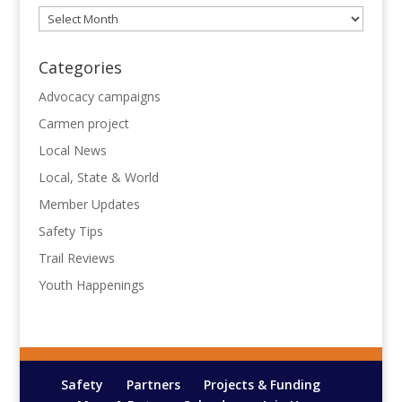
Archives
Categories
Advocacy campaigns
Carmen project
Local News
Local, State & World
Member Updates
Safety Tips
Trail Reviews
Youth Happenings
Safety
Partners
Projects & Funding