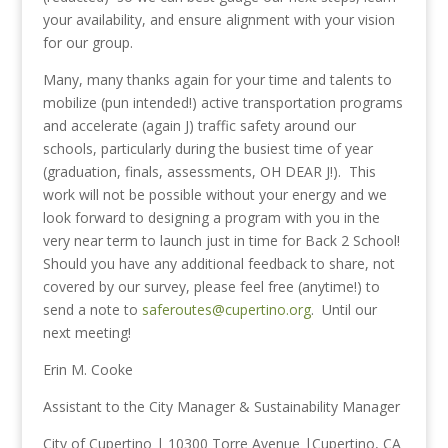
your availability, and ensure alignment with your vision
for our group.
Many, many thanks again for your time and talents to
mobilize (pun intended!) active transportation programs
and accelerate (again J) traffic safety around our
schools, particularly during the busiest time of year
(graduation, finals, assessments, OH DEAR J!). This
work will not be possible without your energy and we
look forward to designing a program with you in the
very near term to launch just in time for Back 2 School!
Should you have any additional feedback to share, not
covered by our survey, please feel free (anytime!) to
send a note to
saferoutes@cupertino.org
. Until our
next meeting!
Erin M. Cooke
Assistant to the City Manager & Sustainability Manager
City of Cupertino | 10300 Torre Avenue |Cupertino, CA