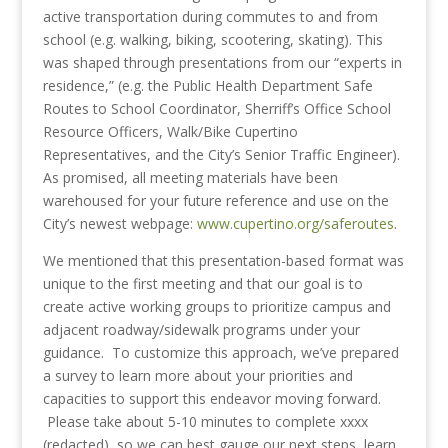
active transportation during commutes to and from
school (e.g. walking, biking, scootering, skating). This
was shaped through presentations from our “experts in
residence,” (e.g. the Public Health Department Safe
Routes to School Coordinator, Sherriff’s Office School
Resource Officers, Walk/Bike Cupertino
Representatives, and the City’s Senior Traffic Engineer).
As promised, all meeting materials have been
warehoused for your future reference and use on the
City’s newest webpage:
www.cupertino.org/saferoutes
.
We mentioned that this presentation-based format was
unique to the first meeting and that our goal is to
create active working groups to prioritize campus and
adjacent roadway/sidewalk programs under your
guidance. To customize this approach, we’ve prepared
a survey to learn more about your priorities and
capacities to support this endeavor moving forward.
Please take about 5-10 minutes to complete xxxx
(redacted) so we can best gauge our next steps, learn