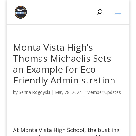
Monta Vista High’s
Thomas Michaelis Sets
an Example for Eco-
Friendly Administration
by
Senna Rogoyski
|
May 28, 2024
|
Member Updates
At Monta Vista High School, the bustling