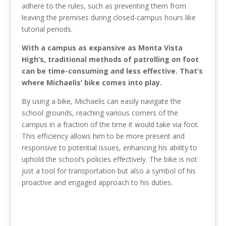
adhere to the rules, such as preventing them from
leaving the premises during closed-campus hours like
tutorial periods.
With a campus as expansive as Monta Vista
High’s, traditional methods of patrolling on foot
can be time-consuming and less effective. That’s
where Michaelis’ bike comes into play.
By using a bike, Michaelis can easily navigate the
school grounds, reaching various corners of the
campus in a fraction of the time it would take via foot.
This efficiency allows him to be more present and
responsive to potential issues, enhancing his ability to
uphold the school’s policies effectively. The bike is not
just a tool for transportation but also a symbol of his
proactive and engaged approach to his duties.