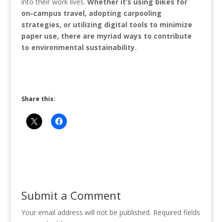
into their work lives.
Whether it’s using bikes for
on-campus travel, adopting carpooling
strategies, or utilizing digital tools to minimize
paper use, there are myriad ways to contribute
to environmental sustainability.
Share this:
Submit a Comment
Your email address will not be published.
Required fields