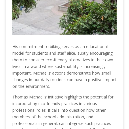
His commitment to biking serves as an educational
model for students and staff alike, subtly encouraging
them to consider eco-friendly alternatives in their own
lives. In a world where sustainability is increasingly
important, Michaelis’ actions demonstrate how small
changes in our daily routines can have a positive impact
on the environment.
Thomas Michaelis’ initiative highlights the potential for
incorporating eco-friendly practices in various
professional roles. It calls into question how other
members of the school administration, and
professionals in general, can integrate such practices