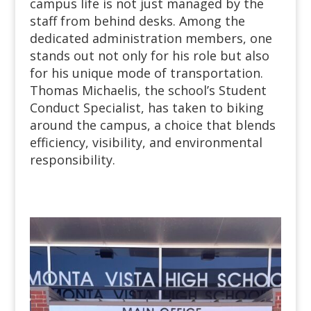
campus life is not just managed by the
staff from behind desks. Among the
dedicated administration members, one
stands out not only for his role but also
for his unique mode of transportation.
Thomas Michaelis, the school’s Student
Conduct Specialist, has taken to biking
around the campus, a choice that blends
efficiency, visibility, and environmental
responsibility.