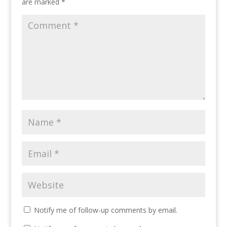
are marked
*
Notify me of follow-up comments by email.