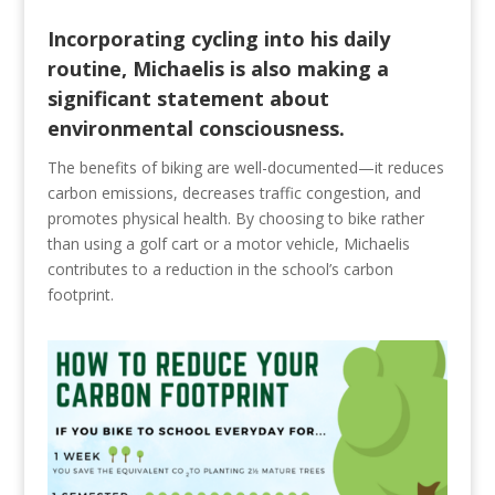
Incorporating cycling into his daily
routine, Michaelis is also making a
significant statement about
environmental consciousness.
The benefits of biking are well-documented—it reduces
carbon emissions, decreases traffic congestion, and
promotes physical health. By choosing to bike rather
than using a golf cart or a motor vehicle, Michaelis
contributes to a reduction in the school’s carbon
footprint.