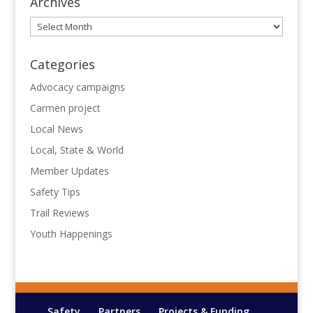
Archives
Archives
Categories
Advocacy campaigns
Carmen project
Local News
Local, State & World
Member Updates
Safety Tips
Trail Reviews
Youth Happenings
Safety
Partners
Projects & Funding