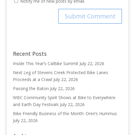
Notify me of new posts by email.
Recent Posts
Inside This Year’s CalBike Summit
July 22, 2026
Next Leg of Stevens Creek Protected Bike Lanes
Proceeds at a Crawl
July 22, 2026
Passing the Baton
July 22, 2026
WBC Community Spirit Shows at Bike to Everywhere
and Earth Day Festivals
July 22, 2026
Bike Friendly Business of the Month: Oren’s Hummus
July 22, 2026