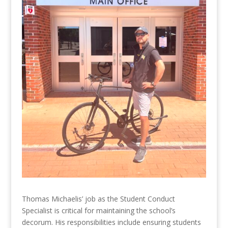
Thomas Michaelis’ job as the Student Conduct
Specialist is critical for maintaining the school’s
decorum. His responsibilities include ensuring students