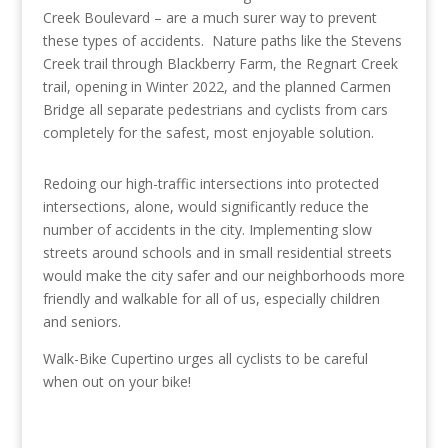
Creek Boulevard – are a much surer way to prevent
these types of accidents. Nature paths like the Stevens
Creek trail through Blackberry Farm, the Regnart Creek
trail, opening in Winter 2022, and the planned Carmen
Bridge all separate pedestrians and cyclists from cars
completely for the safest, most enjoyable solution.
Redoing our high-traffic intersections into protected
intersections, alone, would significantly reduce the
number of accidents in the city. Implementing slow
streets around schools and in small residential streets
would make the city safer and our neighborhoods more
friendly and walkable for all of us, especially children
and seniors.
Walk-Bike Cupertino urges all cyclists to be careful
when out on your bike!