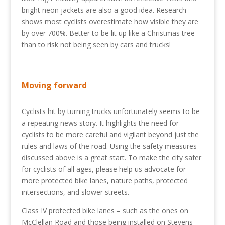
bright neon jackets are also a good idea. Research
shows most cyclists overestimate how visible they are
by over 700%. Better to be lit up like a Christmas tree
than to risk not being seen by cars and trucks!
Moving forward
Cyclists hit by turning trucks unfortunately seems to be
a repeating news story. It highlights the need for
cyclists to be more careful and vigilant beyond just the
rules and laws of the road. Using the safety measures
discussed above is a great start. To make the city safer
for cyclists of all ages, please help us advocate for
more protected bike lanes, nature paths, protected
intersections, and slower streets.
Class IV protected bike lanes – such as the ones on
McClellan Road and those being installed on Stevens