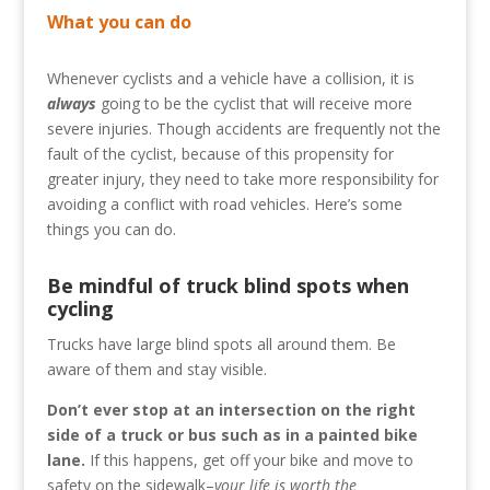
What you can do
Whenever cyclists and a vehicle have a collision, it is
always
going to be the cyclist that will receive more
severe injuries. Though accidents are frequently not the
fault of the cyclist, because of this propensity for
greater injury, they need to take more responsibility for
avoiding a conflict with road vehicles. Here’s some
things you can do.
Be mindful of truck blind spots when
cycling
Trucks have large blind spots all around them. Be
aware of them and stay visible.
Don’t ever stop at an intersection on the right
side of a truck or bus such as in a painted bike
lane.
If this happens, get off your bike and move to
safety on the sidewalk–
your life is worth the