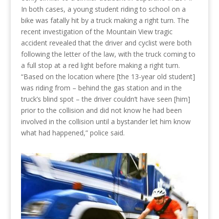
In both cases, a young student riding to school on a
bike was fatally hit by a truck making a right turn. The
recent investigation of the Mountain View tragic
accident revealed that the driver and cyclist were both
following the letter of the law, with the truck coming to
a full stop at a red light before making a right turn.
“Based on the location where [the 13-year old student]
was riding from – behind the gas station and in the
truck’s blind spot – the driver couldn’t have seen [him]
prior to the collision and did not know he had been
involved in the collision until a bystander let him know
what had happened,” police said.