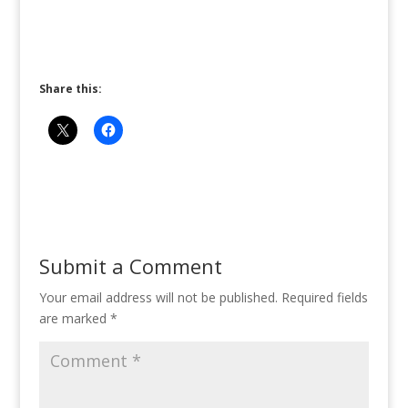
Share this:
Submit a Comment
Your email address will not be published.
Required fields
are marked
*