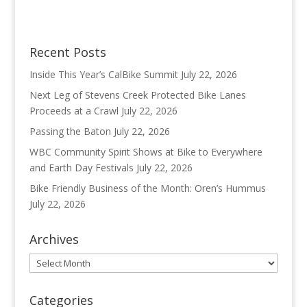
Recent Posts
Inside This Year’s CalBike Summit
July 22, 2026
Next Leg of Stevens Creek Protected Bike Lanes
Proceeds at a Crawl
July 22, 2026
Passing the Baton
July 22, 2026
WBC Community Spirit Shows at Bike to Everywhere
and Earth Day Festivals
July 22, 2026
Bike Friendly Business of the Month: Oren’s Hummus
July 22, 2026
Archives
Archives
Categories