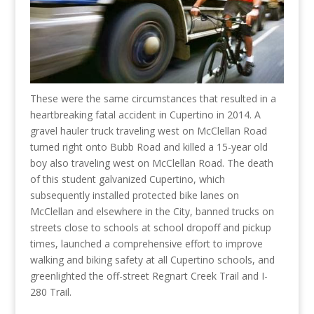
These were the same circumstances that resulted in a
heartbreaking fatal accident in Cupertino in 2014. A
gravel hauler truck traveling west on McClellan Road
turned right onto Bubb Road and killed a 15-year old
boy also traveling west on McClellan Road. The death
of this student galvanized Cupertino, which
subsequently installed protected bike lanes on
McClellan and elsewhere in the City, banned trucks on
streets close to schools at school dropoff and pickup
times, launched a comprehensive effort to improve
walking and biking safety at all Cupertino schools, and
greenlighted the off-street Regnart Creek Trail and I-
280 Trail.