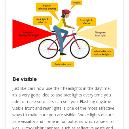
Be visible
Just like cars now use their headlights in the daytime,
it’s a very good idea to use bike lights every time you
ride to make sure cars can see you. Flashing daytime-
visible front and rear lights is one of the most effective
ways to make sure you are visible. Spoke lights ensure
side visibility and come in fun patterns which appeal to
kids. High-visibility apparel such as reflective vests and