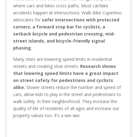
where cars and bikes cross paths. Most car/bike
accidents happen at intersections. Walk-Bike Cupertino
advocates for
safer intersections with protected
corners, a forward stop bar for cyclists, a
setback bicycle and pedestrian crossing, mid-
street islands, and bicycle-friendly signal
phasing.
Many cities are lowering speed limits in residential
streets and creating slow streets.
Research shows
that lowering speed limits have a great impact
on street safety for pedestrians and cyclists
alike.
Slower streets reduce the number and speed of
cars, allow kids to play in the street and pedestrians to
walk safely in their neighborhood. They increase the
quality of life of residents of all ages and increase our
property values too. It’s a win-win.