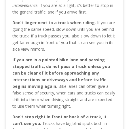
inconvenience
. If you are at a light, it’s better to stop in
the general traffic lane if you arrive first.
Don’t linger next to a truck when riding.
If you are
going the same speed, slow down until you are behind
the truck. If a truck passes you, also slow down to let it
get far enough in front of you that it can see you in its
side view mirrors.
If you are in a painted bike lane and passing
stopped traffic, do not pass a truck unless you
can be clear of it before approaching any
intersections or driveways and before traffic
begins moving again.
Bike lanes can often give a
false sense of security, when cars and trucks can easily
drift into them when driving straight and are expected
to use them when turning right.
Don’t stop right in front or back of a truck, it
can’t see you.
Trucks have big blind spots both in