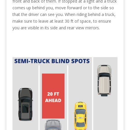
front and back of them. If stopped at a light and a truck
comes up behind you, move forward or to the side so
that the driver can see you. When riding behind a truck,
make sure to leave at least 30 ft of space, to ensure
you are visible in its side and rear view mirrors.