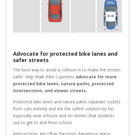
Advocate for protected bike lanes and
safer streets
The best way to avoid a collision is to make the streets
safer. Help Walk-Bike Cupertino
advocate for more
protected bike lanes, nature paths, protected
intersections, and slower streets.
Protected bike lanes and nature paths separate cyclists
from cars entirely and are the safest solution by far,
especially near schools and on streets that students
use to get to and from school.
Intersections are often the most dangerous place