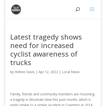
Latest tragedy shows
need for increased
cyclist awareness of
trucks
by
Helene Davis
|
Apr 12, 2022
|
Local News
Family, friends and community members are mourning
a tragedy in Mountain View this past month, which is
eerily similar to a similar accident in Cupertino in 2014.