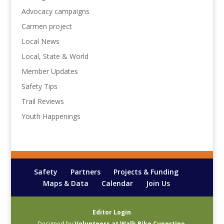
Advocacy campaigns
Carmen project
Local News
Local, State & World
Member Updates
Safety Tips
Trail Reviews
Youth Happenings
Safety
Partners
Projects & Funding
Maps & Data
Calendar
Join Us
Editor Login
Designed by
Volunteers at Walk Bike Cupertino
.