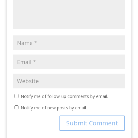
Notify me of follow-up comments by email.
Notify me of new posts by email.