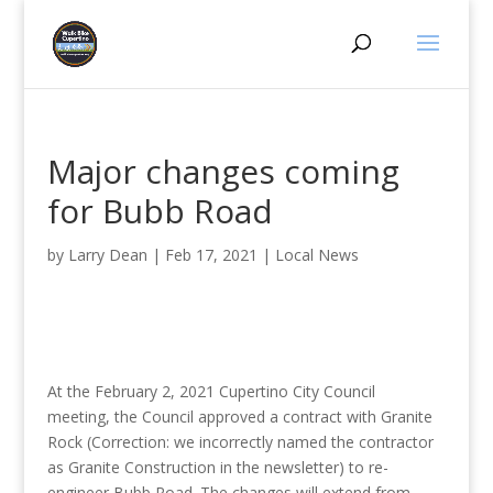
Major changes coming
for Bubb Road
by
Larry Dean
|
Feb 17, 2021
|
Local News
At the February 2, 2021 Cupertino City Council
meeting, the Council approved a contract with Granite
Rock (Correction: we incorrectly named the contractor
as Granite Construction in the newsletter) to re-
engineer Bubb Road. The changes will extend from