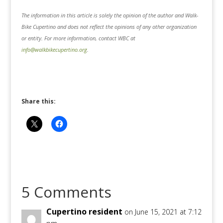
The information in this article is solely the opinion of the author and Walk-
Bike Cupertino and does not reflect the opinions of any other organization
or entity. For more information, contact WBC at
info@walkbikecupertino.org
.
Share this:
5 Comments
Cupertino resident
on June 15, 2021 at 7:12