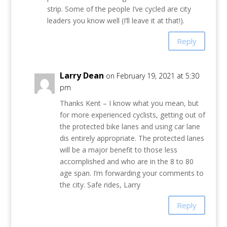
strip. Some of the people I’ve cycled are city
leaders you know well (I’ll leave it at that!).
Reply
Larry Dean
on February 19, 2021 at 5:30
pm
Thanks Kent – I know what you mean, but
for more experienced cyclists, getting out of
the protected bike lanes and using car lane
dis entirely appropriate. The protected lanes
will be a major benefit to those less
accomplished and who are in the 8 to 80
age span. I’m forwarding your comments to
the city. Safe rides, Larry
Reply