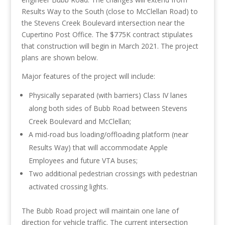
Results Way to the South (close to McClellan Road) to
the Stevens Creek Boulevard intersection near the
Cupertino Post Office. The $775K contract stipulates
that construction will begin in March 2021. The project
plans are shown below.
Major features of the project will include:
Physically separated (with barriers) Class IV lanes
along both sides of Bubb Road between Stevens
Creek Boulevard and McClellan;
A mid-road bus loading/offloading platform (near
Results Way) that will accommodate Apple
Employees and future VTA buses;
Two additional pedestrian crossings with pedestrian
activated crossing lights.
The Bubb Road project will maintain one lane of
direction for vehicle traffic. The current intersection