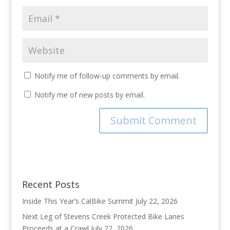
Notify me of follow-up comments by email.
Notify me of new posts by email.
Recent Posts
Inside This Year’s CalBike Summit
July 22, 2026
Next Leg of Stevens Creek Protected Bike Lanes
Proceeds at a Crawl
July 22, 2026