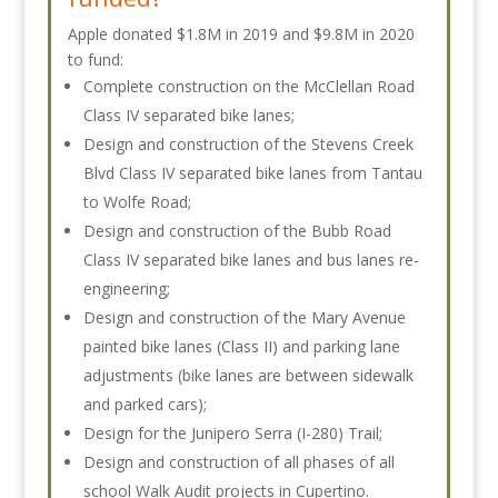
Apple donated $1.8M in 2019 and $9.8M in 2020
to fund:
Complete construction on the McClellan Road
Class IV separated bike lanes;
Design and construction of the Stevens Creek
Blvd Class IV separated bike lanes from Tantau
to Wolfe Road;
Design and construction of the Bubb Road
Class IV separated bike lanes and bus lanes re-
engineering;
Design and construction of the Mary Avenue
painted bike lanes (Class II) and parking lane
adjustments (bike lanes are between sidewalk
and parked cars);
Design for the Junipero Serra (I-280) Trail;
Design and construction of all phases of all
school Walk Audit projects in Cupertino.