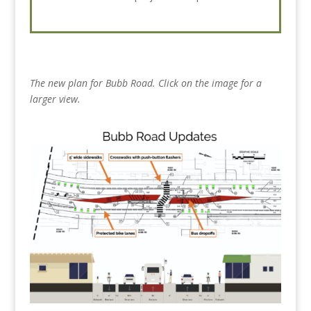
The new plan for Bubb Road. Click on the image for a
larger view.