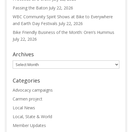
Passing the Baton
July 22, 2026
WBC Community Spirit Shows at Bike to Everywhere
and Earth Day Festivals
July 22, 2026
Bike Friendly Business of the Month: Oren’s Hummus
July 22, 2026
Archives
Archives
Categories
Advocacy campaigns
Carmen project
Local News
Local, State & World
Member Updates