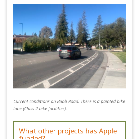
Current conditions on Bubb Road. There is a painted bike
lane (Class 2 bike facilities).
What other projects has Apple
funded?