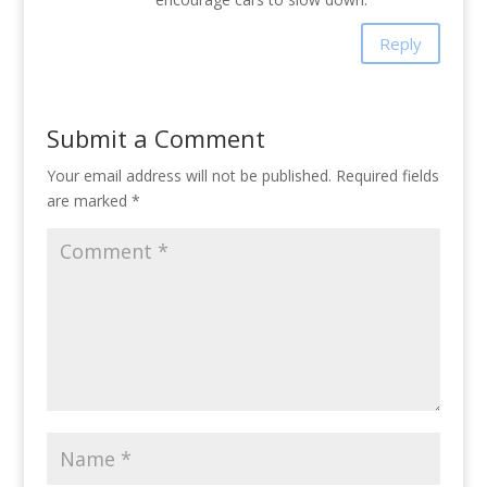
Reply
Submit a Comment
Your email address will not be published.
Required fields
are marked
*