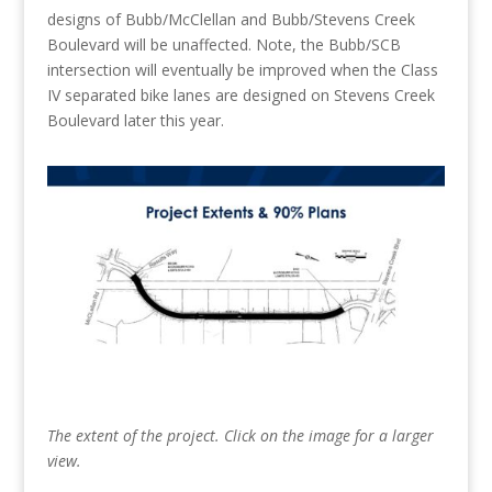
designs of Bubb/McClellan and Bubb/Stevens Creek
Boulevard will be unaffected. Note, the Bubb/SCB
intersection will eventually be improved when the Class
IV separated bike lanes are designed on Stevens Creek
Boulevard later this year.
The extent of the project. Click on the image for a larger
view.