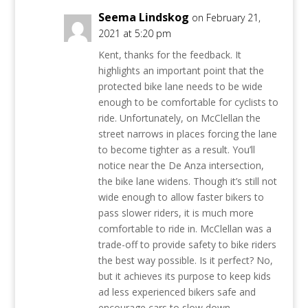
Seema Lindskog
on February 21,
2021 at 5:20 pm
Kent, thanks for the feedback. It
highlights an important point that the
protected bike lane needs to be wide
enough to be comfortable for cyclists to
ride. Unfortunately, on McClellan the
street narrows in places forcing the lane
to become tighter as a result. You’ll
notice near the De Anza intersection,
the bike lane widens. Though it’s still not
wide enough to allow faster bikers to
pass slower riders, it is much more
comfortable to ride in. McClellan was a
trade-off to provide safety to bike riders
the best way possible. Is it perfect? No,
but it achieves its purpose to keep kids
ad less experienced bikers safe and
encourage cars to slow down.