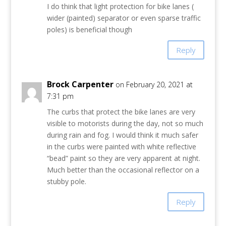
I do think that light protection for bike lanes (
wider (painted) separator or even sparse traffic
poles) is beneficial though
Reply
Brock Carpenter
on February 20, 2021 at
7:31 pm
The curbs that protect the bike lanes are very
visible to motorists during the day, not so much
during rain and fog. I would think it much safer
in the curbs were painted with white reflective
“bead” paint so they are very apparent at night.
Much better than the occasional reflector on a
stubby pole.
Reply