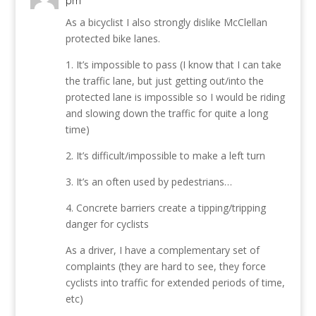
pm
As a bicyclist I also strongly dislike McClellan
protected bike lanes.
1. It’s impossible to pass (I know that I can take
the traffic lane, but just getting out/into the
protected lane is impossible so I would be riding
and slowing down the traffic for quite a long
time)
2. It’s difficult/impossible to make a left turn
3. It’s an often used by pedestrians…
4. Concrete barriers create a tipping/tripping
danger for cyclists
As a driver, I have a complementary set of
complaints (they are hard to see, they force
cyclists into traffic for extended periods of time,
etc)