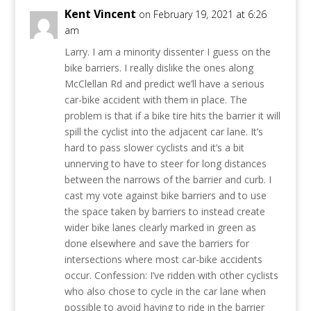
Kent Vincent
on February 19, 2021 at 6:26
am
Larry. I am a minority dissenter I guess on the
bike barriers. I really dislike the ones along
McClellan Rd and predict we’ll have a serious
car-bike accident with them in place. The
problem is that if a bike tire hits the barrier it will
spill the cyclist into the adjacent car lane. It’s
hard to pass slower cyclists and it’s a bit
unnerving to have to steer for long distances
between the narrows of the barrier and curb. I
cast my vote against bike barriers and to use
the space taken by barriers to instead create
wider bike lanes clearly marked in green as
done elsewhere and save the barriers for
intersections where most car-bike accidents
occur. Confession: I’ve ridden with other cyclists
who also chose to cycle in the car lane when
possible to avoid having to ride in the barrier