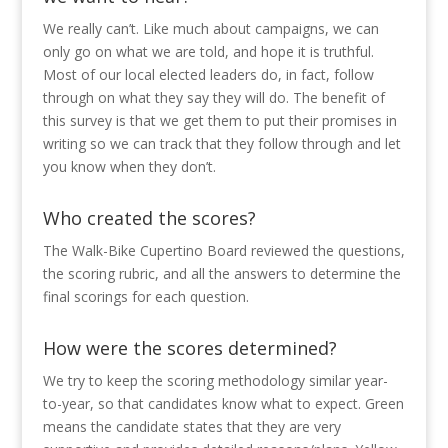
We really can’t. Like much about campaigns, we can
only go on what we are told, and hope it is truthful.
Most of our local elected leaders do, in fact, follow
through on what they say they will do. The benefit of
this survey is that we get them to put their promises in
writing so we can track that they follow through and let
you know when they don’t.
Who created the scores?
The Walk-Bike Cupertino Board reviewed the questions,
the scoring rubric, and all the answers to determine the
final scorings for each question.
How were the scores determined?
We try to keep the scoring methodology similar year-
to-year, so that candidates know what to expect. Green
means the candidate states that they are very