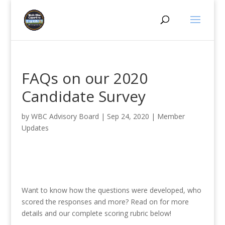
FAQs on our 2020
Candidate Survey
by
WBC Advisory Board
|
Sep 24, 2020
|
Member
Updates
Want to know how the questions were developed, who
scored the responses and more? Read on for more
details and our complete scoring rubric below!