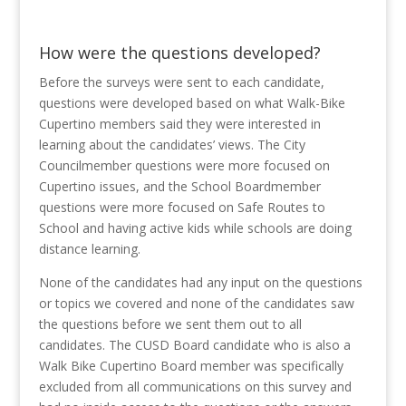
How were the questions developed?
Before the surveys were sent to each candidate,
questions were developed based on what Walk-Bike
Cupertino members said they were interested in
learning about the candidates’ views. The City
Councilmember questions were more focused on
Cupertino issues, and the School Boardmember
questions were more focused on Safe Routes to
School and having active kids while schools are doing
distance learning.
None of the candidates had any input on the questions
or topics we covered and none of the candidates saw
the questions before we sent them out to all
candidates. The CUSD Board candidate who is also a
Walk Bike Cupertino Board member was specifically
excluded from all communications on this survey and