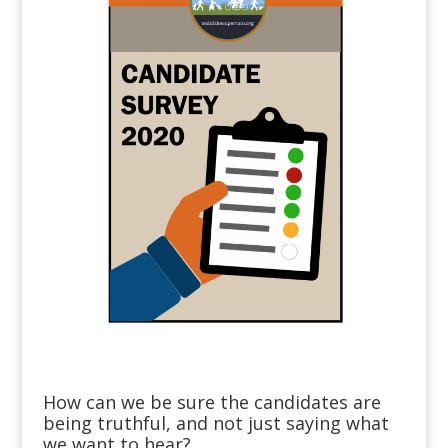
How can we be sure the candidates are
being truthful, and not just saying what
we want to hear?