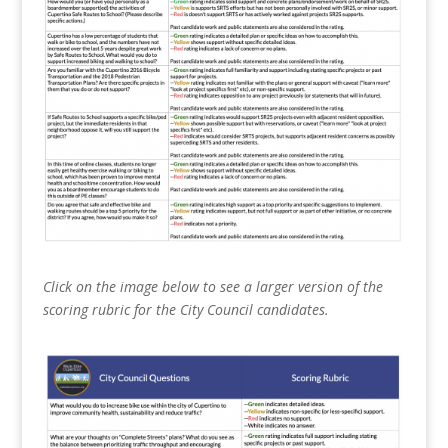
Click on the image below to see a larger version of the
scoring rubric for the City Council candidates.