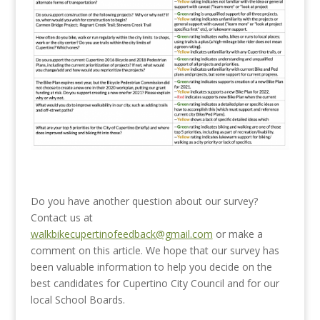
Do you have another question about our survey?
Contact us at
walkbikecupertinofeedback@gmail.com
or make a
comment on this article. We hope that our survey has
been valuable information to help you decide on the
best candidates for Cupertino City Council and for our
local School Boards.