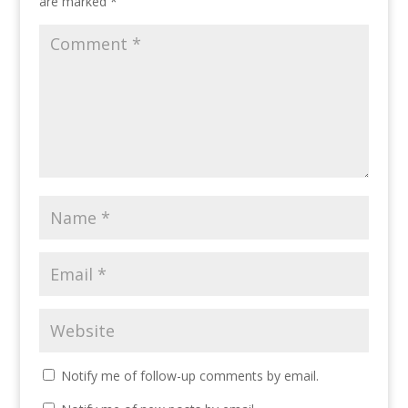
are marked
*
Notify me of follow-up comments by email.