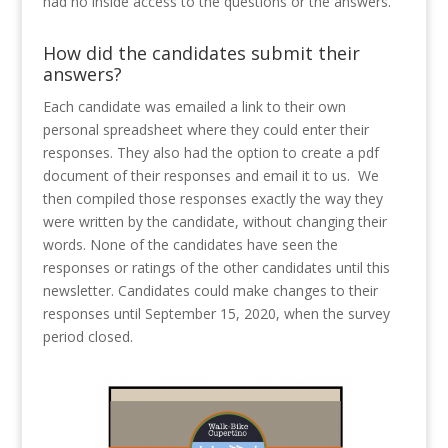
had no inside access to the questions or the answers.
How did the candidates submit their
answers?
Each candidate was emailed a link to their own
personal spreadsheet where they could enter their
responses. They also had the option to create a pdf
document of their responses and email it to us.
We
then compiled those responses exactly the way they
were written by the candidate, without changing their
words. None of the candidates have seen the
responses or ratings of the other candidates until this
newsletter. Candidates could make changes to their
responses until September 15, 2020, when the survey
period closed.