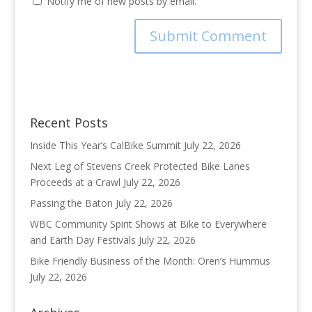
Notify me of new posts by email.
Recent Posts
Inside This Year’s CalBike Summit
July 22, 2026
Next Leg of Stevens Creek Protected Bike Lanes
Proceeds at a Crawl
July 22, 2026
Passing the Baton
July 22, 2026
WBC Community Spirit Shows at Bike to Everywhere
and Earth Day Festivals
July 22, 2026
Bike Friendly Business of the Month: Oren’s Hummus
July 22, 2026