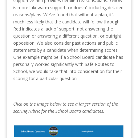
supportive and provides detailed reasons/plans. Yellow
is more lukewarm support, or doesn’t including detailed
reasons/plans. We’ve found that without a plan, it’s
much less likely that the candidate will follow through.
Red indicates a lack of support, not answering the
question or answering a different question, or outright
opposition. We also consider past actions and public
statements by a candidate when determining scores.
One example might be if a School Board candidate has
personally worked significantly with Safe Routes to
School, we would take that into consideration for their
scoring for a particular question.
Click on the image below to see a larger version of the
scoring rubric for the School Board candidates.