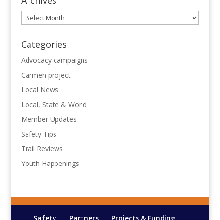
Archives
Archives
Categories
Advocacy campaigns
Carmen project
Local News
Local, State & World
Member Updates
Safety Tips
Trail Reviews
Youth Happenings
Safety
Partners
Projects & Funding