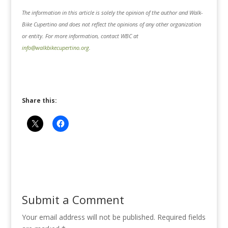
The information in this article is solely the opinion of the author and Walk-
Bike Cupertino and does not reflect the opinions of any other organization
or entity. For more information, contact WBC at
info@walkbikecupertino.org
.
Share this:
Submit a Comment
Your email address will not be published.
Required fields