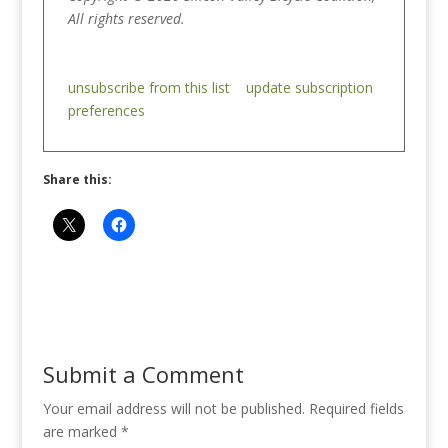
All rights reserved.
unsubscribe from this list
update subscription
preferences
Share this:
Submit a Comment
Your email address will not be published.
Required fields
are marked
*