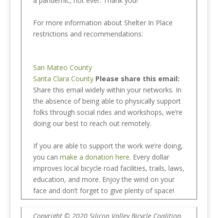
a pandemic, not ever. Thank you!
For more information about Shelter In Place
restrictions and recommendations:
San Mateo County
Santa Clara County
Please share this email:
Share this email widely within your networks. In
the absence of being able to physically support
folks through social rides and workshops, we’re
doing our best to reach out remotely.
If you are able to support the work we’re doing,
you can
make a donation here
. Every dollar
improves local bicycle road facilities, trails, laws,
education, and more. Enjoy the wind on your
face and don’t forget to give plenty of space!
Copyright © 2020 Silicon Valley Bicycle Coalition,