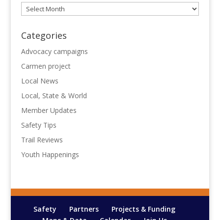
Archives
Categories
Advocacy campaigns
Carmen project
Local News
Local, State & World
Member Updates
Safety Tips
Trail Reviews
Youth Happenings
Safety
Partners
Projects & Funding