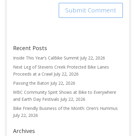
Recent Posts
Inside This Year’s CalBike Summit
July 22, 2026
Next Leg of Stevens Creek Protected Bike Lanes
Proceeds at a Crawl
July 22, 2026
Passing the Baton
July 22, 2026
WBC Community Spirit Shows at Bike to Everywhere
and Earth Day Festivals
July 22, 2026
Bike Friendly Business of the Month: Oren’s Hummus
July 22, 2026
Archives