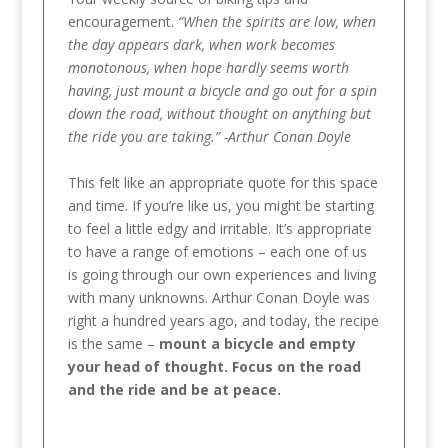
encouragement.
“When the spirits are low, when
the day appears dark, when work becomes
monotonous, when hope hardly seems worth
having, just mount a bicycle and go out for a spin
down the road, without thought on anything but
the ride you are taking.” -Arthur Conan Doyle
This felt like an appropriate quote for this space
and time. If you’re like us, you might be starting
to feel a little edgy and irritable. It’s appropriate
to have a range of emotions – each one of us
is going through our own experiences and living
with many unknowns. Arthur Conan Doyle was
right a hundred years ago, and today, the recipe
is the same –
mount a bicycle and empty
your head of thought. Focus on the road
and the ride and be at peace.