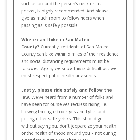
such as around the person’s neck or in a
pocket, is highly recommended. And please,
give as much room to fellow riders when
passing as is safely possible.
Where can I bike in San Mateo
County?
Currently, residents of San Mateo
County can bike within 5 miles of their residence
and social distancing requirements must be
followed. Again, we know this is difficult but we
must respect public health advisories.
Lastly, please ride safely and follow the
law.
We’ve heard from a number of folks and
have seen for ourselves reckless riding, i.e.
blowing through stop signs and lights and
posing other safety risks. This should go
without saying but don’t jeopardize your health,
or the health of those around you – not during