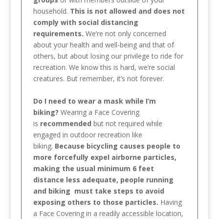
household.
This is not allowed and does not
comply with social distancing
requirements.
We’re not only concerned
about your health and well-being and that of
others, but about losing our privilege to ride for
recreation. We know this is hard, we’re social
creatures. But remember, it’s not forever.
Do I need to wear a mask while I’m
biking?
Wearing a Face Covering
is
recommended
but not required while
engaged in outdoor recreation like
biking.
Because bicycling causes people to
more forcefully expel airborne particles,
making the usual minimum 6 feet
distance less adequate, people running
and biking must take steps to avoid
exposing others to those particles.
Having
a Face Covering in a readily accessible location,