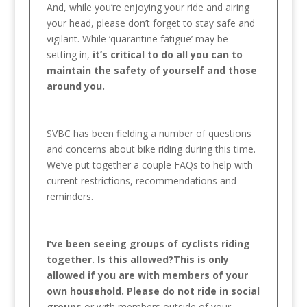
And, while you’re enjoying your ride and airing
your head, please don’t forget to stay safe and
vigilant. While ‘quarantine fatigue’ may be
setting in,
it’s critical to do all you can to
maintain the safety of yourself and those
around you.
SVBC has been fielding a number of questions
and concerns about bike riding during this time.
We’ve put together a couple FAQs to help with
current restrictions, recommendations and
reminders.
I’ve been seeing groups of cyclists riding
together. Is this allowed?This is only
allowed if you are with members of your
own household. Please do not ride in social
groups
or with members outside of your