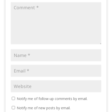
Notify me of follow-up comments by email.
Notify me of new posts by email.