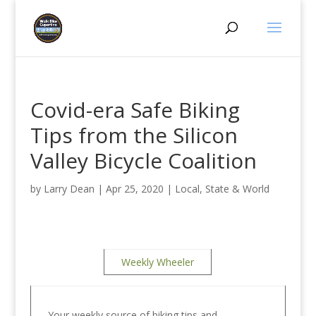
Covid-era Safe Biking
Tips from the Silicon
Valley Bicycle Coalition
by
Larry Dean
|
Apr 25, 2020
|
Local, State & World
Weekly Wheeler
Your weekly source of biking tips and