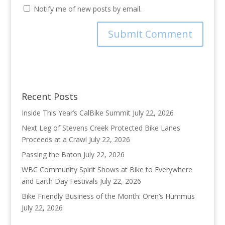
Notify me of new posts by email.
Recent Posts
Inside This Year’s CalBike Summit
July 22, 2026
Next Leg of Stevens Creek Protected Bike Lanes
Proceeds at a Crawl
July 22, 2026
Passing the Baton
July 22, 2026
WBC Community Spirit Shows at Bike to Everywhere
and Earth Day Festivals
July 22, 2026
Bike Friendly Business of the Month: Oren’s Hummus
July 22, 2026