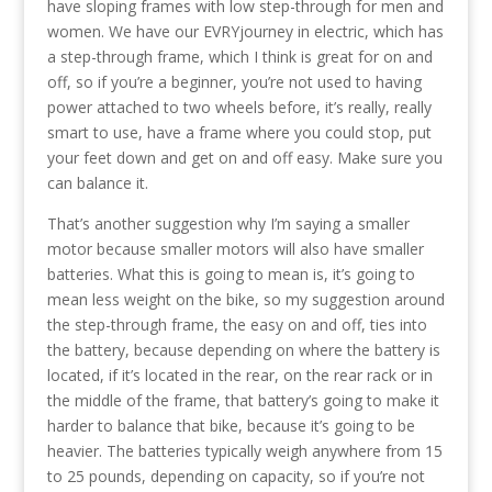
have sloping frames with low step-through for men and
women. We have our EVRYjourney in electric, which has
a step-through frame, which I think is great for on and
off, so if you’re a beginner, you’re not used to having
power attached to two wheels before, it’s really, really
smart to use, have a frame where you could stop, put
your feet down and get on and off easy. Make sure you
can balance it.
That’s another suggestion why I’m saying a smaller
motor because smaller motors will also have smaller
batteries. What this is going to mean is, it’s going to
mean less weight on the bike, so my suggestion around
the step-through frame, the easy on and off, ties into
the battery, because depending on where the battery is
located, if it’s located in the rear, on the rear rack or in
the middle of the frame, that battery’s going to make it
harder to balance that bike, because it’s going to be
heavier. The batteries typically weigh anywhere from 15
to 25 pounds, depending on capacity, so if you’re not