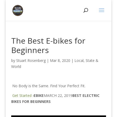
The Best E-bikes for
Beginners
by
Stuart Rosenberg
|
Mar 8, 2020
|
Local, State &
World
No Body is the Same. Find Your Perfect Fit.
Get Started ›
EBIKE
MARCH 22, 2019
BEST ELECTRIC
BIKES FOR BEGINNERS