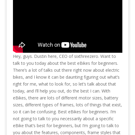
Hey, guys. Dustin here, CEO of sixthreezero. Want to
talk to you today about the best eBikes for beginners.
There’s a lot of talks out there right now about electric
bikes, and I know it can be daunting figuring out what’s
right for me, what to look for, so let’s talk about that
today, and I’ll help you out, do the best I can. With
eBikes, there are lots of different motor sizes, battery
sizes, different types of frames, lots of things that exist,
so it can be confusing. Best eBikes for beginners. I’m
not going to talk to you necessarily about a specific
eBike that’s best for beginners, but I’m going to talk to
you about the features, components, frame styles that