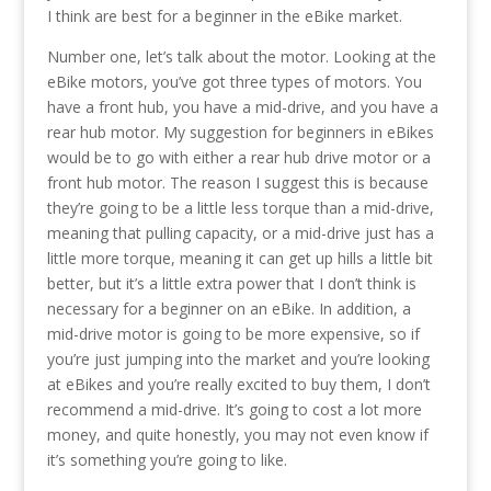
I think are best for a beginner in the eBike market.
Number one, let’s talk about the motor. Looking at the
eBike motors, you’ve got three types of motors. You
have a front hub, you have a mid-drive, and you have a
rear hub motor. My suggestion for beginners in eBikes
would be to go with either a rear hub drive motor or a
front hub motor. The reason I suggest this is because
they’re going to be a little less torque than a mid-drive,
meaning that pulling capacity, or a mid-drive just has a
little more torque, meaning it can get up hills a little bit
better, but it’s a little extra power that I don’t think is
necessary for a beginner on an eBike. In addition, a
mid-drive motor is going to be more expensive, so if
you’re just jumping into the market and you’re looking
at eBikes and you’re really excited to buy them, I don’t
recommend a mid-drive. It’s going to cost a lot more
money, and quite honestly, you may not even know if
it’s something you’re going to like.