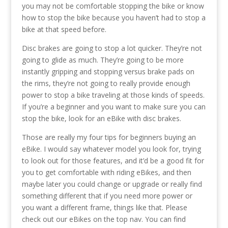
you may not be comfortable stopping the bike or know
how to stop the bike because you haven’t had to stop a
bike at that speed before.
Disc brakes are going to stop a lot quicker. They’re not
going to glide as much. They’re going to be more
instantly gripping and stopping versus brake pads on
the rims, they’re not going to really provide enough
power to stop a bike traveling at those kinds of speeds.
If you’re a beginner and you want to make sure you can
stop the bike, look for an eBike with disc brakes.
Those are really my four tips for beginners buying an
eBike. I would say whatever model you look for, trying
to look out for those features, and it’d be a good fit for
you to get comfortable with riding eBikes, and then
maybe later you could change or upgrade or really find
something different that if you need more power or
you want a different frame, things like that. Please
check out our eBikes on the top nav. You can find