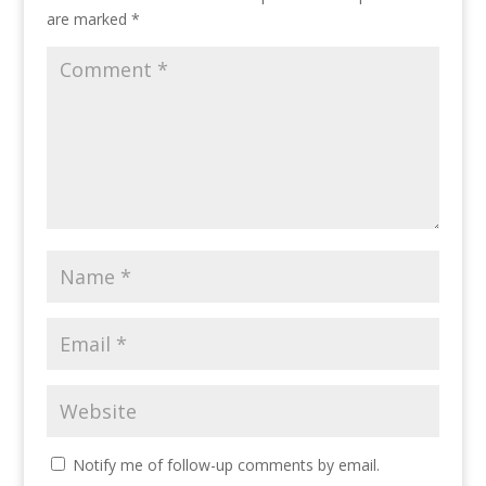
are marked
*
Notify me of follow-up comments by email.