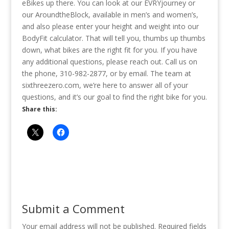
eBikes up there. You can look at our EVRYjourney or
our AroundtheBlock, available in men’s and women’s,
and also please enter your height and weight into our
BodyFit calculator. That will tell you, thumbs up thumbs
down, what bikes are the right fit for you. If you have
any additional questions, please reach out. Call us on
the phone, 310-982-2877, or by email. The team at
sixthreezero.com, we’re here to answer all of your
questions, and it’s our goal to find the right bike for you.
Share this:
Submit a Comment
Your email address will not be published.
Required fields