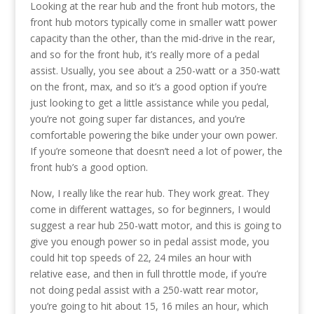
Looking at the rear hub and the front hub motors, the
front hub motors typically come in smaller watt power
capacity than the other, than the mid-drive in the rear,
and so for the front hub, it’s really more of a pedal
assist. Usually, you see about a 250-watt or a 350-watt
on the front, max, and so it’s a good option if you’re
just looking to get a little assistance while you pedal,
you’re not going super far distances, and you’re
comfortable powering the bike under your own power.
If you’re someone that doesn’t need a lot of power, the
front hub’s a good option.
Now, I really like the rear hub. They work great. They
come in different wattages, so for beginners, I would
suggest a rear hub 250-watt motor, and this is going to
give you enough power so in pedal assist mode, you
could hit top speeds of 22, 24 miles an hour with
relative ease, and then in full throttle mode, if you’re
not doing pedal assist with a 250-watt rear motor,
you’re going to hit about 15, 16 miles an hour, which