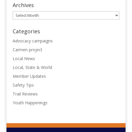
Archives
Archives
Categories
Advocacy campaigns
Carmen project
Local News
Local, State & World
Member Updates
Safety Tips
Trail Reviews
Youth Happenings