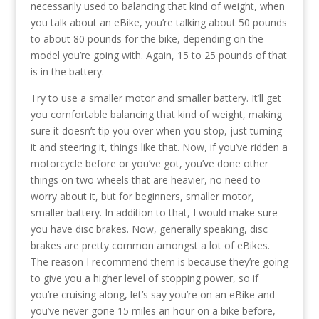
necessarily used to balancing that kind of weight, when
you talk about an eBike, you’re talking about 50 pounds
to about 80 pounds for the bike, depending on the
model you’re going with. Again, 15 to 25 pounds of that
is in the battery.
Try to use a smaller motor and smaller battery. It’ll get
you comfortable balancing that kind of weight, making
sure it doesn’t tip you over when you stop, just turning
it and steering it, things like that. Now, if you’ve ridden a
motorcycle before or you’ve got, you’ve done other
things on two wheels that are heavier, no need to
worry about it, but for beginners, smaller motor,
smaller battery. In addition to that, I would make sure
you have disc brakes. Now, generally speaking, disc
brakes are pretty common amongst a lot of eBikes.
The reason I recommend them is because they’re going
to give you a higher level of stopping power, so if
you’re cruising along, let’s say you’re on an eBike and
you’ve never gone 15 miles an hour on a bike before,