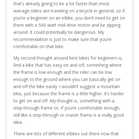
that’s already going to be a lot faster than most
average riders are traveling on a bicycle in general, so if
you’re a beginner on an eBike, you don’t need to get on
there with a 500-watt mid-drive motor and be zipping
around. It could potentially be dangerous. My
recommendation is just to make sure that you’re
comfortable on that bike.
My second thought around best bikes for beginners is,
find a bike that has easy on and off, something where
the frame is low enough and the rider can be low
enough to the ground where you can basically get on
and off the bike easily. I wouldn’t suggest a mountain
bike, just because the frame is a little higher. It’s harder
to get on and off. My thought is, something with a
step-through frame or, if you’re comfortable enough,
still like a step-through or cruiser frame is a really good
idea.
There are lots of different eBikes out there now that