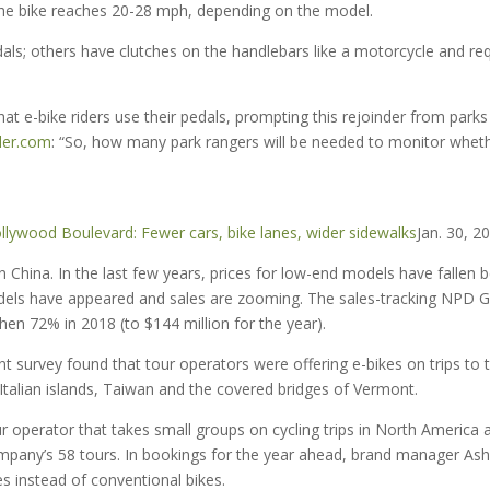
 the bike reaches 20-28 mph, depending on the model.
ls; others have clutches on the handlebars like a motorcycle and req
hat e-bike riders use their pedals, prompting this rejoinder from parks
ler.com
: “So, how many park rangers will be needed to monitor whet
llywood Boulevard: Fewer cars, bike lanes, wider sidewalks
Jan. 30, 2
in China. In the last few years, prices for low-end models have fallen 
odels have appeared and sales are zooming. The sales-tracking NPD 
hen 72% in 2018 (to $144 million for the year).
ent survey found that tour operators were offering e-bikes on trips to 
Italian islands, Taiwan and the covered bridges of Vermont.
r operator that takes small groups on cycling trips in North America 
mpany’s 58 tours. In bookings for the year ahead, brand manager Ash
es instead of conventional bikes.