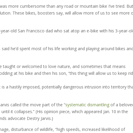
as more cumbersome than any road or mountain bike I’ve tried. But 
lution. These bikes, boosters say, will allow more of us to see more 
1-year-old San Francisco dad who sat atop an e-bike with his 3-year-ol
said he’d spent most of his life working and playing around bikes an
 be taught or welcomed to love nature, and sometimes that means
dding at his bike and then his son, “this thing will allow us to keep ri
 is a hastily imposed, potentially dangerous intrusion into territory tha
arvis called the move part of the “
systematic dismantling
of a belove
 until it collapses.” (His opinion piece, which appeared Jan. 10 in the
ands advocate Destry Jarvis.)
age, disturbance of wildlife, “high speeds, increased likelihood of