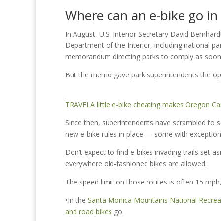
Where can an e-bike go in 
In August, U.S. Interior Secretary David Bernhard
Department of the Interior, including national par
memorandum directing parks to comply as soon 
But the memo gave park superintendents the opt
TRAVEL
A little e-bike cheating makes Oregon Cas
Since then, superintendents have scrambled to so
new e-bike rules in place — some with excepti
Don’t expect to find e-bikes invading trails set 
everywhere old-fashioned bikes are allowed.
The speed limit on those routes is often 15 mph,
•In the
Santa Monica Mountains National Recrea
and road bikes
go.