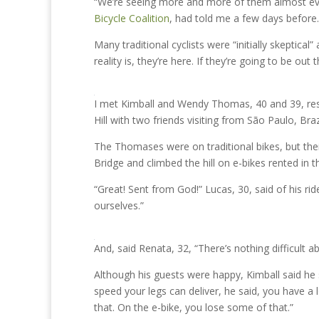
“We’re seeing more and more of them almost eve
Bicycle Coalition
, had told me a few days before.
Many traditional cyclists were “initially skeptical
reality is, they’re here. If they’re going to be ou
I met Kimball and Wendy Thomas, 40 and 39, re
Hill with two friends visiting from São Paulo, Brazi
The Thomases were on traditional bikes, but the
Bridge and climbed the hill on e-bikes rented in t
“Great! Sent from God!” Lucas, 30, said of his ri
ourselves.”
And, said Renata, 32, “There’s nothing difficult ab
Although his guests were happy, Kimball said he s
speed your legs can deliver, he said, you have a l
that. On the e-bike, you lose some of that.”