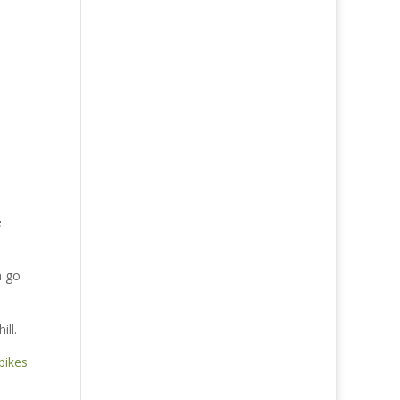
e
n go
ll.
bikes