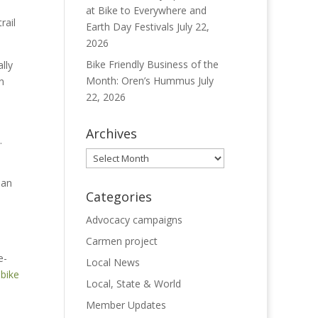
at Bike to Everywhere and
trail
Earth Day Festivals
July 22,
2026
Bike Friendly Business of the
lly
Month: Oren’s Hummus
July
n
22, 2026
Archives
.
Archives
 an
Categories
Advocacy campaigns
Carmen project
e-
Local News
-bike
Local, State & World
Member Updates