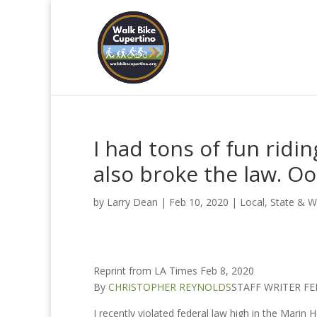
I had tons of fun ridin
also broke the law. O
by
Larry Dean
|
Feb 10, 2020
|
Local, State & W
Reprint from LA Times Feb 8, 2020
By
CHRISTOPHER REYNOLDS
STAFF WRITER FE
I recently violated federal law high in the Marin