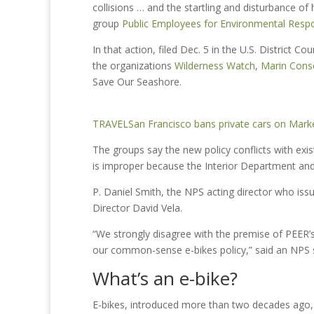
collisions … and the startling and disturbance of 
group
Public Employees for Environmental Respon
In that action, filed Dec. 5 in the U.S. District Co
the organizations
Wilderness Watch
,
Marin Cons
Save Our Seashore.
TRAVEL
San Francisco bans private cars on Market
The groups say the new policy conflicts with exi
is improper because the Interior Department and 
P. Daniel Smith, the NPS acting director who i
Director David Vela.
“We strongly disagree with the premise of PEER’s
our common-sense e-bikes policy,” said an NPS 
What’s an e-bike?
E-bikes, introduced more than two decades ago, h