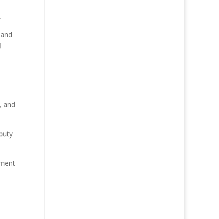
.
s and
d
, and
puty
ement