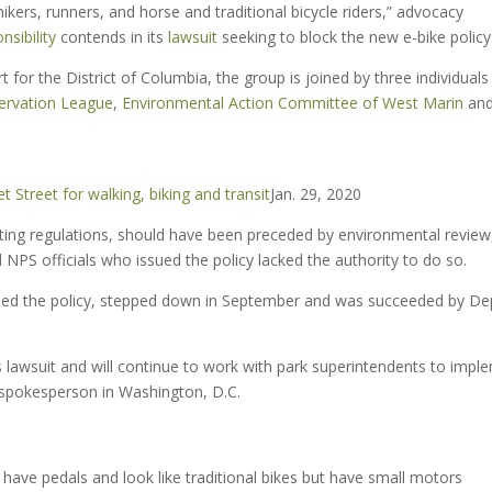
hikers, runners, and horse and traditional bicycle riders,” advocacy
sibility
contends in its
lawsuit
seeking to block the new e-bike policy
urt for the District of Columbia, the group is joined by three individual
ervation League
,
Environmental Action Committee of West Marin
an
 Street for walking, biking and transit
Jan. 29, 2020
sting regulations, should have been preceded by environmental review
NPS officials who issued the policy lacked the authority to do so.
ssued the policy, stepped down in September and was succeeded by De
 lawsuit and will continue to work with park superintendents to impl
spokesperson in Washington, D.C.
ave pedals and look like traditional bikes but have small motors