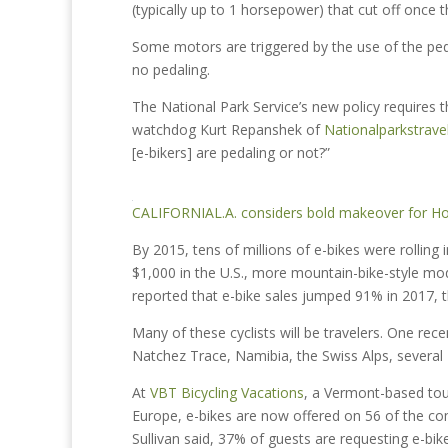
(typically up to 1 horsepower) that cut off once
Some motors are triggered by the use of the peda
no pedaling.
The National Park Service’s new policy requires t
watchdog Kurt Repanshek of
Nationalparkstrave
[e-bikers] are pedaling or not?”
CALIFORNIA
L.A. considers bold makeover for Ho
By 2015, tens of millions of e-bikes were rolling 
$1,000 in the U.S., more mountain-bike-style m
reported that e-bike sales jumped 91% in 2017, t
Many of these cyclists will be travelers. One rec
Natchez Trace, Namibia, the Swiss Alps, several 
At
VBT Bicycling Vacations
, a Vermont-based tou
Europe, e-bikes are now offered on 56 of the co
Sullivan said, 37% of guests are requesting e-bik