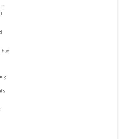
it
of
d
d had
ding
t’s
d