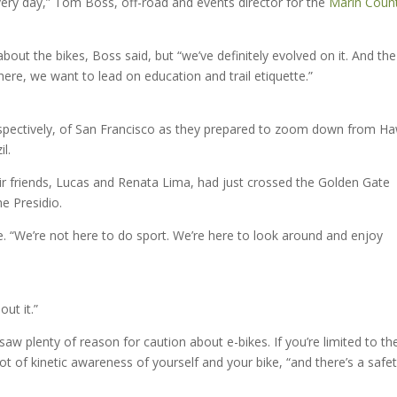
ry day,” Tom Boss, off-road and events director for the
Marin Coun
” about the bikes, Boss said, but “we’ve definitely evolved on it. And the
t there, we want to lead on education and trail etiquette.”
spectively, of San Francisco as they prepared to zoom down from H
l.
ir friends, Lucas and Renata Lima, had just crossed the Golden Gate
he Presidio.
de. “We’re not here to do sport. We’re here to look around and enjoy
out it.”
aw plenty of reason for caution about e-bikes. If you’re limited to th
ot of kinetic awareness of yourself and your bike, “and there’s a safet