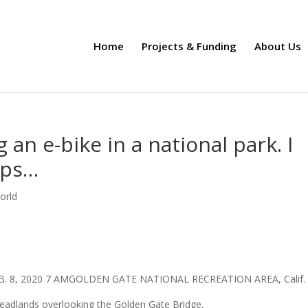
Home
Projects & Funding
About Us
g an e-bike in a national park. I
ops…
orld
B. 8, 2020 7 AMGOLDEN GATE NATIONAL RECREATION AREA, Calif
 Headlands overlooking the Golden Gate Bridge.