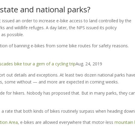
state and national parks?
t issued an order to increase e-bike access to land controlled by the
ks and wildlife refuges. A day later, the NPS issued its policy
as possible.
ion of banning e-bikes from some bike routes for safety reasons.
cades bike tour a gem of a cycling trip
Aug. 24, 2019
rt out details and exceptions. At least two dozen national parks hav
ons, some without — and more are expected in coming weeks.
aside for hikers. Nobody has proposed that. But in many parks, they ca
 a rate that both kinds of bikes routinely surpass when heading downhi
tion Area
, e-bikes are allowed everywhere that motor-less
mountain 