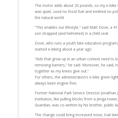
The motor adds about 20 pounds, so my e-bike w
was quiet, used no fossil fuel and emitted no pol
the natural world.
“This enables our lifestyle,” said Matt Dove, a 4
son strapped (and helmeted) in a child seat.
Dove, who runs a youth bike education program, 
started e-biking about a year ago.
“Kids that grow up in an urban context need to
removing barriers,” he said. Moreover, he said, no
together as my knees give out.”
For others, the administration’s e-bike green light
always been engine-free.
Former National Park Service Director Jonathan J
institution, like pulling blocks from a Jenga tower,
Guardian, was co-written by his brother, public l
The change could bring increased noise, trail dam