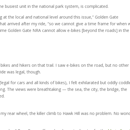
he busiest unit in the national park system, is complicated.
 at the local and national level around this issue,” Golden Gate
hat arrived after my ride, “so we cannot give a time frame for when 
at time Golden Gate NRA cannot allow e-bikes [beyond the roads] in the
bikes and hikers on that trail. I saw e-bikes on the road, but no other
 ride was legal, though.
al for cars and all kinds of bikes), I felt exhilarated but oddly coddl
ng. The views were breathtaking — the sea, the city, the bridge, the
ed.
e my rear wheel, the killer climb to Hawk Hill was no problem. No won