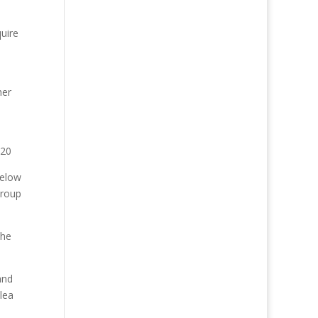
uire
her
020
below
Group
the
and
lea