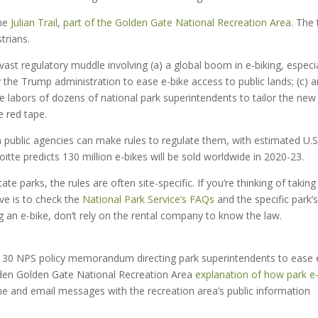
the
Julian Trail
,
part of the Golden Gate National Recreation Area
. The 
trians.
a vast regulatory muddle involving (a) a global boom in e-biking, especia
the Trump administration to ease e-bike access to public lands; (c) a
e labors of dozens of national park superintendents to tailor the new
e red tape.
han public agencies can make rules to regulate them, with estimated U.S
oitte predicts 130 million e-bikes will be sold worldwide in 2020-23.
te parks, the rules are often site-specific. If you’re thinking of taking
ve is to check the
National Park Service’s
FAQs
and the specific park’s
ting an e-bike, don’t rely on the rental company to know the law.
ug. 30 NPS policy memorandum directing park superintendents to ease 
aden Golden Gate National Recreation Area
explanation of how park e
 phone and email messages with the recreation area’s public information