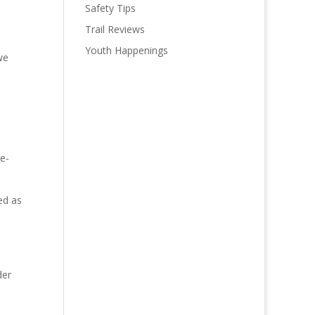
Safety Tips
Trail Reviews
Youth Happenings
we
 e-
ed as
der