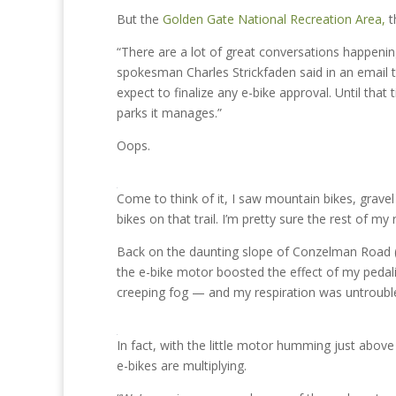
But the
Golden Gate National Recreation Area,
t
“There are a lot of great conversations happening
spokesman Charles Strickfaden said in an email t
expect to finalize any e-bike approval. Until th
parks it manages.”
Oops.
Come to think of it, I saw mountain bikes, gravel 
bikes on that trail. I’m pretty sure the rest of my
Back on the daunting slope of Conzelman Road (leg
the e-bike motor boosted the effect of my pedali
creeping fog — and my respiration was untroubl
In fact, with the little motor humming just abov
e-bikes are multiplying.