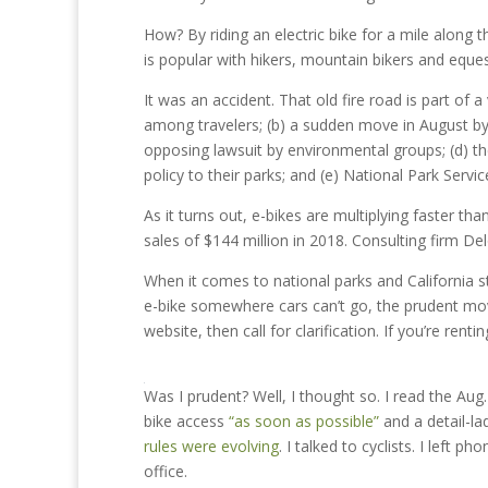
How? By riding an electric bike for a mile along 
is popular with hikers, mountain bikers and eques
It was an accident. That old fire road is part of 
among travelers; (b) a sudden move in August by 
opposing lawsuit by environmental groups; (d) th
policy to their parks; and (e) National Park Servic
As it turns out, e-bikes are multiplying faster t
sales of $144 million in 2018. Consulting firm Del
When it comes to national parks and California sta
e-bike somewhere cars can’t go, the prudent mo
website, then call for clarification. If you’re ren
Was I prudent? Well, I thought so. I read the A
bike access
“as soon as possible”
and a detail-l
rules were evolving
. I talked to cyclists. I left
office.