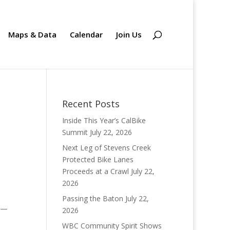
Maps & Data
Calendar
Join Us
Recent Posts
Inside This Year’s CalBike
Summit
July 22, 2026
Next Leg of Stevens Creek
Protected Bike Lanes
Proceeds at a Crawl
July 22,
2026
Passing the Baton
July 22,
. —
2026
WBC Community Spirit Shows