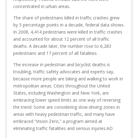
concentrated in urban areas.
The share of pedestrians killed in traffic crashes grew
by 5 percentage points in a decade, federal data shows.
In 2008, 4,414 pedestrians were killed in traffic crashes
and accounted for about 12 percent of all traffic
deaths. A decade later, the number rose to 6,283
pedestrians and 17 percent of all fatalities.
The increase in pedestrian and bicyclist deaths is
troubling, traffic safety advocates and experts say,
because more people are biking and walking to work in
metropolitan areas. Cities throughout the United
States, including Washington and New York, are
embracing lower speed limits as one way of reversing
the trend. Some are considering slow-driving zones in
areas with heavy pedestrian traffic, and many have
embraced “Vision Zero,” a program aimed at
eliminating traffic fatalities and serious injuries.AD