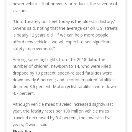
newer vehicles that prevents or reduces the severity of
crashes.
“Unfortunately our fleet today is the oldest in history,”
Owens said, noting that the average car on U.S. streets
is nearly 12 years old. “If we can help more people
afford new vehicles, we will expect to see significant
safety improvements”
Among some highlights from the 2018 data: The
number of children, newborn to 14, who were killed
dropped by 10 percent; speed-related fatalities were
down nearly 6 percent; and alcohol-impaired fatalities
declined 3.6 percent. Motorcyclist fatalities were down
4.7 percent.
Although vehicle miles traveled increased slightly last
year, the fatality rates per 100 million vehicle miles
traveled decreased by 3.4 percent, the lowest in five
years, Owens said.
Share this: