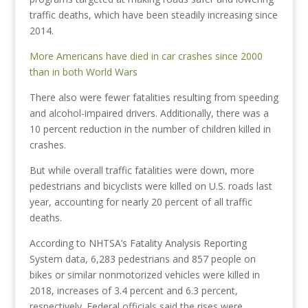
traffic deaths, which have been steadily increasing since
2014.
More Americans have died in car crashes since 2000
than in both World Wars
There also were fewer fatalities resulting from speeding
and alcohol-impaired drivers. Additionally, there was a
10 percent reduction in the number of children killed in
crashes.
But while overall traffic fatalities were down, more
pedestrians and bicyclists were killed on U.S. roads last
year, accounting for nearly 20 percent of all traffic
deaths.
According to NHTSA’s Fatality Analysis Reporting
System data, 6,283 pedestrians and 857 people on
bikes or similar nonmotorized vehicles were killed in
2018, increases of 3.4 percent and 6.3 percent,
respectively. Federal officials said the rises were