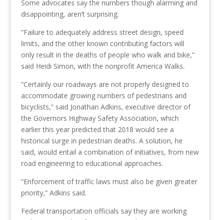
Some advocates say the numbers though alarming and
disappointing, aren’t surprising.
“Failure to adequately address street design, speed
limits, and the other known contributing factors will
only result in the deaths of people who walk and bike,”
said Heidi Simon, with the nonprofit America Walks.
“Certainly our roadways are not properly designed to
accommodate growing numbers of pedestrians and
bicyclists,” said Jonathan Adkins, executive director of
the Governors Highway Safety Association, which
earlier this year predicted that 2018 would see a
historical surge in pedestrian deaths. A solution, he
said, would entail a combination of initiatives, from new
road engineering to educational approaches.
“Enforcement of traffic laws must also be given greater
priority,” Adkins said.
Federal transportation officials say they are working