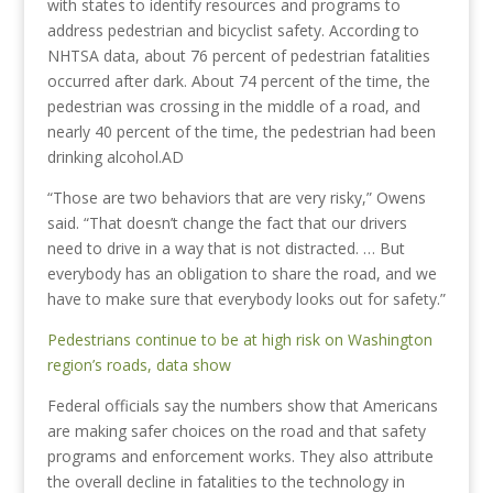
with states to identify resources and programs to
address pedestrian and bicyclist safety. According to
NHTSA data, about 76 percent of pedestrian fatalities
occurred after dark. About 74 percent of the time, the
pedestrian was crossing in the middle of a road, and
nearly 40 percent of the time, the pedestrian had been
drinking alcohol.AD
“Those are two behaviors that are very risky,” Owens
said. “That doesn’t change the fact that our drivers
need to drive in a way that is not distracted. … But
everybody has an obligation to share the road, and we
have to make sure that everybody looks out for safety.”
Pedestrians continue to be at high risk on Washington
region’s roads, data show
Federal officials say the numbers show that Americans
are making safer choices on the road and that safety
programs and enforcement works. They also attribute
the overall decline in fatalities to the technology in