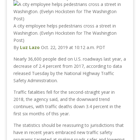
A city employee helps pedestrians cross a street in
Washington. (Evelyn Hockstein for The Washington
Post)
By
Luz Lazo
Oct. 22, 2019 at 10:12 a.m. PDT
Nearly 36,600 people died on U.S. roadways last year, a
decrease of 2.4 percent from 2017, according to data
released Tuesday by the National Highway Traffic
Safety Administration.
Traffic fatalities fell for the second-straight year in
2018, the agency said, and the downward trend
continues, with traffic deaths down 3.4 percent in the
first six months of this year.
The statistics should be reassuring to jurisdictions that
have in recent years embraced new traffic safety
programs targeted at making roads safer and lowering