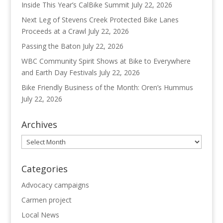
Inside This Year’s CalBike Summit
July 22, 2026
Next Leg of Stevens Creek Protected Bike Lanes
Proceeds at a Crawl
July 22, 2026
Passing the Baton
July 22, 2026
WBC Community Spirit Shows at Bike to Everywhere
and Earth Day Festivals
July 22, 2026
Bike Friendly Business of the Month: Oren’s Hummus
July 22, 2026
Archives
Archives
Categories
Advocacy campaigns
Carmen project
Local News