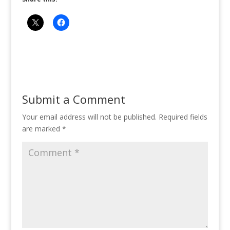
Submit a Comment
Your email address will not be published.
Required fields
are marked
*