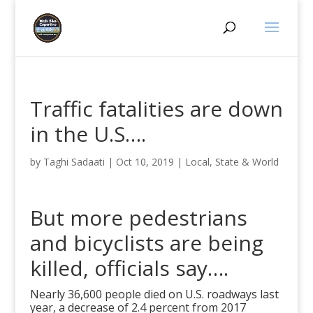
Traffic fatalities are down
in the U.S….
by
Taghi Sadaati
|
Oct 10, 2019
|
Local, State & World
But more pedestrians
and bicyclists are being
killed, officials say….
Nearly 36,600 people died on U.S. roadways last
year, a decrease of 2.4 percent from 2017