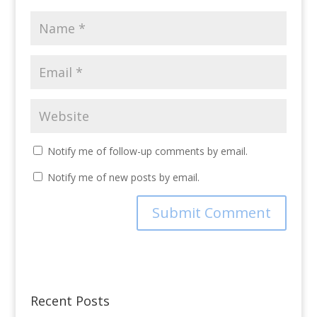
Notify me of follow-up comments by email.
Notify me of new posts by email.
Recent Posts