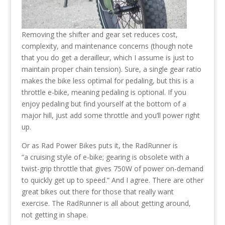
Removing the shifter and gear set reduces cost,
complexity, and maintenance concerns (though note
that you do get a derailleur, which I assume is just to
maintain proper chain tension). Sure, a single gear ratio
makes the bike less optimal for pedaling, but this is a
throttle e-bike, meaning pedaling is optional. If you
enjoy pedaling but find yourself at the bottom of a
major hill, just add some throttle and you’ll power right
up.
Or as Rad Power Bikes puts it, the RadRunner is
“a cruising style of e-bike; gearing is obsolete with a
twist-grip throttle that gives 750W of power on-demand
to quickly get up to speed.” And I agree. There are other
great bikes out there for those that really want
exercise. The RadRunner is all about getting around,
not getting in shape.