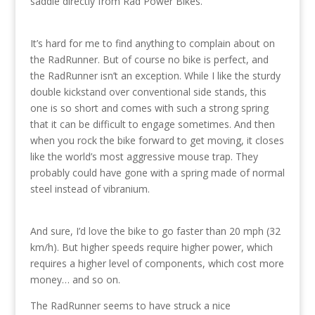
saddle directly from Rad Power Bikes.
It’s hard for me to find anything to complain about on
the RadRunner. But of course no bike is perfect, and
the RadRunner isn’t an exception. While I like the sturdy
double kickstand over conventional side stands, this
one is so short and comes with such a strong spring
that it can be difficult to engage sometimes. And then
when you rock the bike forward to get moving, it closes
like the world’s most aggressive mouse trap. They
probably could have gone with a spring made of normal
steel instead of vibranium.
And sure, I’d love the bike to go faster than 20 mph (32
km/h). But higher speeds require higher power, which
requires a higher level of components, which cost more
money… and so on.
The RadRunner seems to have struck a nice