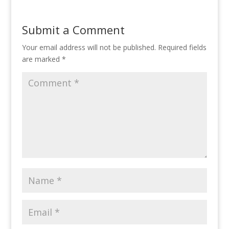
Submit a Comment
Your email address will not be published.
Required fields
are marked
*