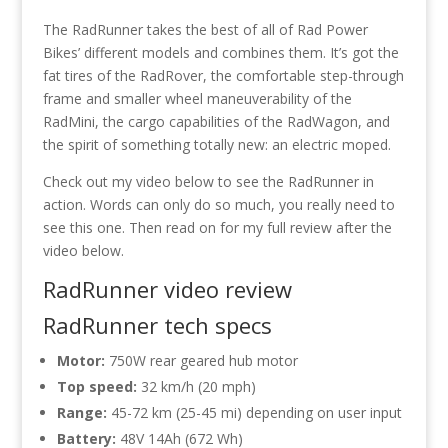
The RadRunner takes the best of all of Rad Power
Bikes’ different models and combines them. It’s got the
fat tires of the RadRover, the comfortable step-through
frame and smaller wheel maneuverability of the
RadMini, the cargo capabilities of the RadWagon, and
the spirit of something totally new: an electric moped.
Check out my video below to see the RadRunner in
action. Words can only do so much, you really need to
see this one. Then read on for my full review after the
video below.
RadRunner video review
RadRunner tech specs
Motor:
750W rear geared hub motor
Top speed:
32 km/h (20 mph)
Range:
45-72 km (25-45 mi) depending on user input
Battery:
48V 14Ah (672 Wh)