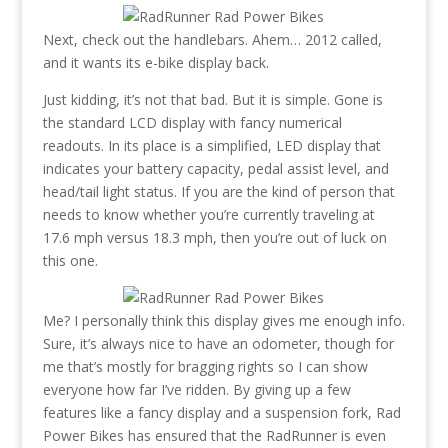
Next, check out the handlebars. Ahem… 2012 called,
and it wants its e-bike display back.
Just kidding, it’s not that bad. But it is simple. Gone is
the standard LCD display with fancy numerical
readouts. In its place is a simplified, LED display that
indicates your battery capacity, pedal assist level, and
head/tail light status. If you are the kind of person that
needs to know whether you’re currently traveling at
17.6 mph versus 18.3 mph, then you’re out of luck on
this one.
Me? I personally think this display gives me enough info.
Sure, it’s always nice to have an odometer, though for
me that’s mostly for bragging rights so I can show
everyone how far I’ve ridden. By giving up a few
features like a fancy display and a suspension fork, Rad
Power Bikes has ensured that the RadRunner is even