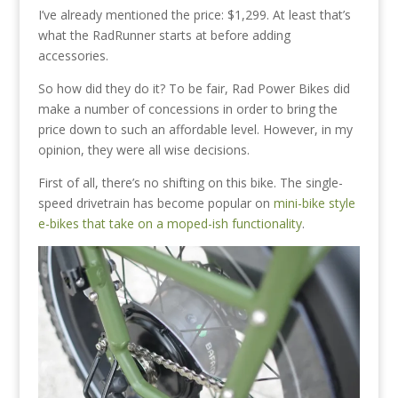
I’ve already mentioned the price: $1,299. At least that’s
what the RadRunner starts at before adding
accessories.
So how did they do it? To be fair, Rad Power Bikes did
make a number of concessions in order to bring the
price down to such an affordable level. However, in my
opinion, they were all wise decisions.
First of all, there’s no shifting on this bike. The single-
speed drivetrain has become popular on
mini-bike style
e-bikes that take on a moped-ish functionality
.