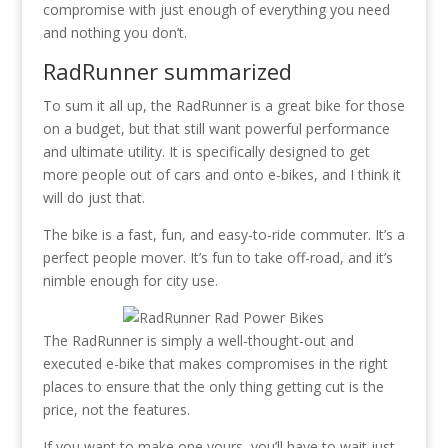
compromise with just enough of everything you need
and nothing you don’t.
RadRunner summarized
To sum it all up, the RadRunner is a great bike for those
on a budget, but that still want powerful performance
and ultimate utility. It is specifically designed to get
more people out of cars and onto e-bikes, and I think it
will do just that.
The bike is a fast, fun, and easy-to-ride commuter. It’s a
perfect people mover. It’s fun to take off-road, and it’s
nimble enough for city use.
The RadRunner is simply a well-thought-out and
executed e-bike that makes compromises in the right
places to ensure that the only thing getting cut is the
price, not the features.
If you want to make one yours, you’ll have to wait just