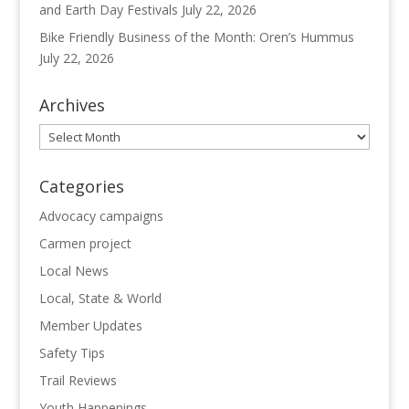
and Earth Day Festivals
July 22, 2026
Bike Friendly Business of the Month: Oren’s Hummus
July 22, 2026
Archives
Archives
Categories
Advocacy campaigns
Carmen project
Local News
Local, State & World
Member Updates
Safety Tips
Trail Reviews
Youth Happenings