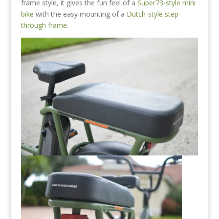
frame style, it gives the fun feel of a
Super73-style mini
bike
with the easy mounting of a
Dutch-style step-
through frame
.