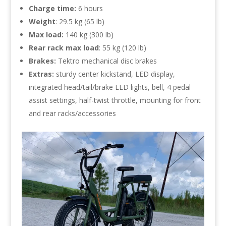
Charge time:
6 hours
Weight
: 29.5 kg (65 lb)
Max load:
140 kg (300 lb)
Rear rack max load
: 55 kg (120 lb)
Brakes:
Tektro mechanical disc brakes
Extras:
sturdy center kickstand, LED display,
integrated head/tail/brake LED lights, bell, 4 pedal
assist settings, half-twist throttle, mounting for front
and rear racks/accessories