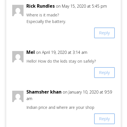
Rick Rundles
on May 15, 2020 at 5:45 pm
Where is it made?
Especially the battery.
Reply
Mel
on April 19, 2020 at 3:14 am
Hello! How do the kids stay on safely?
Reply
Shamsher khan
on January 10, 2020 at 9:59
am
Indian price and where are your shop
Reply