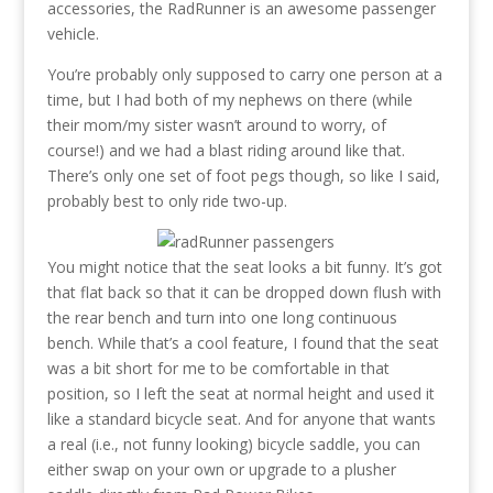
accessories, the RadRunner is an awesome passenger
vehicle.
You’re probably only supposed to carry one person at a
time, but I had both of my nephews on there (while
their mom/my sister wasn’t around to worry, of
course!) and we had a blast riding around like that.
There’s only one set of foot pegs though, so like I said,
probably best to only ride two-up.
You might notice that the seat looks a bit funny. It’s got
that flat back so that it can be dropped down flush with
the rear bench and turn into one long continuous
bench. While that’s a cool feature, I found that the seat
was a bit short for me to be comfortable in that
position, so I left the seat at normal height and used it
like a standard bicycle seat. And for anyone that wants
a real (i.e., not funny looking) bicycle saddle, you can
either swap on your own or upgrade to a plusher