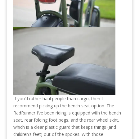
If you’d rather haul people than cargo, then I
recommend picking up the bench seat option. The
RadRunner I’ve been riding is equipped with the bench
seat, rear folding foot pegs, and the rear wheel skirt,
which is a clear plastic guard that keeps things (and
children’s feet) out of the spokes. With those