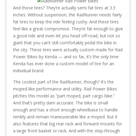
And those tires? They’re actually semi fat tires at 3.3
inches. Without suspension, the RadRunner needs fairly
fat tires to keep the ride feeling cushy. And these tires
feel like a great compromise. They’re fat enough to give
a good ride and even let you head off-road, but not so
giant that you can’t still comfortably pedal the bike in
the city. These tires were actually custom made for Rad
Power Bikes by Kenda — and so far, it’s the only time
Kenda has ever done a custom model of tire for an
individual brand.
The coolest part of the RadRunner, though? It’s the
moped-like performance and utility. Rad Power Bikes
pitches this model as “part moped, part cargo bike.”
And that’s pretty darn accurate. The bike is small
enough and has a short enough wheelbase to handle
nimbly and remain maneuverable like a moped. But it
also features that big rear rack and forward mounts for
a large front basket or rack. And with the step-through