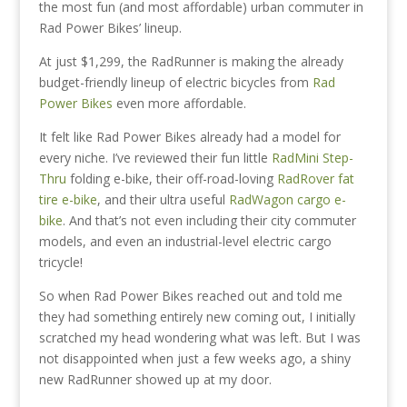
the most fun (and most affordable) urban commuter in
Rad Power Bikes’ lineup.
At just $1,299, the RadRunner is making the already
budget-friendly lineup of electric bicycles from
Rad
Power Bikes
even more affordable.
It felt like Rad Power Bikes already had a model for
every niche. I’ve reviewed their fun little
RadMini Step-
Thru
folding e-bike, their off-road-loving
RadRover fat
tire e-bike
, and their ultra useful
RadWagon cargo e-
bike
. And that’s not even including their city commuter
models, and even an industrial-level electric cargo
tricycle!
So when Rad Power Bikes reached out and told me
they had something entirely new coming out, I initially
scratched my head wondering what was left. But I was
not disappointed when just a few weeks ago, a shiny
new RadRunner showed up at my door.