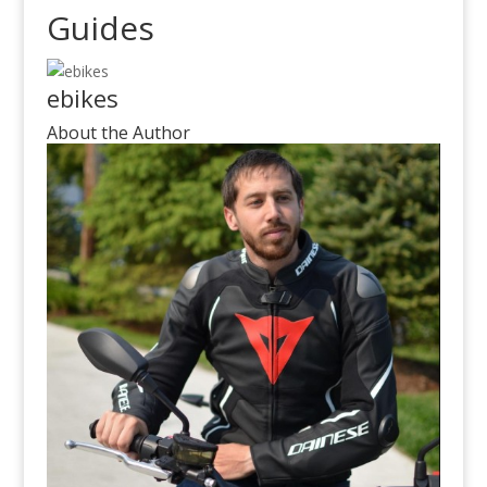
Guides
ebikes
About the Author