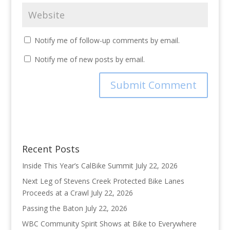
Notify me of follow-up comments by email.
Notify me of new posts by email.
Recent Posts
Inside This Year’s CalBike Summit
July 22, 2026
Next Leg of Stevens Creek Protected Bike Lanes
Proceeds at a Crawl
July 22, 2026
Passing the Baton
July 22, 2026
WBC Community Spirit Shows at Bike to Everywhere