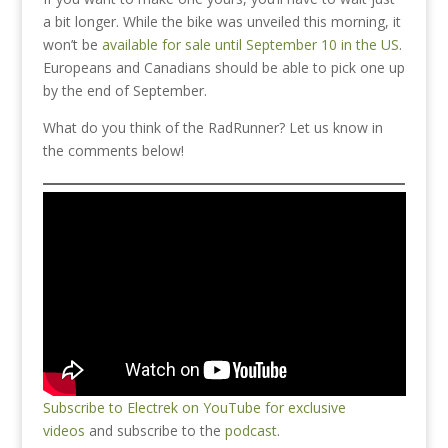
a bit longer. While the bike was unveiled this morning, it
won’t be
available for sale until September 10 in the US
.
Europeans and Canadians should be able to pick one up
by the end of September.
What do you think of the RadRunner? Let us know in
the comments below!
Subscribe to Electrek on YouTube for exclusive
videos
and subscribe to the
podcast
.