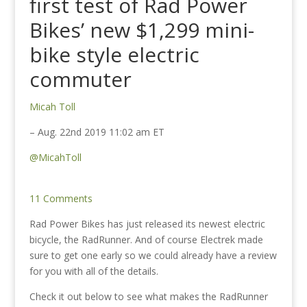
first test of Rad Power
Bikes’ new $1,299 mini-
bike style electric
commuter
Micah Toll
– Aug. 22nd 2019 11:02 am ET
@MicahToll
11 Comments
Rad Power Bikes has just released its newest electric
bicycle, the RadRunner. And of course Electrek made
sure to get one early so we could already have a review
for you with all of the details.
Check it out below to see what makes the RadRunner