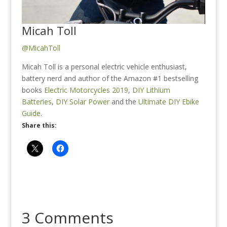
Micah Toll
@MicahToll
Micah Toll is a personal electric vehicle enthusiast,
battery nerd and author of the Amazon #1 bestselling
books
Electric Motorcycles 2019
,
DIY Lithium
Batteries
,
DIY Solar Power
and the
Ultimate DIY Ebike
Guide
.
Share this:
3 Comments