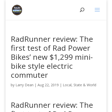
RadRunner review: The
first test of Rad Power
Bikes’ new $1,299 mini-
bike style electric
commuter
by
Larry Dean
|
Aug 22, 2019
|
Local, State & World
RadRunner review: The