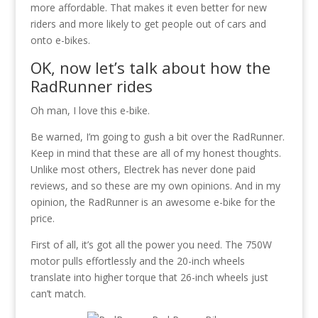
more affordable. That makes it even better for new
riders and more likely to get people out of cars and
onto e-bikes.
OK, now let’s talk about how the
RadRunner rides
Oh man, I love this e-bike.
Be warned, I’m going to gush a bit over the RadRunner.
Keep in mind that these are all of my honest thoughts.
Unlike most others, Electrek has never done paid
reviews, and so these are my own opinions. And in my
opinion, the RadRunner is an awesome e-bike for the
price.
First of all, it’s got all the power you need. The 750W
motor pulls effortlessly and the 20-inch wheels
translate into higher torque that 26-inch wheels just
can’t match.