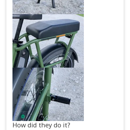
How did they do it?