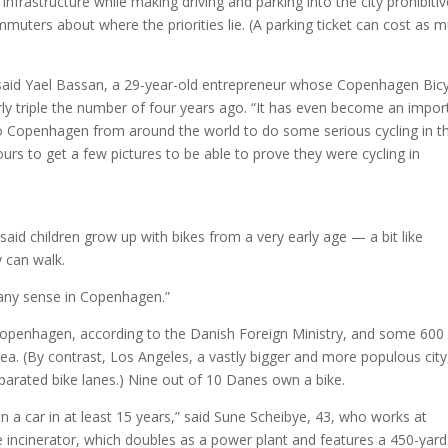
infrastructure while making driving and parking into the city prohibitiv
mmuters about where the priorities lie. (A parking ticket can cost as 
,” said Yael Bassan, a 29-year-old entrepreneur whose Copenhagen Bic
ly triple the number of four years ago. “It has even become an impor
 to Copenhagen from around the world to do some serious cycling in t
ours to get a few pictures to be able to prove they were cycling in
aid children grow up with bikes from a very early age — a bit like
 can walk.
e any sense in Copenhagen.”
 Copenhagen, according to the Danish Foreign Ministry, and some 600
ea. (By contrast, Los Angeles, a vastly bigger and more populous city
parated bike lanes.) Nine out of 10 Danes own a bike.
en a car in at least 15 years,” said Sune Scheibye, 43, who works at
cinerator, which doubles as a power plant and features a 450-yard