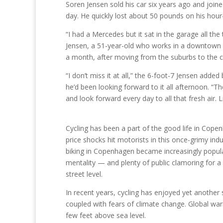
Soren Jensen sold his car six years ago and join
day. He quickly lost about 50 pounds on his hour
“I had a Mercedes but it sat in the garage all th
Jensen, a 51-year-old who works in a downtown i
a month, after moving from the suburbs to the ci
“I don’t miss it at all,” the 6-foot-7 Jensen ad
he’d been looking forward to it all afternoon. “Th
and look forward every day to all that fresh air. L
Cycling has been a part of the good life in Cope
price shocks hit motorists in this once-grimy indu
biking in Copenhagen became increasingly popular
mentality — and plenty of public clamoring for a
street level.
In recent years, cycling has enjoyed yet another 
coupled with fears of climate change. Global warmi
few feet above sea level.