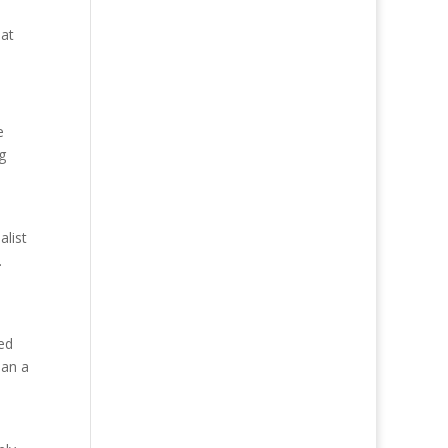
 at
e
g
alist
.
ed
han a