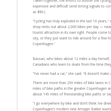
Taken together, the efforts to bolster the cycling 
expensive and difficult send strong signals to co
as $80.)
“Cycling has truly exploded in the last 10 years
shop rents out about 2,000 bikes per day — near
tourist attraction in its own right. People come
city, or they just want to ride around for a few h
Copenhagen.”
Bassan, who bikes about 12 miles a day herself, s
Canadians who learn to skate from the time they
“I’ve never had a car,” she said. “It doesn’t mak
There are more than 250 miles of bike lanes in
miles of bike paths in the greater Copenhagen ar
about 145 miles of freestanding bike paths or se
“I go everywhere by bike and don’t think I’ve driv
Copenhagen’s modern new Amager Bakke waste in