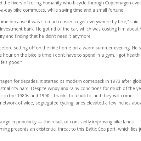
ed the rivers of rolling humanity who bicycle through Copenhagen eve
-a-day bike commutes, while saving time and a small fortune.
e time because it was so much easier to get everywhere by bike,” said
nvestment bank. He got rid of the car, which was costing him about
ty and finding that he didn’t need it anymore.
ded before setting off on the ride home on a warm summer evening. He s
e hour on the bike is time I don’t have to spend in a gym. I got healthi
ife’s good.”
nhagen for decades. It started its modern comeback in 1973 after globa
strial city hard. Despite windy and rainy conditions for much of the ye
 in the 1980s and 1990s, thanks to a build-it-and-they-will-come
 network of wide, segregated cycling lanes elevated a few inches abo
surge in popularity — the result of constantly improving bike lanes
ng presents an existential threat to this Baltic Sea port, which lies j