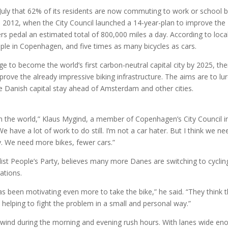
July that 62% of its residents are now commuting to work or school 
2012, when the City Council launched a 14-year-plan to improve the
ers pedal an estimated total of 800,000 miles a day. According to loca
ple in Copenhagen, and five times as many bicycles as cars.
e to become the world’s first carbon-neutral capital city by 2025, the
prove the already impressive biking infrastructure. The aims are to lu
e Danish capital stay ahead of Amsterdam and other cities.
 in the world,” Klaus Mygind, a member of Copenhagen’s City Council i
We have a lot of work to do still. I’m not a car hater. But I think we ne
ty. We need more bikes, fewer cars.”
alist People’s Party, believes many more Danes are switching to cyclin
ations.
s been motivating even more to take the bike,” he said. “They think th
’re helping to fight the problem in a small and personal way.”
he wind during the morning and evening rush hours. With lanes wide en