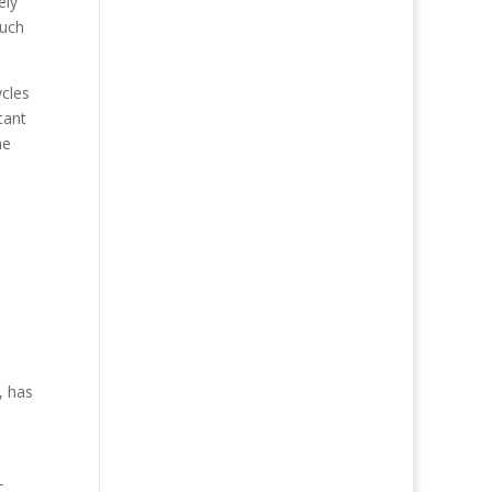
ely
much
ycles
tant
he
, has
-