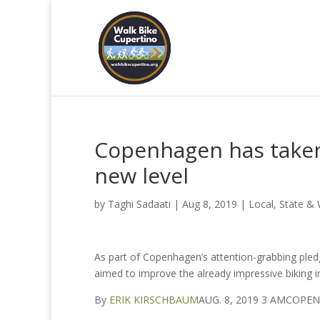
Copenhagen has taken
new level
by
Taghi Sadaati
|
Aug 8, 2019
|
Local, State &
As part of Copenhagen’s attention-grabbing pledge
aimed to improve the already impressive biking in
By
ERIK KIRSCHBAUM
AUG. 8, 2019 3 AMCOP