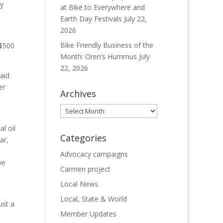
ry
at Bike to Everywhere and
Earth Day Festivals
July 22,
2026
Bike Friendly Business of the
 $500
Month: Oren’s Hummus
July
22, 2026
aid
er
Archives
Archives
l oil
Categories
ar,
Advocacy campaigns
ve
Carmen project
Local News
Local, State & World
ust a
Member Updates