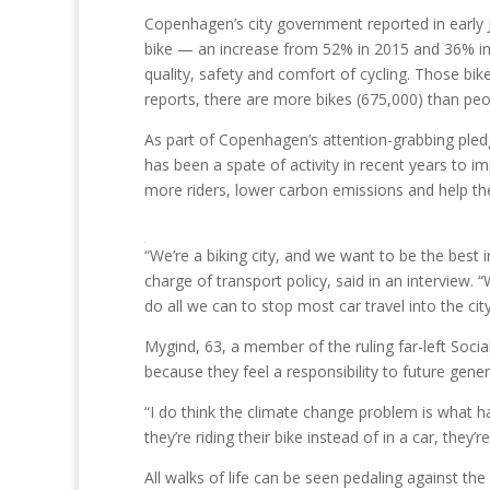
Copenhagen’s city government reported in early 
bike — an increase from 52% in 2015 and 36% in 
quality, safety and comfort of cycling. Those bik
reports, there are more bikes (675,000) than peo
As part of Copenhagen’s attention-grabbing pledg
has been a spate of activity in recent years to im
more riders, lower carbon emissions and help th
“We’re a biking city, and we want to be the best
charge of transport policy, said in an interview. “
do all we can to stop most car travel into the ci
Mygind, 63, a member of the ruling far-left Soci
because they feel a responsibility to future gener
“I do think the climate change problem is what ha
they’re riding their bike instead of in a car, they
All walks of life can be seen pedaling against t