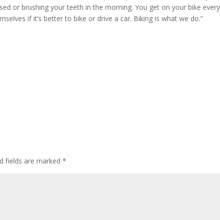
ressed or brushing your teeth in the morning. You get on your bike ever
selves if it’s better to bike or drive a car. Biking is what we do.”
d fields are marked
*