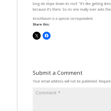
long ski slope down its roof. “It’s like getting d
because it’s there. So no one really ever asks them
Kirschbaum is a special correspondent.
Share this:
Submit a Comment
Your email address will not be published.
Require