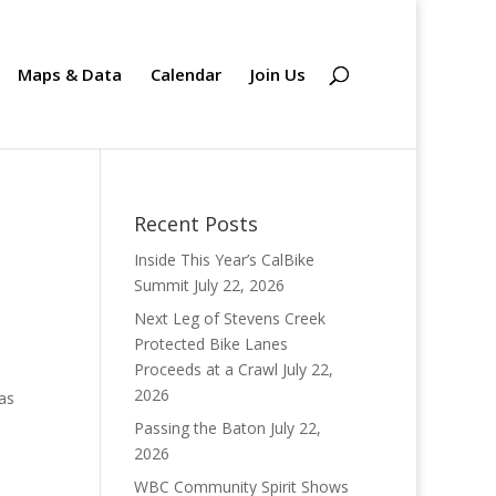
Maps & Data
Calendar
Join Us
Recent Posts
Inside This Year’s CalBike
Summit
July 22, 2026
Next Leg of Stevens Creek
Protected Bike Lanes
Proceeds at a Crawl
July 22,
2026
has
Passing the Baton
July 22,
2026
WBC Community Spirit Shows