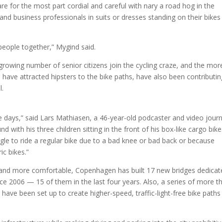
re for the most part cordial and careful with nary a road hog in the
 and business professionals in suits or dresses standing on their bikes
 people together,” Mygind said.
 growing number of senior citizens join the cycling craze, and the mor
ch have attracted hipsters to the bike paths, have also been contributin
l.
e days,” said Lars Mathiasen, a 46-year-old podcaster and video journ
with his three children sitting in the front of his box-like cargo bike
e to ride a regular bike due to a bad knee or bad back or because
ic bikes.”
 and more comfortable, Copenhagen has built 17 new bridges dedicat
ince 2006 — 15 of them in the last four years. Also, a series of more t
ve been set up to create higher-speed, traffic-light-free bike paths