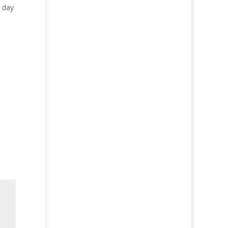
y day