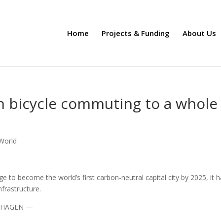
Home
Projects & Funding
About Us
 bicycle commuting to a whole
 World
 to become the world’s first carbon-neutral capital city by 2025, it 
frastructure.
ENHAGEN —