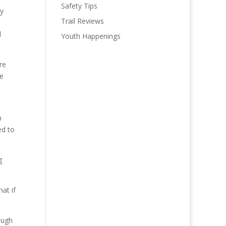
Safety Tips
by
Trail Reviews
l
Youth Happenings
re
re
n
ed to
g
at if
ough