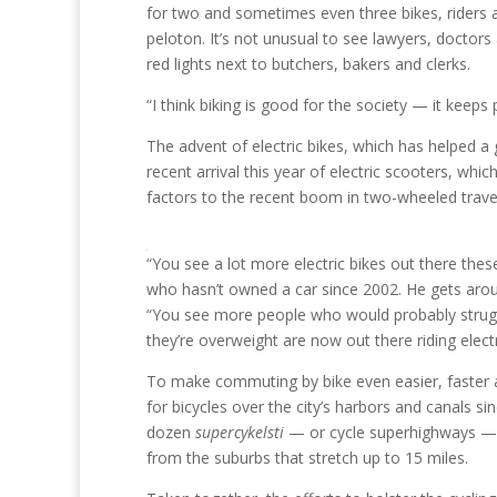
for two and sometimes even three bikes, riders a
peloton. It’s not unusual to see lawyers, doctors
red lights next to butchers, bakers and clerks.
“I think biking is good for the society — it keeps
The advent of electric bikes, which has helped a
recent arrival this year of electric scooters, whi
factors to the recent boom in two-wheeled trave
“You see a lot more electric bikes out there thes
who hasn’t owned a car since 2002. He gets around 
“You see more people who would probably struggl
they’re overweight are now out there riding electr
To make commuting by bike even easier, faster
for bicycles over the city’s harbors and canals s
dozen
supercykelsti
— or cycle superhighways — ha
from the suburbs that stretch up to 15 miles.