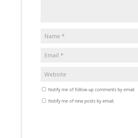
Notify me of follow-up comments by email.
Notify me of new posts by email.