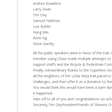
Andrea Stawitkce
Larry Dean
Tim Oey
Samuel Feldman
Luis Buhler
Hung Wei
Anne Ng
Steve Garrity
All the public speakers were in favor of the trail
member Liang Chiao made multiple attempts to kil
support staff’s and the Bicycle & Pedestrian C
Finally, extraordinary thanks to the Cupertino r
all the neighbors of the Linda Vista trail parcel 
challenges, and then offer it as a donation to the 
You would think this would have been a slam dunk
it happened.
Hats off to all of you and congratulations on ach
Sincerely,Tim OeyPresidentFriends of Stevens Cr