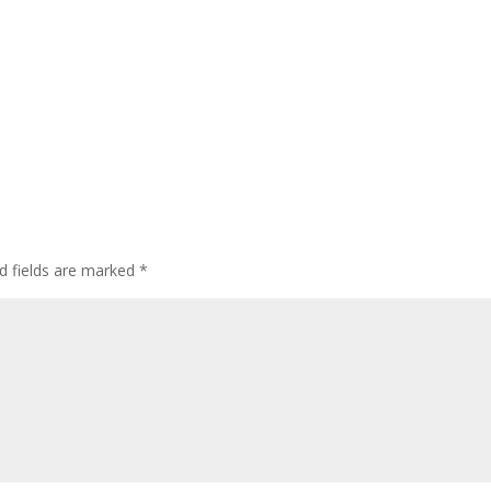
d fields are marked
*