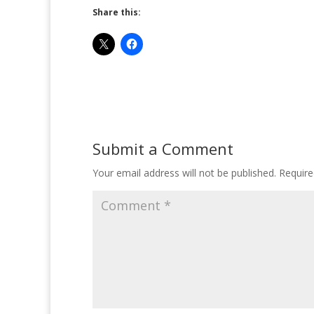
Share this:
Submit a Comment
Your email address will not be published.
Require