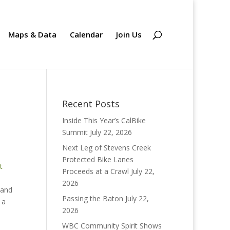
Maps & Data
Calendar
Join Us
Recent Posts
Inside This Year’s CalBike
Summit
July 22, 2026
Next Leg of Stevens Creek
Protected Bike Lanes
t
Proceeds at a Crawl
July 22,
2026
 and
Passing the Baton
July 22,
 a
2026
WBC Community Spirit Shows