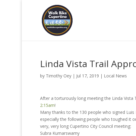
Linda Vista Trail Appr
by
Timothy Oey
|
Jul 17, 2019
|
Local News
After a torturously long meeting the Linda Vista
2:15am
!
Many thanks to the 130 people who signed Luis Bu
especially the following people who toughed it ou
very, very long Cupertino City Council meeting:
Subra Kumarswamy