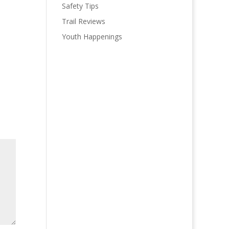
Safety Tips
Trail Reviews
Youth Happenings