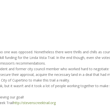
, no one was opposed. Nonetheless there were thrills and chills as coun
l funding for the Linda Vista Trail. In the end though, even she vote
ommission’s recommendations.
esident and former city council member who worked hard to negotiate 
to secure their approval, acquire the necessary land in a deal that had 
City of Cupertino to make this trail a reality.
, but it wasn’t and it took a lot of people working together to make 
ieving our goal!
eek Trail
http://stevenscreektrail.org