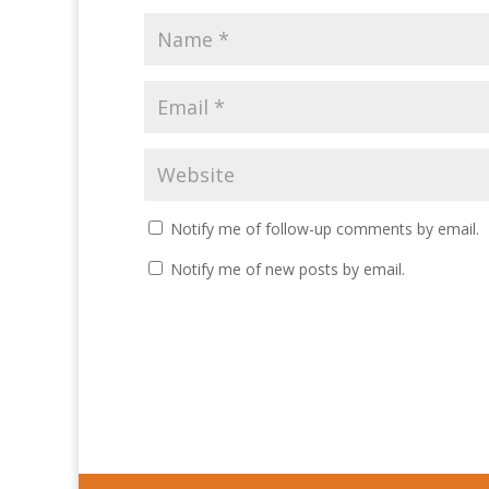
Notify me of follow-up comments by email.
Notify me of new posts by email.