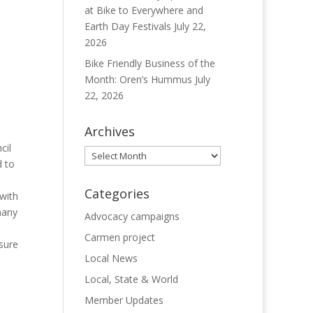
at Bike to Everywhere and
Earth Day Festivals
July 22,
2026
Bike Friendly Business of the
Month: Oren’s Hummus
July
22, 2026
Archives
cil
Archives
d to
Categories
with
many
Advocacy campaigns
Carmen project
sure
Local News
Local, State & World
Member Updates