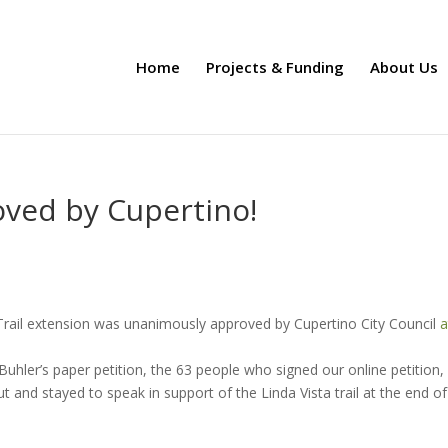
Home
Projects & Funding
About Us
oved by Cupertino!
 Trail extension was unanimously approved by Cupertino City Council
a
hler’s paper petition, the 63 people who signed our online petition,
t and stayed to speak in support of the Linda Vista trail at the end of