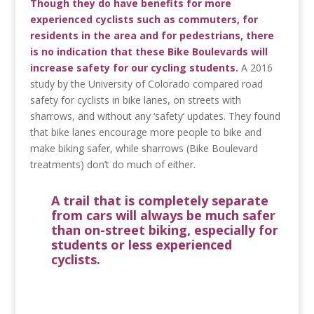
Though they do have benefits for more
experienced cyclists such as commuters, for
residents in the area and for pedestrians, there
is no indication that these Bike Boulevards will
increase safety for our cycling students.
A 2016
study by the University of Colorado compared road
safety for cyclists in bike lanes, on streets with
sharrows, and without any ‘safety’ updates. They found
that bike lanes encourage more people to bike and
make biking safer, while sharrows (Bike Boulevard
treatments) don’t do much of either.
A trail that is completely separate
from cars will always be much safer
than on-street biking, especially for
students or less experienced
cyclists.