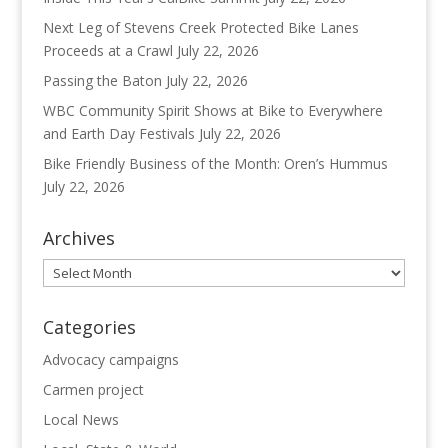
Next Leg of Stevens Creek Protected Bike Lanes
Proceeds at a Crawl
July 22, 2026
Passing the Baton
July 22, 2026
WBC Community Spirit Shows at Bike to Everywhere
and Earth Day Festivals
July 22, 2026
Bike Friendly Business of the Month: Oren’s Hummus
July 22, 2026
Archives
Archives
Categories
Advocacy campaigns
Carmen project
Local News