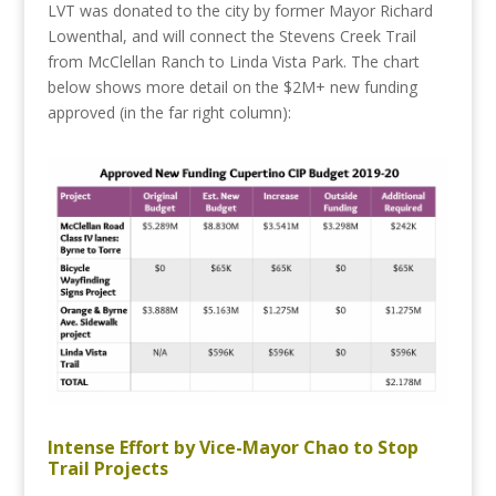
LVT was donated to the city by former Mayor Richard
Lowenthal, and will connect the Stevens Creek Trail
from McClellan Ranch to Linda Vista Park. The chart
below shows more detail on the $2M+ new funding
approved (in the far right column):
Intense Effort by Vice-Mayor Chao to Stop
Trail Projects