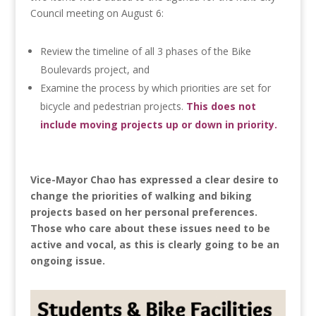
Council meeting on August 6:
Review the timeline of all 3 phases of the Bike
Boulevards project, and
Examine the process by which priorities are set for
bicycle and pedestrian projects.
This does not
include moving projects up or down in priority.
Vice-Mayor Chao has expressed a clear desire to
change the priorities of walking and biking
projects based on her personal preferences.
Those who care about these issues need to be
active and vocal, as this is clearly going to be an
ongoing issue.