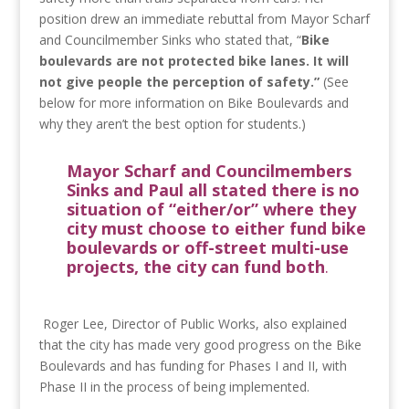
position drew an immediate rebuttal from Mayor Scharf
and Councilmember Sinks who stated that, “
Bike
boulevards are not protected bike lanes. It will
not give people the perception of safety.”
(See
below for more information on Bike Boulevards and
why they aren’t the best option for students.)
Mayor Scharf and Councilmembers
Sinks and Paul all stated there is no
situation of “either/or” where they
city must choose to either fund bike
boulevards or off-street multi-use
projects, the city can fund both
.
Roger Lee, Director of Public Works, also explained
that the city has made very good progress on the Bike
Boulevards and has funding for Phases I and II, with
Phase II in the process of being implemented.