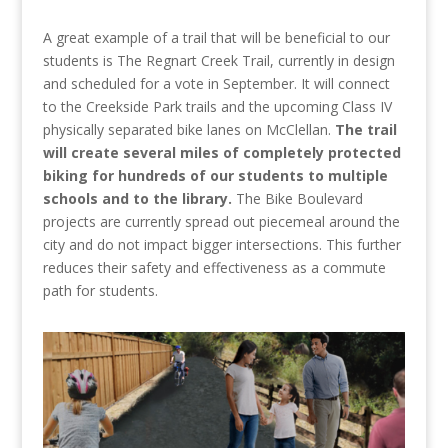
A great example of a trail that will be beneficial to our
students is The Regnart Creek Trail, currently in design
and scheduled for a vote in September. It will connect
to the Creekside Park trails and the upcoming Class IV
physically separated bike lanes on McClellan.
The trail
will create several miles of completely protected
biking for hundreds of our students to multiple
schools and to the library.
The Bike Boulevard
projects are currently spread out piecemeal around the
city and do not impact bigger intersections. This further
reduces their safety and effectiveness as a commute
path for students.