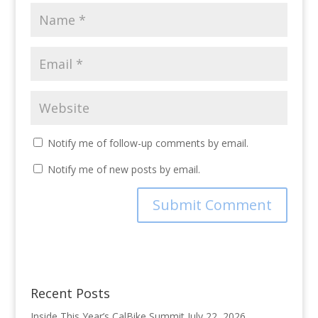
Notify me of follow-up comments by email.
Notify me of new posts by email.
Recent Posts
Inside This Year’s CalBike Summit
July 22, 2026