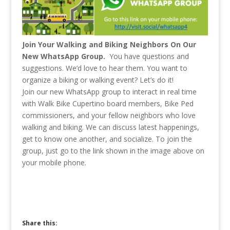
Join Your Walking and Biking Neighbors On Our
New WhatsApp Group.
You have questions and
suggestions. We’d love to hear them. You want to
organize a biking or walking event? Let’s do it!
Join our new WhatsApp group to interact in real time
with Walk Bike Cupertino board members, Bike Ped
commissioners, and your fellow neighbors who love
walking and biking. We can discuss latest happenings,
get to know one another, and socialize. To join the
group, just go to the link shown in the image above on
your mobile phone.
Share this: