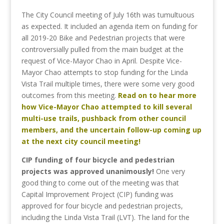
The City Council meeting of July 16th was tumultuous
as expected. It included an agenda item on funding for
all 2019-20 Bike and Pedestrian projects that were
controversially pulled from the main budget at the
request of Vice-Mayor Chao in April. Despite Vice-
Mayor Chao attempts to stop funding for the Linda
Vista Trail multiple times, there were some very good
outcomes from this meeting.
Read on to hear more
how Vice-Mayor Chao attempted to kill several
multi-use trails, pushback from other council
members, and the uncertain follow-up coming up
at the next city council meeting!
CIP funding of four bicycle and pedestrian
projects was approved unanimously!
One very
good thing to come out of the meeting was that
Capital Improvement Project (CIP) funding was
approved for four bicycle and pedestrian projects,
including the Linda Vista Trail (LVT). The land for the