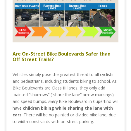
Are On-Street Bike Boulevards Safer than
Off-Street Trails?
Vehicles simply pose the greatest threat to all cyclists
and pedestrians, including students biking to school. As
Bike Boulevards are Class III lanes, they only add
painted “sharrows” (“share the lane” arrow markings)
and speed bumps.
Every
Bike Boulevard in Cupertino will
have
children biking while sharing the lane with
cars
. There will be no painted or divided bike lane, due
to width constraints with on-street parking.