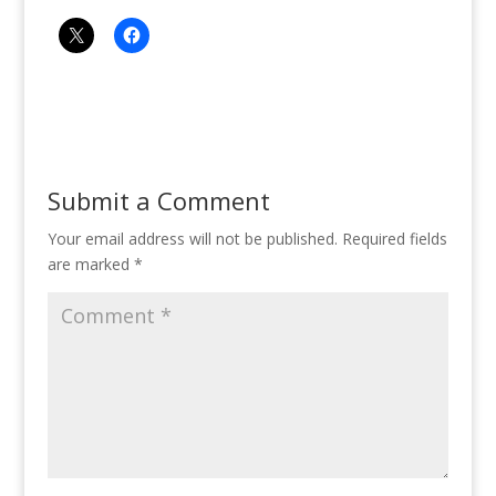
Submit a Comment
Your email address will not be published.
Required fields
are marked
*