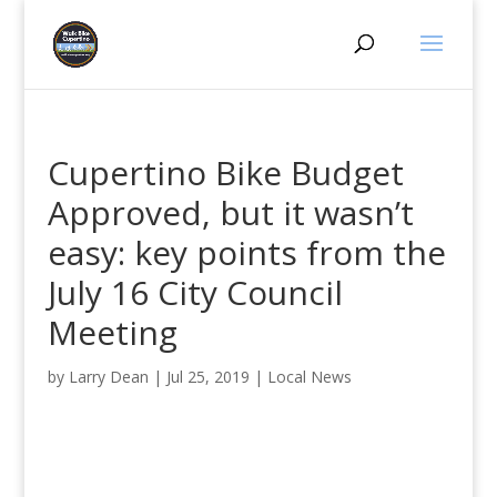
Cupertino Bike Budget
Approved, but it wasn’t
easy: key points from the
July 16 City Council
Meeting
by
Larry Dean
|
Jul 25, 2019
|
Local News