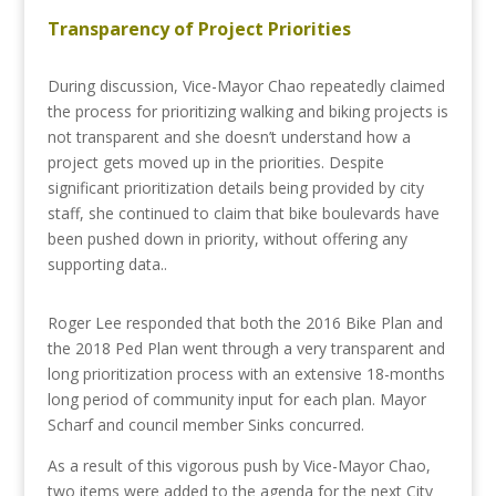
Transparency of Project Priorities
During discussion, Vice-Mayor Chao repeatedly claimed
the process for prioritizing walking and biking projects is
not transparent and she doesn’t understand how a
project gets moved up in the priorities. Despite
significant prioritization details being provided by city
staff, she continued to claim that bike boulevards have
been pushed down in priority, without offering any
supporting data..
Roger Lee responded that both the 2016 Bike Plan and
the 2018 Ped Plan went through a very transparent and
long prioritization process with an extensive 18-months
long period of community input for each plan. Mayor
Scharf and council member Sinks concurred.
As a result of this vigorous push by Vice-Mayor Chao,
two items were added to the agenda for the next City