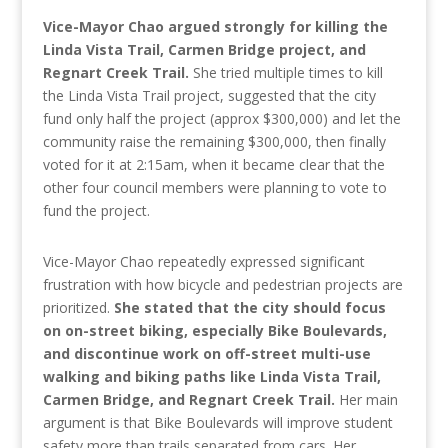
Vice-Mayor Chao argued strongly for killing the
Linda Vista Trail, Carmen Bridge project, and
Regnart Creek Trail.
She tried multiple times to kill
the Linda Vista Trail project, suggested that the city
fund only half the project (approx $300,000) and let the
community raise the remaining $300,000, then finally
voted for it at 2:15am, when it became clear that the
other four council members were planning to vote to
fund the project.
Vice-Mayor Chao repeatedly expressed significant
frustration with how bicycle and pedestrian projects are
prioritized.
She stated that the city should focus
on on-street biking, especially Bike Boulevards,
and discontinue work on off-street multi-use
walking and biking paths like Linda Vista Trail,
Carmen Bridge, and Regnart Creek Trail.
Her main
argument is that Bike Boulevards will improve student
safety more than trails separated from cars. Her