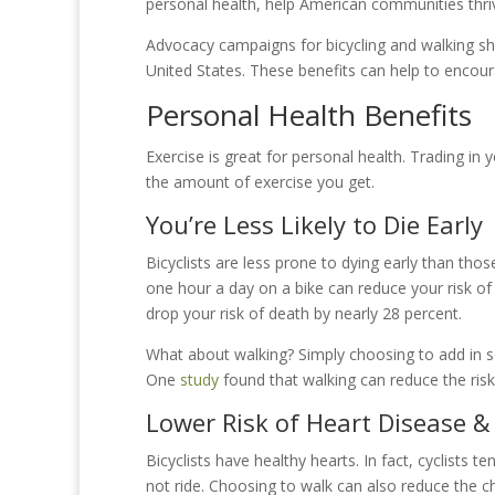
personal health, help American communities thri
Advocacy campaigns for bicycling and walking sh
United States. These benefits can help to encou
Personal Health Benefits
Exercise is great for personal health. Trading in 
the amount of exercise you get.
You’re Less Likely to Die Early
Bicyclists are less prone to dying early than those
one hour a day on a bike can reduce your risk of
drop your risk of death by nearly 28 percent.
What about walking? Simply choosing to add in s
One
study
found that walking can reduce the risk
Lower Risk of Heart Disease &
Bicyclists have healthy hearts. In fact, cyclists
not ride. Choosing to walk can also reduce the c