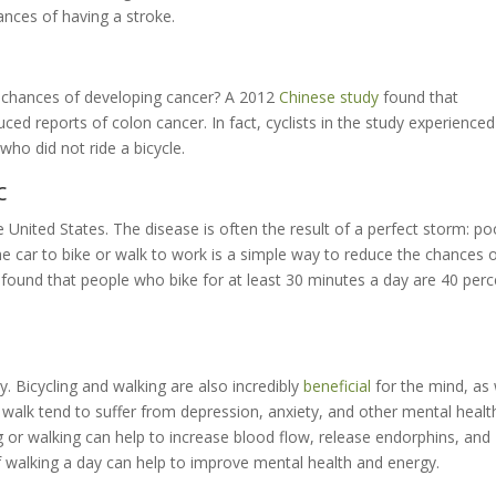
ances of having a stroke.
r chances of developing cancer? A 2012
Chinese study
found that
duced reports of colon cancer. In fact, cyclists in the study experienced
ho did not ride a bicycle.
c
e United States. The disease is often the result of a perfect storm: po
the car to bike or walk to work is a simple way to reduce the chances 
found that people who bike for at least 30 minutes a day are 40 perc
. Bicycling and walking are also incredibly
beneficial
for the mind, as 
walk tend to suffer from depression, anxiety, and other mental healt
ng or walking can help to increase blood flow, release endorphins, and
 walking a day can help to improve mental health and energy.