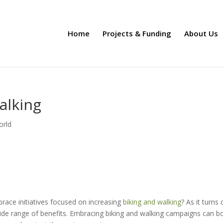
Home
Projects & Funding
About Us
alking
orld
ace initiatives focused on increasing
biking and walking
? As it turns 
ide range of benefits. Embracing biking and walking campaigns can bo