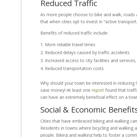
Reduced Traffic
As more people choose to bike and walk, roads 
that when cities opt to invest in “active transport
Benefits of reduced traffic include:
More reliable travel times
Reduced delays caused by traffic accidents
Increased access to city facilities and services
Reduced transportation costs.
Why should your town be interested in reducing loc
save money! At least one
report
found that traffi
can have an extremely beneficial effect on a tow
Social & Economic Benefit
Cities that have embraced biking and walking c
Residents in towns where bicycling and walking 
people. Biking and walking help to foster a commun