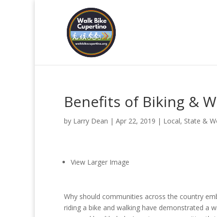
Benefits of Biking & W
by
Larry Dean
|
Apr 22, 2019
|
Local, State & W
View Larger Image
Why should communities across the country embr
riding a bike and walking have demonstrated a w