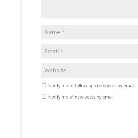
Notify me of follow-up comments by email.
Notify me of new posts by email.