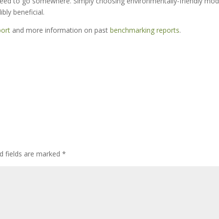
 need to go somewhere. Simply choosing environmentally-friendly mo
bly beneficial.
ort
and more information on past
benchmarking reports
.
d fields are marked
*