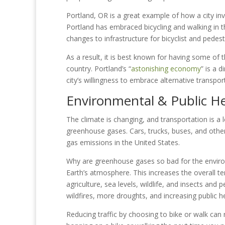
Portland, OR is a great example of how a city inv
Portland has embraced bicycling and walking in th
changes to infrastructure for bicyclist and pedest
As a result, it is best known for having some of t
country. Portland’s “
astonishing economy
” is a 
city’s willingness to embrace alternative transpor
Environmental & Public He
The climate is changing, and transportation is a l
greenhouse gases. Cars, trucks, buses, and othe
gas emissions in the United States.
Why are greenhouse gases so bad for the envir
Earth’s atmosphere. This increases the overall 
agriculture, sea levels, wildlife, and insects and
wildfires, more droughts, and increasing public h
Reducing traffic by choosing to bike or walk can 