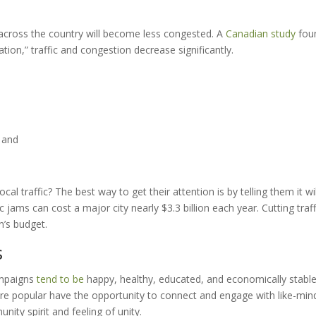
across the country will become less congested. A
Canadian study
fou
ation,” traffic and congestion decrease significantly.
, and
al traffic? The best way to get their attention is by telling them it wil
c jams can cost a major city nearly $3.3 billion each year. Cutting traff
n’s budget.
s
ampaigns
tend to be
happy, healthy, educated, and economically stable
are popular have the opportunity to connect and engage with like-mi
ity spirit and feeling of unity.