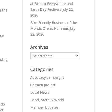
at Bike to Everywhere and
Earth Day Festivals
July 22,
s the
2026
Bike Friendly Business of the
Month: Oren’s Hummus
July
22, 2026
ase
Archives
Archives
nding
Categories
Advocacy campaigns
Carmen project
Local News
Local, State & World
o do
Member Updates
at