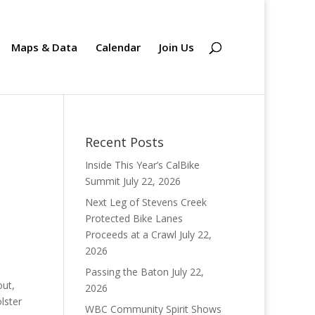
Maps & Data
Calendar
Join Us
Recent Posts
Inside This Year’s CalBike
Summit
July 22, 2026
Next Leg of Stevens Creek
Protected Bike Lanes
Proceeds at a Crawl
July 22,
2026
Passing the Baton
July 22,
out,
2026
lster
WBC Community Spirit Shows