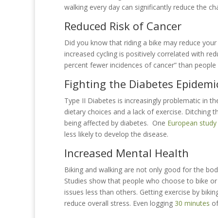
walking every day can significantly reduce the ch
Reduced Risk of Cancer
Did you know that riding a bike may reduce you
increased cycling is positively correlated with re
percent fewer incidences of cancer” than people w
Fighting the Diabetes Epidemi
Type II Diabetes is increasingly problematic in th
dietary choices and a lack of exercise. Ditching 
being affected by diabetes. One
European study
less likely to develop the disease.
Increased Mental Health
Biking and walking are not only good for the body
Studies show that people who choose to bike or 
issues less than others. Getting exercise by biki
reduce overall stress. Even logging
30 minutes
of