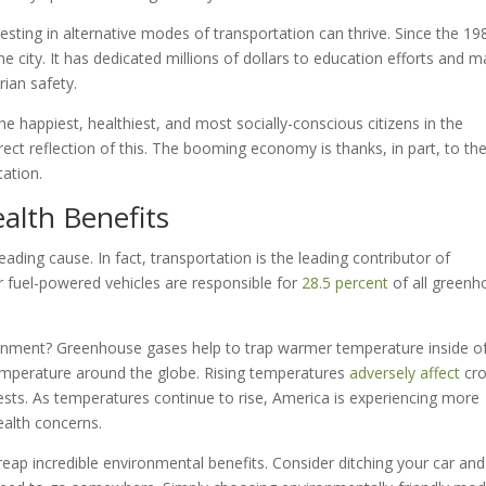
esting in alternative modes of transportation can thrive. Since the 19
e city. It has dedicated millions of dollars to education efforts and m
rian safety.
he happiest, healthiest, and most socially-conscious citizens in the
direct reflection of this. The booming economy is thanks, in part, to th
tation.
alth Benefits
eading cause. In fact, transportation is the leading contributor of
r fuel-powered vehicles are responsible for
28.5 percent
of all greenh
onment? Greenhouse gases help to trap warmer temperature inside of
temperature around the globe. Rising temperatures
adversely affect
cro
 pests. As temperatures continue to rise, America is experiencing more
ealth concerns.
reap incredible environmental benefits. Consider ditching your car and