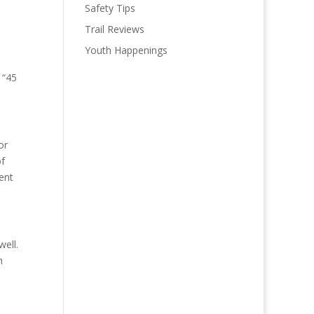
Safety Tips
Trail Reviews
Youth Happenings
 “45
or
of
ent
well.
h