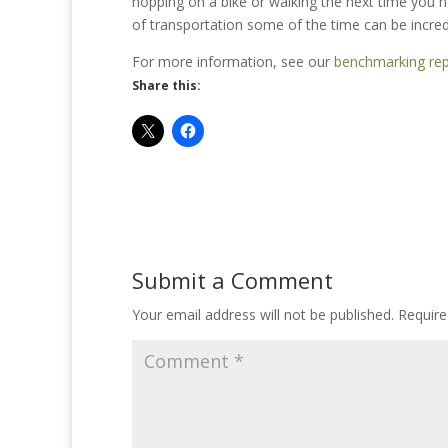
hopping on a bike or walking the next time you
of transportation some of the time can be incredi
For more information, see our
benchmarking rep
Share this:
Submit a Comment
Your email address will not be published.
Require