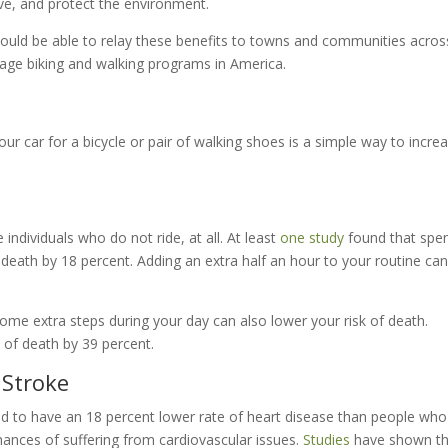
ve, and protect the environment.
ould be able to relay these benefits to towns and communities acros
rage biking and walking programs in America.
your car for a bicycle or pair of walking shoes is a simple way to incre
 individuals who do not ride, at all. At least
one study
found that spe
 death by 18 percent. Adding an extra half an hour to your routine can
ome extra steps during your day can also lower your risk of death.
 of death by 39 percent.
 Stroke
 tend to have an 18 percent lower rate of heart disease than people wh
hances of suffering from cardiovascular issues.
Studies
have shown th