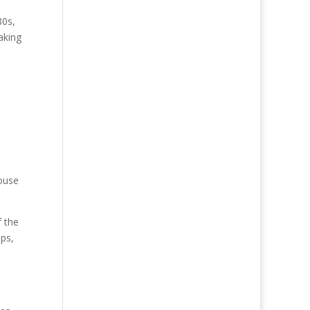
80s,
aking
e
ouse
 the
ps,