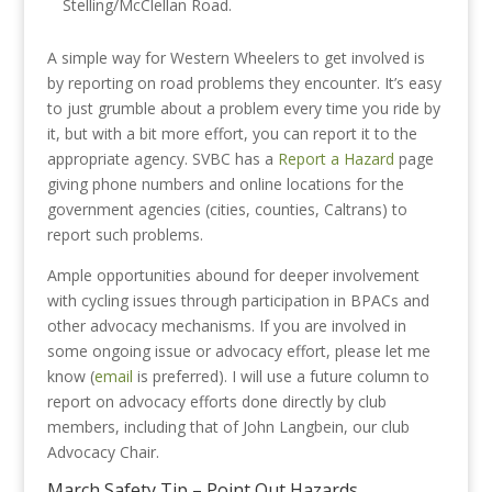
Stelling/McClellan Road.
A simple way for Western Wheelers to get involved is
by reporting on road problems they encounter. It’s easy
to just grumble about a problem every time you ride by
it, but with a bit more effort, you can report it to the
appropriate agency. SVBC has a
Report a Hazard
page
giving phone numbers and online locations for the
government agencies (cities, counties, Caltrans) to
report such problems.
Ample opportunities abound for deeper involvement
with cycling issues through participation in BPACs and
other advocacy mechanisms. If you are involved in
some ongoing issue or advocacy effort, please let me
know (
email
is preferred). I will use a future column to
report on advocacy efforts done directly by club
members, including that of John Langbein, our club
Advocacy Chair.
March Safety Tip – Point Out Hazards