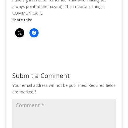
always point at the hazard). The important thing is
COMMUNICATE!
Share this:
Submit a Comment
Your email address will not be published.
Required fields
are marked
*