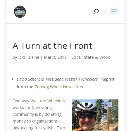
A Turn at the Front
by
Dick Blaine
|
Mar 3, 2019
|
Local, State & World
David Schorow, President, Western Wheelers
Reprint
from the
Turning Wheel Newsletter
One way
Western Wheelers
works for the cycling
community is by donating
money to organizations
advocating for cyclists. Two