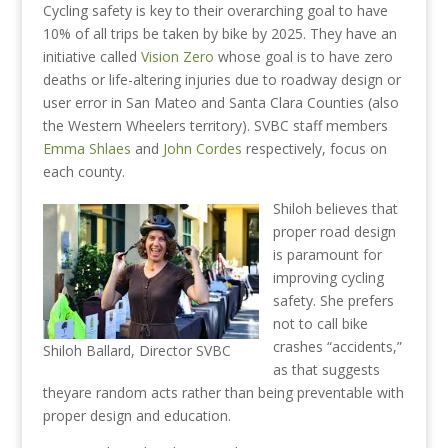
Cycling safety is key to their overarching goal to have
10% of all trips be taken by bike by 2025. They have an
initiative called
Vision Zero
whose goal is to have zero
deaths or life-altering injuries due to roadway design or
user error in San Mateo and Santa Clara Counties (also
the Western Wheelers territory). SVBC staff members
Emma Shlaes
and
John Cordes
respectively, focus on
each county.
Shiloh believes that
proper road design
is paramount for
improving cycling
safety. She prefers
not to call bike
crashes “accidents,”
Shiloh Ballard, Director SVBC
as that suggests
theyare random acts rather than being preventable with
proper design and education.