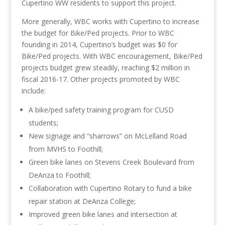
Cupertino WW residents to support this project.
More generally, WBC works with Cupertino to increase
the budget for Bike/Ped projects. Prior to WBC
founding in 2014, Cupertino’s budget was $0 for
Bike/Ped projects. With WBC encouragement, Bike/Ped
projects budget grew steadily, reaching $2 million in
fiscal 2016-17. Other projects promoted by WBC
include:
A bike/ped safety training program for CUSD
students;
New signage and “sharrows” on McLelland Road
from MVHS to Foothill;
Green bike lanes on Stevens Creek Boulevard from
DeAnza to Foothill;
Collaboration with Cupertino Rotary to fund a bike
repair station at DeAnza College;
Improved green bike lanes and intersection at