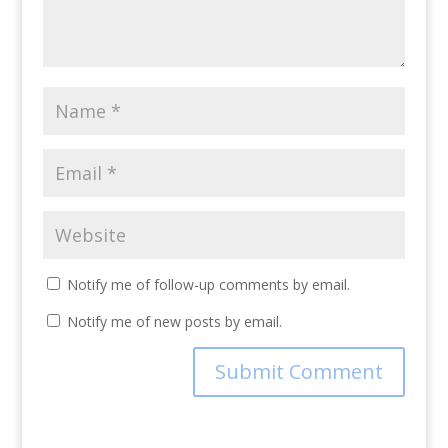
Notify me of follow-up comments by email.
Notify me of new posts by email.