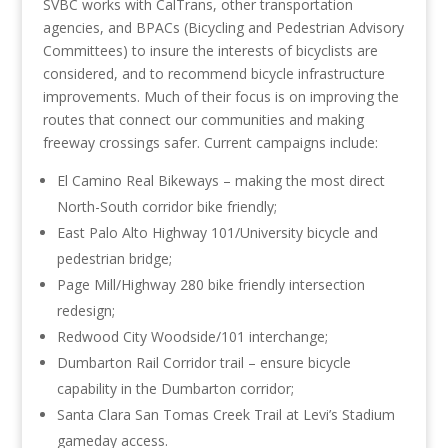
SVBC works with CalTrans, other transportation
agencies, and BPACs (Bicycling and Pedestrian Advisory
Committees) to insure the interests of bicyclists are
considered, and to recommend bicycle infrastructure
improvements. Much of their focus is on improving the
routes that connect our communities and making
freeway crossings safer. Current campaigns include:
El Camino Real Bikeways – making the most direct
North-South corridor bike friendly;
East Palo Alto Highway 101/University bicycle and
pedestrian bridge;
Page Mill/Highway 280 bike friendly intersection
redesign;
Redwood City Woodside/101 interchange;
Dumbarton Rail Corridor trail – ensure bicycle
capability in the Dumbarton corridor;
Santa Clara San Tomas Creek Trail at Levi’s Stadium
gameday access.