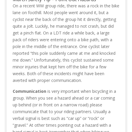
On a recent WW group ride, there was a rock in the bike
lane on foothill. Most people went around it, but a
cyclist near the back of the group hit it directly, getting
quite a jolt. Luckily, he managed to not crash, but did
get a pinch flat. On a LDT ride a while back, a large
pack of riders were entering onto a bike path, with a
pole in the middle of the entrance. One cyclist later
reported “this pole suddenly came at me and knocked
me down.” Unfortunately, this cyclist sustained some
minor injuries that kept him off the bike for a few
weeks. Both of these incidents might have been
averted with proper communication.
Communication
is very important when bicycling in a
group. When you see a hazard ahead or a car coming
up behind (or in front on a narrow road) please
communicate that to your riding partners. Usually a
verbal signal is best such as “car up” or “rock” or
“gravel.” At other times pointing out a hazard with a
hand signal is best (remember that when biking we