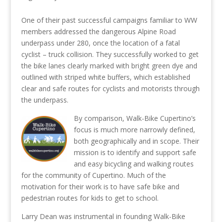
One of their past successful campaigns familiar to WW
members addressed the dangerous Alpine Road
underpass under 280, once the location of a fatal
cyclist – truck collision. They successfully worked to get
the bike lanes clearly marked with bright green dye and
outlined with striped white buffers, which established
clear and safe routes for cyclists and motorists through
the underpass.
By comparison, Walk-Bike Cupertino’s
focus is much more narrowly defined,
both geographically and in scope. Their
mission is to identify and support safe
and easy bicycling and walking routes
for the community of Cupertino. Much of the
motivation for their work is to have safe bike and
pedestrian routes for kids to get to school.
Larry Dean was instrumental in founding Walk-Bike