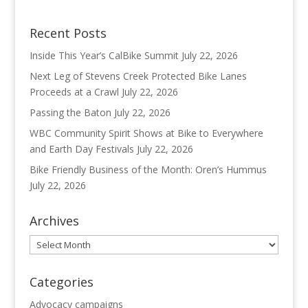
Recent Posts
Inside This Year’s CalBike Summit
July 22, 2026
Next Leg of Stevens Creek Protected Bike Lanes
Proceeds at a Crawl
July 22, 2026
Passing the Baton
July 22, 2026
WBC Community Spirit Shows at Bike to Everywhere
and Earth Day Festivals
July 22, 2026
Bike Friendly Business of the Month: Oren’s Hummus
July 22, 2026
Archives
Archives
Categories
Advocacy campaigns