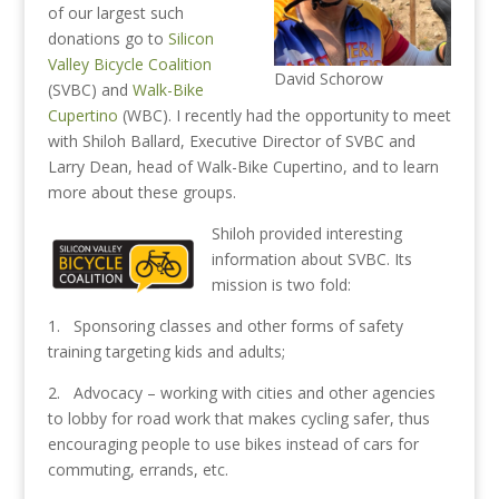
of our largest such
donations go to
Silicon
Valley Bicycle Coalition
David Schorow
(SVBC) and
Walk-Bike
Cupertino
(WBC). I recently had the opportunity to meet
with Shiloh Ballard, Executive Director of SVBC and
Larry Dean, head of Walk-Bike Cupertino, and to learn
more about these groups.
Shiloh provided interesting
information about SVBC. Its
mission is two fold:
1. Sponsoring classes and other forms of safety
training targeting kids and adults;
2. Advocacy – working with cities and other agencies
to lobby for road work that makes cycling safer, thus
encouraging people to use bikes instead of cars for
commuting, errands, etc.