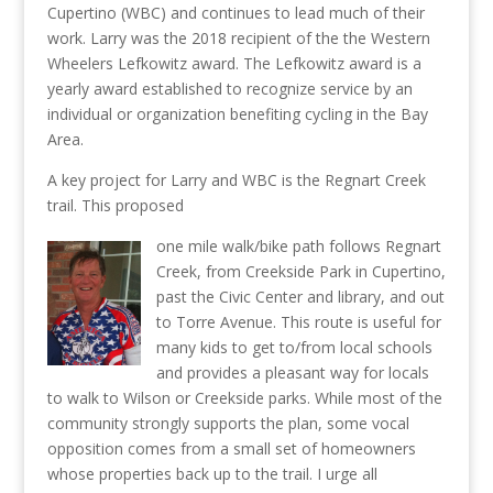
Cupertino (WBC) and continues to lead much of their
work. Larry was the 2018 recipient of the the Western
Wheelers Lefkowitz award. The Lefkowitz award is a
yearly award established to recognize service by an
individual or organization benefiting cycling in the Bay
Area.
A key project for Larry and WBC is the Regnart Creek
trail. This proposed
one mile walk/bike path follows Regnart
Creek, from Creekside Park in Cupertino,
past the Civic Center and library, and out
to Torre Avenue. This route is useful for
many kids to get to/from local schools
and provides a pleasant way for locals
to walk to Wilson or Creekside parks. While most of the
community strongly supports the plan, some vocal
opposition comes from a small set of homeowners
whose properties back up to the trail. I urge all