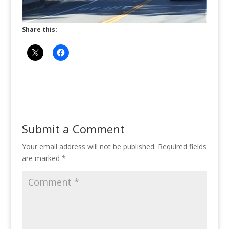
Share this:
Submit a Comment
Your email address will not be published.
Required fields
are marked
*