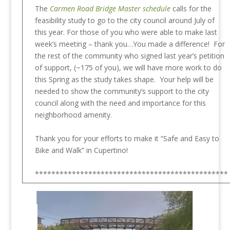
The
Carmen Road Bridge Master schedule
calls for the
feasibility study to go to the city council around July of
this year. For those of you who were able to make last
week’s meeting – thank you…You made a difference! For
the rest of the community who signed last year’s petition
of support, (~175 of you), we will have more work to do
this Spring as the study takes shape. Your help will be
needed to show the community’s support to the city
council along with the need and importance for this
neighborhood amenity.
Thank you for your efforts to make it “Safe and Easy to
Bike and Walk” in Cupertino!
***********************************************