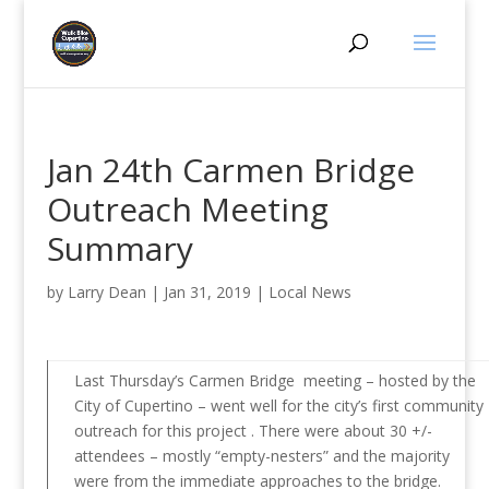
Jan 24th Carmen Bridge
Outreach Meeting
Summary
by
Larry Dean
|
Jan 31, 2019
|
Local News
Last Thursday’s Carmen Bridge meeting – hosted by the
City of Cupertino – went well for the city’s first community
outreach for this project . There were about 30 +/-
attendees – mostly “empty-nesters” and the majority
were from the immediate approaches to the bridge.