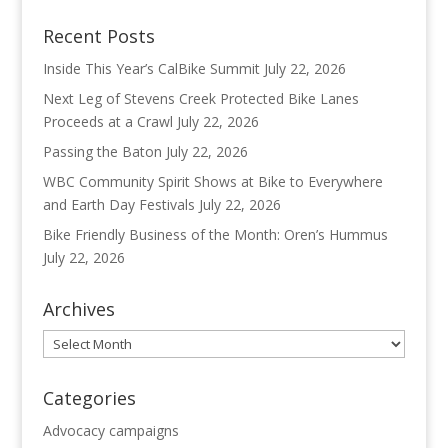
Recent Posts
Inside This Year’s CalBike Summit
July 22, 2026
Next Leg of Stevens Creek Protected Bike Lanes
Proceeds at a Crawl
July 22, 2026
Passing the Baton
July 22, 2026
WBC Community Spirit Shows at Bike to Everywhere
and Earth Day Festivals
July 22, 2026
Bike Friendly Business of the Month: Oren’s Hummus
July 22, 2026
Archives
Archives
Categories
Advocacy campaigns