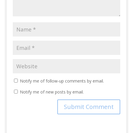
Notify me of follow-up comments by email.
Notify me of new posts by email.