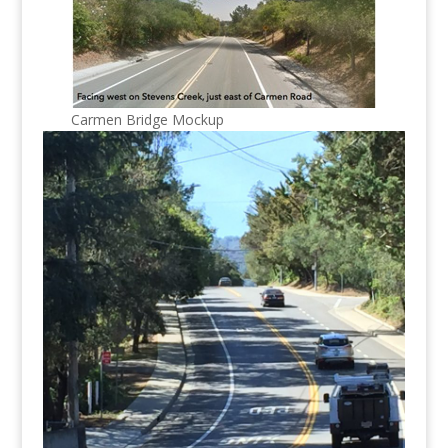
Carmen Bridge Mockup