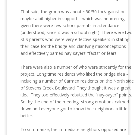
That said, the group was about ~50/50 for/against or
maybe a bit higher in support – which was heartening,
given there were few school parents in attendance
(understood, since it was a school night). There were two
SCS parents who were very effective speakers in stating
their case for the bridge and clarifying misconceptions –
and effectively parried nay-sayers’ “facts” or fears.
There were also a number of who were stridently for the
project. Long time residents who liked the bridge idea –
including a number of Carmen residents on the North side
of Stevens Creek Boulevard. They thought it was a great
idea! They too effectively rebutted the “nay-sayer” points.
So, by the end of the meeting, strong emotions calmed
down and everyone got to know their neighbors a little
better.
To summarize, the immediate neighbors opposed are