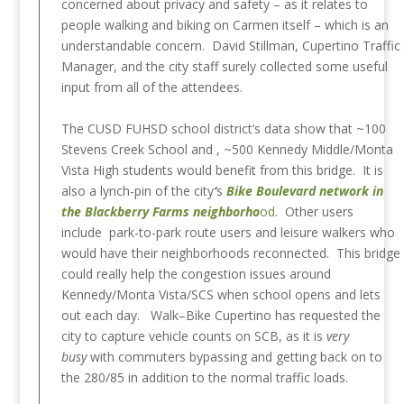
concerned about privacy and safety – as it relates to
people walking and biking on Carmen itself – which is an
understandable concern. David Stillman, Cupertino Traffic
Manager, and the city staff surely collected some useful
input from all of the attendees.
The CUSD FUHSD school district’s data show that ~100
Stevens Creek School and , ~500 Kennedy Middle/Monta
Vista High students would benefit from this bridge. It is
also a lynch-pin of the city
‘
s
Bike Boulevard network in
the Blackberry Farms neighborho
od
. Other users
include park-to-park route users and leisure walkers who
would have their neighborhoods reconnected. This bridge
could really help the congestion issues around
Kennedy/Monta Vista/SCS when school opens and lets
out each day. Walk–Bike Cupertino has requested the
city to capture vehicle counts on SCB, as it is
very
busy
with commuters bypassing and getting back on to
the 280/85 in addition to the normal traffic loads.