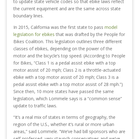
to update state vehicle codes so that ebike laws reflect
the current equipment and are the same across state
boundary lines.
In 2015, California was the first state to pass
model
legislation for ebikes
that was drafted by the People for
Bikes Coalition. This legislation outlines three different
classes of ebikes, depending on the power of the
motor and the bicycle’s top speed. (According to People
for Bikes, “Class 1 is a pedal assist ebike with a top
motor assist of 20 mph; Class 2 is a throttle-actuated
ebike with a top motor assist of 20 mph; Class 3 is a
pedal assist ebike with a top motor assist of 28 mph.”)
Since then, 10 more states have passed the same
legislation, which Lommele says is a “common sense”
update to traffic laws.
“It’s a real mix of states in terms of geography, the
region of the U.S., whether it’s rural or more urban
areas,” said Lommele. “We’ve had bill sponsors who are
self-professed, very staunch conservatives and we’ve