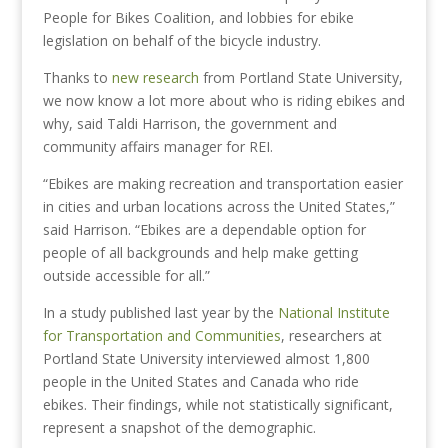
People for Bikes Coalition, and lobbies for ebike
legislation on behalf of the bicycle industry.
Thanks to
new research
from Portland State University,
we now know a lot more about who is riding ebikes and
why, said Taldi Harrison, the government and
community affairs manager for REI.
“Ebikes are making recreation and transportation easier
in cities and urban locations across the United States,”
said Harrison. “Ebikes are a dependable option for
people of all backgrounds and help make getting
outside accessible for all.”
In a study published last year by the
National Institute
for Transportation and Communities
, researchers at
Portland State University interviewed almost 1,800
people in the United States and Canada who ride
ebikes. Their findings, while not statistically significant,
represent a snapshot of the demographic.