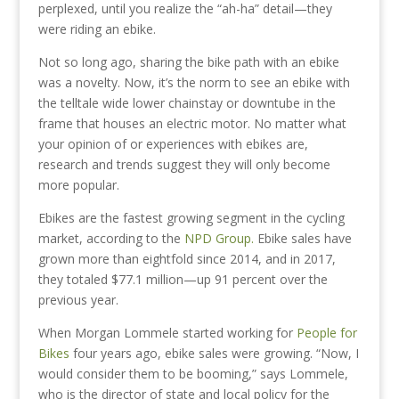
perplexed, until you realize the “ah-ha” detail—they
were riding an ebike.
Not so long ago, sharing the bike path with an ebike
was a novelty. Now, it’s the norm to see an ebike with
the telltale wide lower chainstay or downtube in the
frame that houses an electric motor. No matter what
your opinion of or experiences with ebikes are,
research and trends suggest they will only become
more popular.
Ebikes are the fastest growing segment in the cycling
market, according to the
NPD Group.
Ebike sales have
grown more than eightfold since 2014, and in 2017,
they totaled $77.1 million—up 91 percent over the
previous year.
When Morgan Lommele started working for
People for
Bikes
four years ago, ebike sales were growing. “Now, I
would consider them to be booming,” says Lommele,
who is the director of state and local policy for the