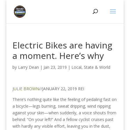
Electric Bikes are having
a moment. Here’s why
by
Larry Dean
|
Jan 23, 2019
|
Local, State & World
JULIE BROWN
//JANUARY 22, 2019 REI
There’s nothing quite like the feeling of pedaling fast on
a bicycle—legs burning, sweat dripping, wind nipping
against your skin—when suddenly, a voice shouts from
behind: “On your left!” And a fellow cyclist cruises past
with hardly any visible effort, leaving you in the dust,