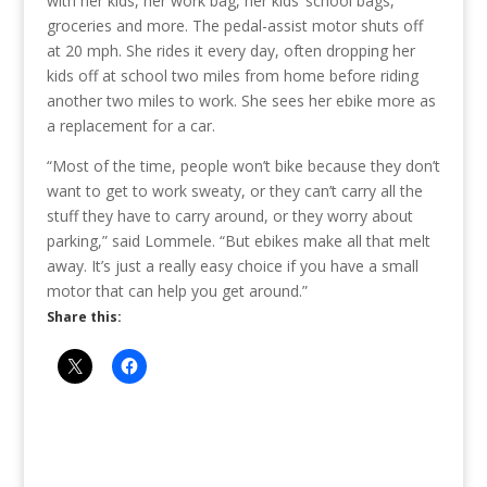
with her kids, her work bag, her kids’ school bags,
groceries and more. The pedal-assist motor shuts off
at 20 mph. She rides it every day, often dropping her
kids off at school two miles from home before riding
another two miles to work. She sees her ebike more as
a replacement for a car.
“Most of the time, people won’t bike because they don’t
want to get to work sweaty, or they can’t carry all the
stuff they have to carry around, or they worry about
parking,” said Lommele. “But ebikes make all that melt
away. It’s just a really easy choice if you have a small
motor that can help you get around.”
Share this: