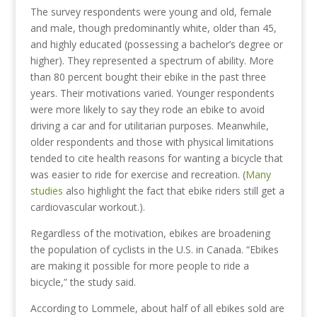
The survey respondents were young and old, female
and male, though predominantly white, older than 45,
and highly educated (possessing a bachelor’s degree or
higher). They represented a spectrum of ability. More
than 80 percent bought their ebike in the past three
years. Their motivations varied. Younger respondents
were more likely to say they rode an ebike to avoid
driving a car and for utilitarian purposes. Meanwhile,
older respondents and those with physical limitations
tended to cite health reasons for wanting a bicycle that
was easier to ride for exercise and recreation. (
Many
studies
also highlight the fact that ebike riders still get a
cardiovascular workout.).
Regardless of the motivation, ebikes are broadening
the population of cyclists in the U.S. in Canada. “Ebikes
are making it possible for more people to ride a
bicycle,” the study said.
According to Lommele, about half of all ebikes sold are