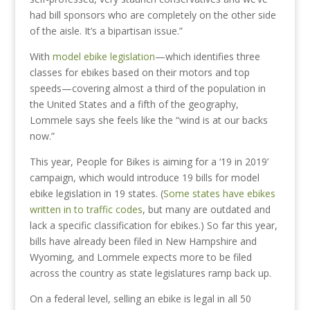
had bill sponsors who are completely on the other side
of the aisle. It’s a bipartisan issue.”
With
model ebike legislation
—which identifies three
classes for ebikes based on their motors and top
speeds—covering almost a third of the population in
the United States and a fifth of the geography,
Lommele says she feels like the “wind is at our backs
now.”
This year, People for Bikes is aiming for a ‘19 in 2019’
campaign, which would introduce 19 bills for model
ebike legislation in 19 states. (
Some states have ebikes
written in to traffic codes
, but many are outdated and
lack a specific classification for ebikes.) So far this year,
bills have already been filed in New Hampshire and
Wyoming, and Lommele expects more to be filed
across the country as state legislatures ramp back up.
On a federal level, selling an ebike is legal in all 50