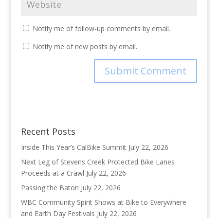
Notify me of follow-up comments by email.
Notify me of new posts by email.
Recent Posts
Inside This Year’s CalBike Summit
July 22, 2026
Next Leg of Stevens Creek Protected Bike Lanes
Proceeds at a Crawl
July 22, 2026
Passing the Baton
July 22, 2026
WBC Community Spirit Shows at Bike to Everywhere
and Earth Day Festivals
July 22, 2026