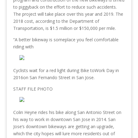
to piggyback on the effort to reduce
such accidents.
The project will take place over this year and 2019. The
2018 cost, according to the Department of
Transportation, is $1.5 million or
$150,000 per mile.
“A better bikeway is someplace you feel comfortable
riding with
Cyclists wait for a red light during Bike toWork Day in
2016on San Fernando Street in San Jose.
STAFF FILE PHOTO
Colin Heyne rides his bike along San Antonio Street on
his way to work in downtown San Jose in 2014. San
Jose’s downtown bikeways are getting an upgrade,
which the city hopes will lure more residents out of