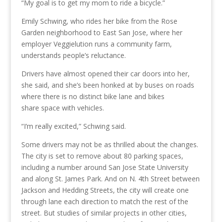
“My goal is to get my mom to ride a bicycle.”
Emily Schwing, who rides her bike from the Rose
Garden neighborhood to East San Jose, where her
employer Veggielution runs a community farm,
understands people’s reluctance.
Drivers have almost opened their car doors into her,
she said, and she’s been honked at by buses on roads
where there is no distinct bike lane and bikes
share
space with vehicles.
“I’m really excited,” Schwing said.
Some drivers may not be as thrilled about the changes.
The city is set to remove about 80 parking spaces,
including a number around San Jose State University
and along St. James Park. And on N. 4th Street between
Jackson and Hedding Streets, the city will create one
through lane each direction to match the rest of the
street. But
studies of similar projects in other cities,