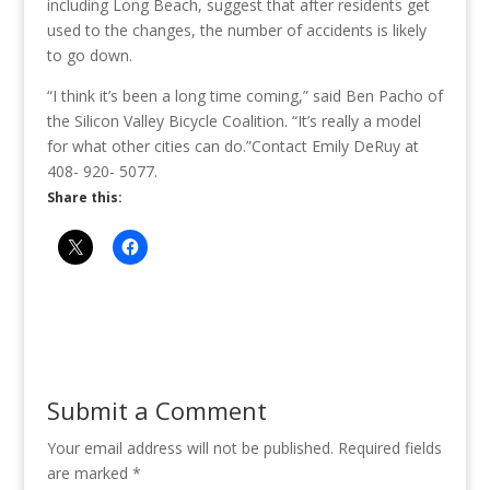
including Long Beach, suggest that after residents get
used to the changes, the number of accidents is likely
to go down.
“I think it’s been a long time coming,” said Ben Pacho of
the Silicon Valley Bicycle Coalition. “It’s really a model
for what other cities can do.”
Contact Emily DeRuy at
408- 920- 5077.
Share this:
Submit a Comment
Your email address will not be published.
Required fields
are marked
*