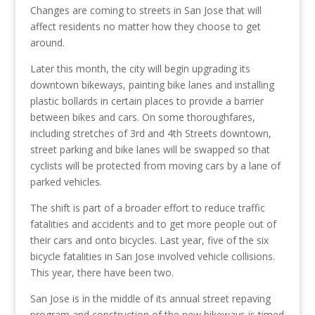
Changes are coming to streets in San Jose that will
affect residents no matter how they choose to get
around.
Later this month, the city will begin upgrading its
downtown bikeways, painting bike lanes and installing
plastic bollards in certain places to provide a barrier
between bikes and cars. On some thoroughfares,
including stretches of 3rd and 4th Streets downtown,
street parking and bike lanes will be swapped so that
cyclists will be protected from moving cars by a lane of
parked vehicles.
The shift is part of a broader effort to reduce traffic
fatalities and accidents and to get more people out of
their cars and onto bicycles. Last year, five of the six
bicycle fatalities in San Jose involved vehicle collisions.
This year, there have been two.
San Jose is in the middle of its annual street repaving
program and construction of the new bikeways is timed