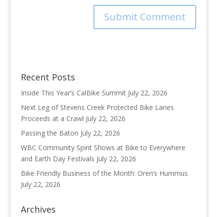
Recent Posts
Inside This Year’s CalBike Summit
July 22, 2026
Next Leg of Stevens Creek Protected Bike Lanes
Proceeds at a Crawl
July 22, 2026
Passing the Baton
July 22, 2026
WBC Community Spirit Shows at Bike to Everywhere
and Earth Day Festivals
July 22, 2026
Bike Friendly Business of the Month: Oren’s Hummus
July 22, 2026
Archives