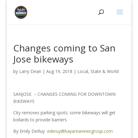
Changes coming to San
Jose bikeways
by
Larry Dean
|
Aug 19, 2018
|
Local, State & World
SANJOSE – CHANGES COMING FOR DOWNTOWN
BIKEWAYS
City removes parking spots; some bikeways will get
bollards to provide barriers
By Emily DeRuy
ederuy@bayareanewsgroup.com