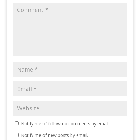
Notify me of follow-up comments by email.
Notify me of new posts by email.