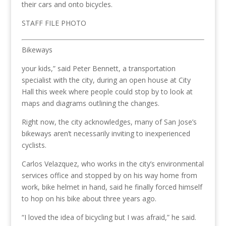
their cars and onto bicycles.
STAFF FILE PHOTO
Bikeways
your kids,” said Peter Bennett, a transportation
specialist with the city, during an open house at City
Hall this week where people could stop by to look at
maps and diagrams outlining the changes.
Right now, the city acknowledges, many of San Jose’s
bikeways aren’t necessarily inviting to inexperienced
cyclists.
Carlos Velazquez, who works in the city’s environmental
services office and stopped by on his way home from
work, bike helmet in hand, said he finally forced himself
to hop on his bike about three years ago.
“I loved the idea of bicycling but I was afraid,” he said.