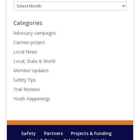
Archives
Categories
Advocacy campaigns
Carmen project
Local News
Local, State & World
Member Updates
Safety Tips
Trail Reviews
Youth Happenings
Safety
Partners
Projects & Funding