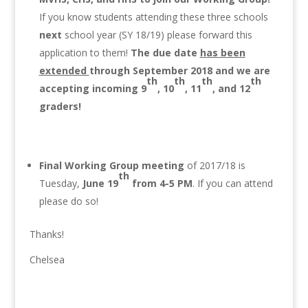
If you know students attending these three schools
next
school year (SY 18/19) please forward this
application to them!
The due date
has been
extended
through September 2018 and we are
th
th
th
th
accepting incoming 9
, 10
, 11
, and 12
graders!
Final Working Group
meeting
of 2017/18 is
th
Tuesday,
June 19
from 4-5 PM
. If you can attend
please do so!
Thanks!
Chelsea