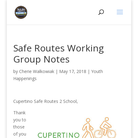
Safe Routes Working
Group Notes
by
Cherie Walkowiak
|
May 17, 2018
|
Youth
Happenings
Cupertino Safe Routes 2 School,
Thank
you to
those
of you