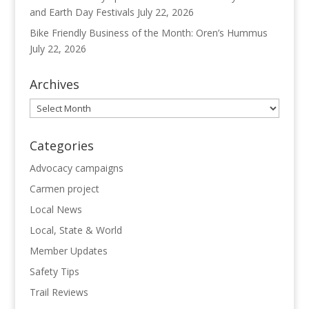
and Earth Day Festivals
July 22, 2026
Bike Friendly Business of the Month: Oren’s Hummus
July 22, 2026
Archives
Archives
Categories
Advocacy campaigns
Carmen project
Local News
Local, State & World
Member Updates
Safety Tips
Trail Reviews