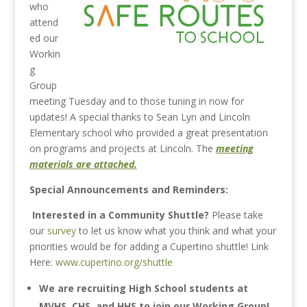
who
attend
ed our
Workin
g
Group
meeting Tuesday and to those tuning in now for
updates! A special thanks to Sean Lyn and Lincoln
Elementary school who provided a great presentation
on programs and projects at Lincoln. The
meeting
materials are attached
.
Special Announcements and Reminders:
Interested in a Community Shuttle?
Please take
our
survey
to let us know what you think and what your
priorities would be for adding a Cupertino shuttle! Link
Here:
www.cupertino.org/shuttle
We are recruiting High School students at
MVHS, CHS, and HHS to join our Working Group!