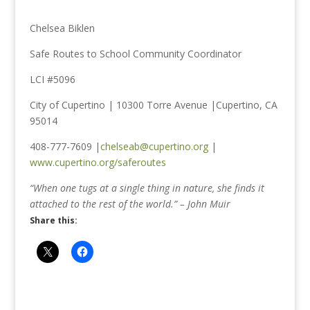
Chelsea Biklen
Safe Routes to School Community Coordinator
LCI #5096
City of Cupertino | 10300 Torre Avenue |Cupertino, CA
95014
408-777-7609 |
chelseab@cupertino.org
|
www.cupertino.org/saferoutes
“When one tugs at a single thing in nature, she finds it
attached to the rest of the world.” – John Muir
Share this: