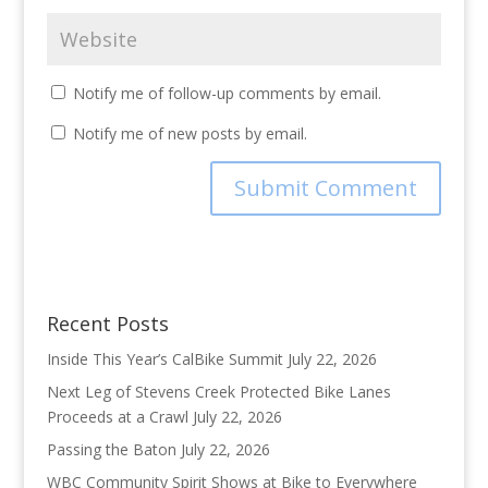
Notify me of follow-up comments by email.
Notify me of new posts by email.
Recent Posts
Inside This Year’s CalBike Summit
July 22, 2026
Next Leg of Stevens Creek Protected Bike Lanes
Proceeds at a Crawl
July 22, 2026
Passing the Baton
July 22, 2026
WBC Community Spirit Shows at Bike to Everywhere