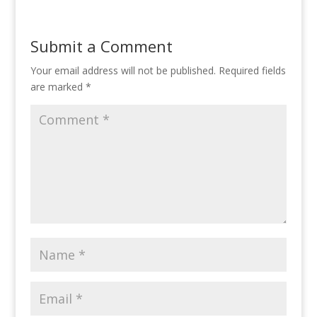
Submit a Comment
Your email address will not be published.
Required fields
are marked
*