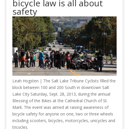
bicycle law is all about
safety
Leah Hogsten | The Salt Lake Tribune Cyclists filled the
block between 100 and 200 South in downtown Salt
Lake City Saturday, Sept. 28, 2013, during the annual
Blessing of the Bikes at the Cathedral Church of St.
Mark. The event was aimed at raising awareness of
bicycle safety for anyone on one, two or three wheels
including scooters, bicycles, motorcycles, unicycles and
tricycles.