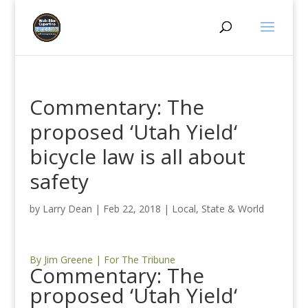
Commentary: The
proposed ‘Utah Yield‘
bicycle law is all about
safety
by
Larry Dean
|
Feb 22, 2018
|
Local, State & World
By Jim Greene | For The Tribune
Commentary: The
proposed ‘Utah Yield‘