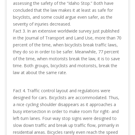
assessing the safety of the “Idaho Stop.” Both have
concluded that the law makes it at least as safe for
bicyclists, and some could argue even safer, as the
severity of injuries decreased.
Fact 3. In an extensive worldwide survey just published
in the Journal of Transport and Land Use, more than 70
percent of the time, when bicyclists break traffic laws,
they do so in order to be safer. Meanwhile, 77 percent
of the time, when motorists break the law, it is to save
time. Both groups, bicyclists and motorists, break the
law at about the same rate.
Fact 4. Traffic control layout and regulations were
designed for cars. Bicyclists are accommodated. Thus,
a nice cycling shoulder disappears as it approaches a
busy intersection in order to make room for right- and
left-turn lanes. Four-way stop signs were designed to
slow down traffic and break up traffic flow, primarily in
residential areas. Bicycles rarely even reach the speed