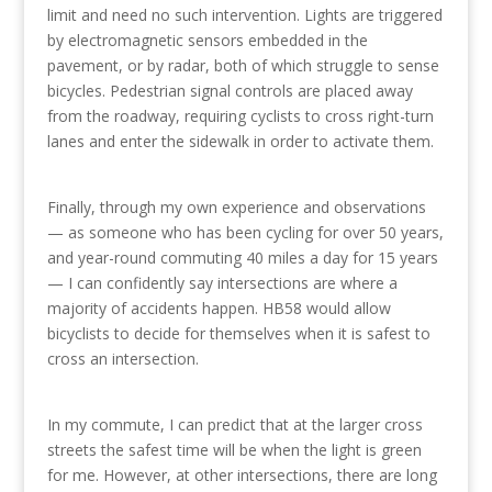
limit and need no such intervention. Lights are triggered
by electromagnetic sensors embedded in the
pavement, or by radar, both of which struggle to sense
bicycles. Pedestrian signal controls are placed away
from the roadway, requiring cyclists to cross right-turn
lanes and enter the sidewalk in order to activate them.
Finally, through my own experience and observations
— as someone who has been cycling for over 50 years,
and year-round commuting 40 miles a day for 15 years
— I can confidently say intersections are where a
majority of accidents happen. HB58 would allow
bicyclists to decide for themselves when it is safest to
cross an intersection.
In my commute, I can predict that at the larger cross
streets the safest time will be when the light is green
for me. However, at other intersections, there are long