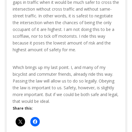
gaps in traffic when it would be much safer to cross the
intersection without cross traffic and without same-
street traffic. In other words, it is safest to negotiate
the intersection when the chances of being the only
occupant of it are highest. I am not doing this to be a
scofflaw, nor to tick off motorists. I ride this way
because it poses the lowest amount of risk and the
highest amount of safety for me.
Which brings up my last point. I, and many of my
bicyclist and commuter friends, already ride this way.
Passing the law will allow us to do so legally. Obeying
the law is important to us. Safety, however, is slightly
more important. But if we could be both safe and legal,
that would be ideal.
Share this: