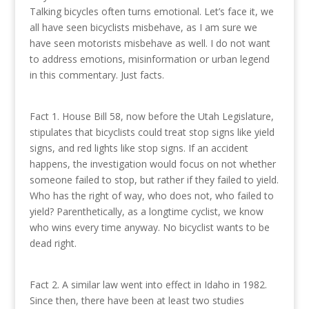
Talking bicycles often turns emotional. Let’s face it, we
all have seen bicyclists misbehave, as I am sure we
have seen motorists misbehave as well. I do not want
to address emotions, misinformation or urban legend
in this commentary. Just facts.
Fact 1. House Bill 58, now before the Utah Legislature,
stipulates that bicyclists could treat stop signs like yield
signs, and red lights like stop signs. If an accident
happens, the investigation would focus on not whether
someone failed to stop, but rather if they failed to yield.
Who has the right of way, who does not, who failed to
yield? Parenthetically, as a longtime cyclist, we know
who wins every time anyway. No bicyclist wants to be
dead right.
Fact 2. A similar law went into effect in Idaho in 1982.
Since then, there have been at least two studies