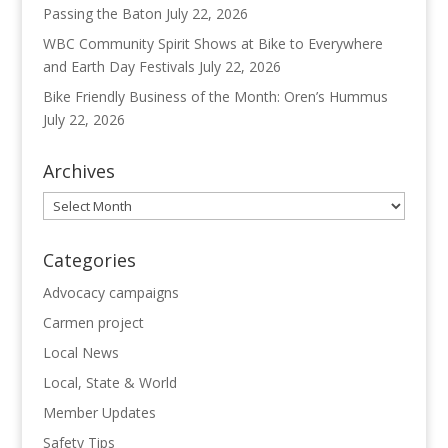
Passing the Baton
July 22, 2026
WBC Community Spirit Shows at Bike to Everywhere
and Earth Day Festivals
July 22, 2026
Bike Friendly Business of the Month: Oren’s Hummus
July 22, 2026
Archives
Archives
Categories
Advocacy campaigns
Carmen project
Local News
Local, State & World
Member Updates
Safety Tips