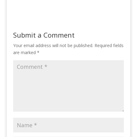
Submit a Comment
Your email address will not be published.
Required fields
are marked
*