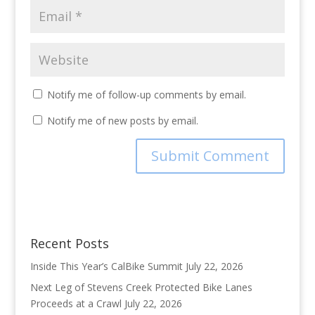
Notify me of follow-up comments by email.
Notify me of new posts by email.
Recent Posts
Inside This Year’s CalBike Summit
July 22, 2026
Next Leg of Stevens Creek Protected Bike Lanes
Proceeds at a Crawl
July 22, 2026