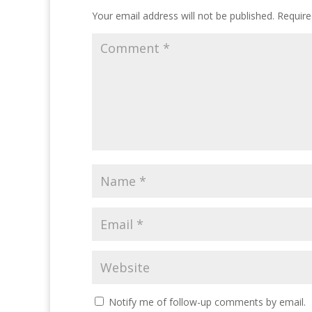
Your email address will not be published.
Require
Notify me of follow-up comments by email.