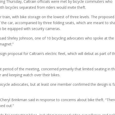
ing Thursday, Caltrain officials were met by bicycle commuters who
ith bicycles separated from riders would invite theft.
er train, with bike storage on the lowest of three levels. The proposed
of the car, accompanied by three folding seats, which are meant to sh
so be equipped with security cameras.
,” said Shirley Johnson, one of 10 bicycling advocates who spoke at the
 magnet.”
gn proposal for Caltrain’s electric fleet, which will debut as part of t
period of the meeting, concerned primarily that limited seating in t
r and keeping watch over their bikes.
cycle advocates, but at least one member confirmed the design is f
heryl Brinkman said in response to concerns about bike theft. “There
ked out.”