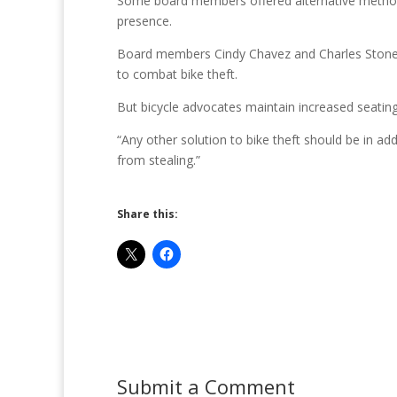
Some board members offered alternative methods 
presence.
Board members Cindy Chavez and Charles Stone 
to combat bike theft.
But bicycle advocates maintain increased seating i
“Any other solution to bike theft should be in ad
from stealing.”
Share this:
Submit a Comment