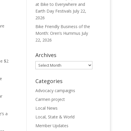
at Bike to Everywhere and
Earth Day Festivals
July 22,
2026
are
Bike Friendly Business of the
Month: Oren’s Hummus
July
22, 2026
Archives
he $2
Archives
he
Categories
Advocacy campaigns
ar
Carmen project
Local News
’s a
Local, State & World
Member Updates