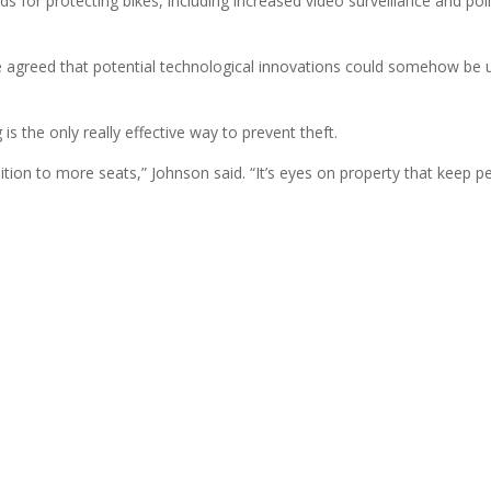
for protecting bikes, including increased video surveillance and pol
agreed that potential technological innovations could somehow be 
s the only really effective way to prevent theft.
dition to more seats,” Johnson said. “It’s eyes on property that keep p