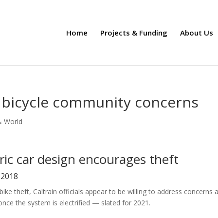
Home
Projects & Funding
About Us
s bicycle community concerns
& World
tric car design encourages theft
, 2018
ke theft, Caltrain officials appear to be willing to address concerns 
once the system is electrified — slated for 2021.