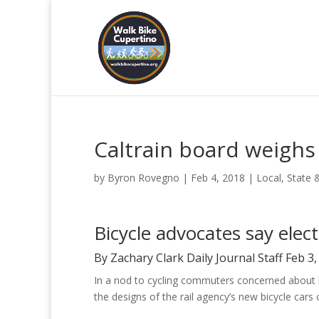
Caltrain board weigh
by
Byron Rovegno
|
Feb 4, 2018
|
Local, State 
Bicycle advocates say elec
By Zachary Clark Daily Journal Staff Feb 3
In a nod to cycling commuters concerned about bi
the designs of the rail agency’s new bicycle cars 