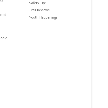
ice
Safety Tips
Trail Reviews
used
Youth Happenings
eople