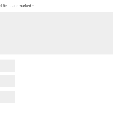
d fields are marked
*