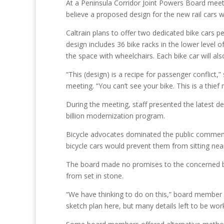
At a Peninsula Corridor Joint Powers Board meet
believe a proposed design for the new rail cars w
Caltrain plans to offer two dedicated bike cars p
design includes 36 bike racks in the lower level 
the space with wheelchairs. Each bike car will al
“This (design) is a recipe for passenger conflict
meeting. “You can’t see your bike. This is a thief
During the meeting, staff presented the latest desi
billion modernization program.
Bicycle advocates dominated the public comment 
bicycle cars would prevent them from sitting nea
The board made no promises to the concerned bi
from set in stone.
“We have thinking to do on this,” board member C
sketch plan here, but many details left to be wor