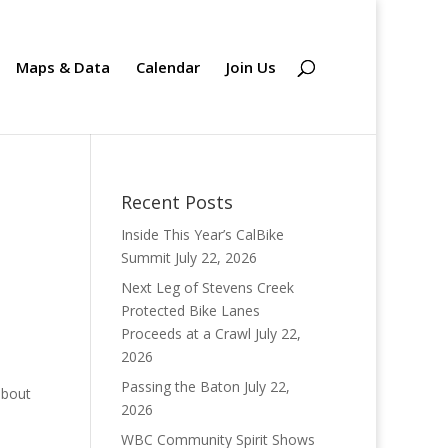
Maps & Data
Calendar
Join Us
Recent Posts
Inside This Year’s CalBike
Summit
July 22, 2026
Next Leg of Stevens Creek
Protected Bike Lanes
Proceeds at a Crawl
July 22,
2026
Passing the Baton
July 22,
about
2026
WBC Community Spirit Shows