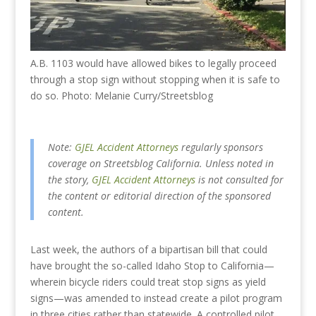
A.B. 1103 would have allowed bikes to legally proceed
through a stop sign without stopping when it is safe to
do so. Photo: Melanie Curry/Streetsblog
Note:
GJEL Accident Attorneys
regularly sponsors
coverage on Streetsblog California. Unless noted in
the story,
GJEL Accident Attorneys
is not consulted for
the content or editorial direction of the sponsored
content.
Last week, the authors of a bipartisan bill that could
have brought the so-called Idaho Stop to California—
wherein bicycle riders could treat stop signs as yield
signs—was amended to instead create a pilot program
in three cities rather than statewide. A controlled pilot