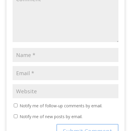
Notify me of follow-up comments by email.
Notify me of new posts by email.