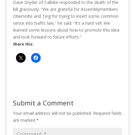
Dave Snyder of Calbike responded to the death of the
bill graciously. “We are grateful for Assemblymembers
Obernolte and Ting for trying to insert some common
sense into traffic law,” he said. “It’s a hard sell. We
learned some lessons about how to promote this idea
and look forward to future efforts.”
Share this:
Submit a Comment
Your email address will not be published.
Required fields
are marked
*