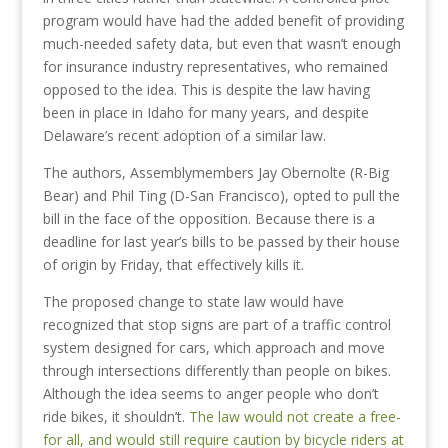
program would have had the added benefit of providing
much-needed safety data, but even that wasn’t enough
for insurance industry representatives, who remained
opposed to the idea. This is despite the law having
been in place in Idaho for many years, and despite
Delaware’s recent adoption of a similar law.
The authors, Assemblymembers Jay Obernolte (R-Big
Bear) and Phil Ting (D-San Francisco), opted to pull the
bill in the face of the opposition. Because there is a
deadline for last year’s bills to be passed by their house
of origin by Friday, that effectively kills it.
The proposed change to state law would have
recognized that stop signs are part of a traffic control
system designed for cars, which approach and move
through intersections differently than people on bikes.
Although the idea seems to anger people who don’t
ride bikes, it shouldn’t.
The law would not create a free-
for all, and would still require caution by bicycle riders at