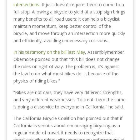
intersections.
It just doesn’t require them to come to a
full stop. Allowing a bicycle to yield at a stop sign brings
many benefits to all road users: it can help a bicyclist
maintain momentum, keep better control of the
bicycle, and move through an intersection more quickly
and efficiently, avoiding unnecessary collisions.
In his testimony on the bill last May
, Assemblymember
Obernolte pointed out that “this bill does not change
the rules on right of way. The problem is, it’s against
the law to do what most bikes do. . . because of the
physics of riding bikes.”
“Bikes are not cars; they have very different strengths,
and very different weaknesses. To treat them the same
is doing a disservice to everyone in California,” he said.
The California Bicycle Coalition had pointed out that if
California is serious about encouraging bicycling as a
regular mode of travel, it needs to recognize that
penalizing bike riders with unnecessary enforcement at