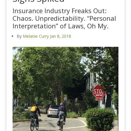
Insurance Industry Freaks Out:
Chaos. Unpredictability. “Personal
Interpretation” of Laws, Oh My.
By
Melanie Curry
Jan 8, 2018