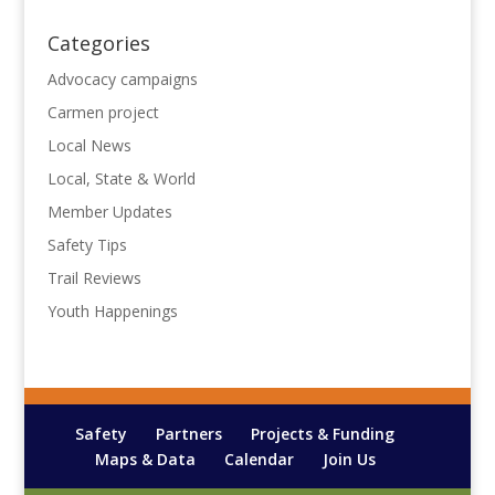
Categories
Advocacy campaigns
Carmen project
Local News
Local, State & World
Member Updates
Safety Tips
Trail Reviews
Youth Happenings
Safety
Partners
Projects & Funding
Maps & Data
Calendar
Join Us