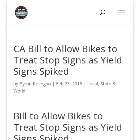
CA Bill to Allow Bikes to
Treat Stop Signs as Yield
Signs Spiked
by
Byron Rovegno
|
Feb 23, 2018
|
Local, State &
World
Bill to Allow Bikes to
Treat Stop Signs as Yield
Signs Spiked