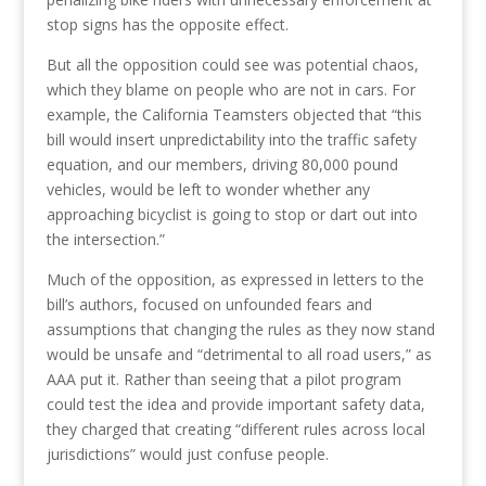
stop signs has the opposite effect.
But all the opposition could see was potential chaos,
which they blame on people who are not in cars. For
example, the California Teamsters objected that “this
bill would insert unpredictability into the traffic safety
equation, and our members, driving 80,000 pound
vehicles, would be left to wonder whether any
approaching bicyclist is going to stop or dart out into
the intersection.”
Much of the opposition, as expressed in letters to the
bill’s authors, focused on unfounded fears and
assumptions that changing the rules as they now stand
would be unsafe and “detrimental to all road users,” as
AAA put it. Rather than seeing that a pilot program
could test the idea and provide important safety data,
they charged that creating “different rules across local
jurisdictions” would just confuse people.