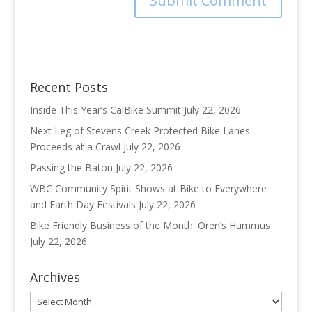
Recent Posts
Inside This Year’s CalBike Summit
July 22, 2026
Next Leg of Stevens Creek Protected Bike Lanes
Proceeds at a Crawl
July 22, 2026
Passing the Baton
July 22, 2026
WBC Community Spirit Shows at Bike to Everywhere
and Earth Day Festivals
July 22, 2026
Bike Friendly Business of the Month: Oren’s Hummus
July 22, 2026
Archives
Archives