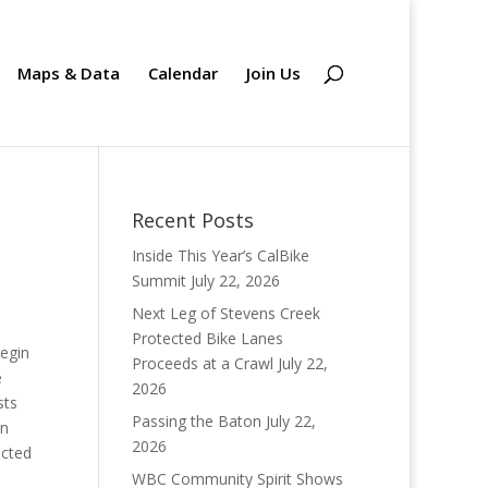
Maps & Data
Calendar
Join Us
Recent Posts
Inside This Year’s CalBike
Summit
July 22, 2026
Next Leg of Stevens Creek
Protected Bike Lanes
begin
Proceeds at a Crawl
July 22,
e
2026
sts
Passing the Baton
July 22,
on
2026
ected
WBC Community Spirit Shows