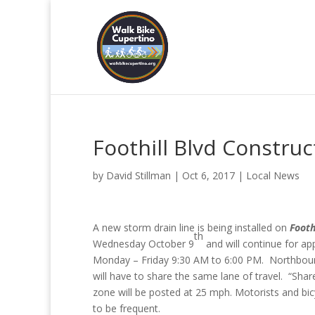
Foothill Blvd Construc
by
David Stillman
|
Oct 6, 2017
|
Local News
A new storm drain line is being installed on
Footh
th
Wednesday October 9
and will continue for ap
Monday – Friday 9:30 AM to 6:00 PM. Northbound 
will have to share the same lane of travel. “Shar
zone will be posted at 25 mph. Motorists and bicy
to be frequent.