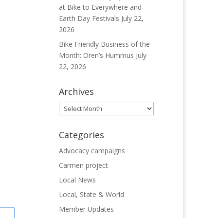
at Bike to Everywhere and
Earth Day Festivals
July 22,
2026
Bike Friendly Business of the
Month: Oren’s Hummus
July
22, 2026
Archives
Archives
Categories
Advocacy campaigns
Carmen project
Local News
Local, State & World
Member Updates