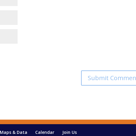
Maps & Data
Calendar
Join Us