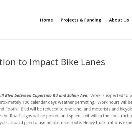
Home
Projects & Funding
About Us
tion to Impact Bike Lanes
ill Blvd between Cupertino Rd and Salem Ave
. Work is expected to 
proximately 100 calendar days weather permitting. Work hours will b
Foothill Blvd will be reduced to one lane, and motorists and bicycli
e the Road” signs will be posted and speed limit within the constructi
clist should plan to use an alternate route. Heavy truck traffic is exp