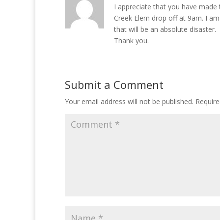
I appreciate that you have made 
Creek Elem drop off at 9am. I am
that will be an absolute disaster.
Thank you.
Submit a Comment
Your email address will not be published.
Require