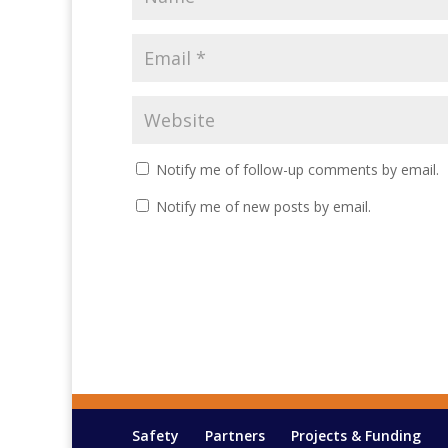
Notify me of follow-up comments by email.
Notify me of new posts by email.
Safety
Partners
Projects & Funding