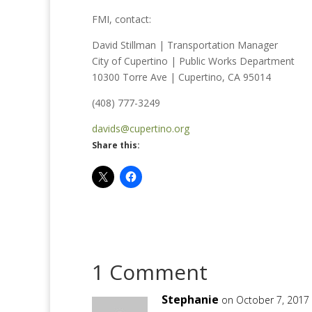
FMI, contact:
David Stillman | Transportation Manager
City of Cupertino | Public Works Department
10300 Torre Ave | Cupertino, CA 95014
(408) 777-3249
davids@cupertino.org
Share this:
1 Comment
Stephanie
on October 7, 2017