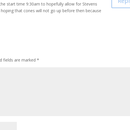
Repl
the start time 9:30am to hopefully allow for Stevens
 hoping that cones will not go up before then because
d fields are marked
*