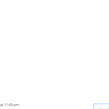
 at 11:49 pm