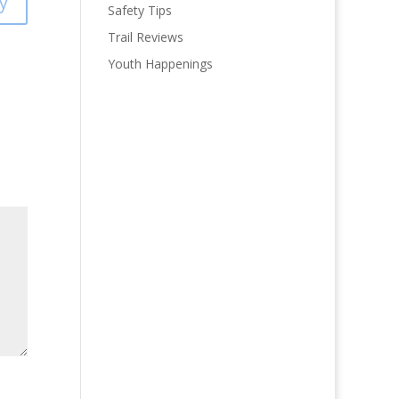
y
Safety Tips
Trail Reviews
Youth Happenings