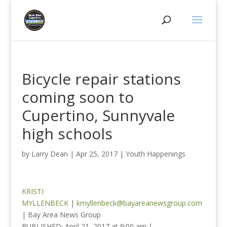
Bicycle repair stations
coming soon to
Cupertino, Sunnyvale
high schools
by
Larry Dean
|
Apr 25, 2017
|
Youth Happenings
KRISTI
MYLLENBECK
|
kmyllenbeck@bayareanewsgroup.com
| Bay Area News Group
PUBLISHED:
April 21, 2017 at 9:00 am
|