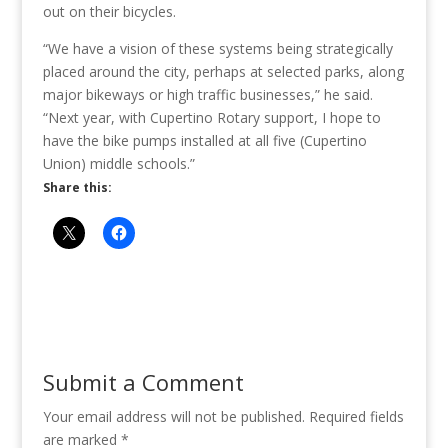
out on their bicycles.
“We have a vision of these systems being strategically
placed around the city, perhaps at selected parks, along
major bikeways or high traffic businesses,” he said.
“Next year, with Cupertino Rotary support, I hope to
have the bike pumps installed at all five (Cupertino
Union) middle schools.”
Share this:
Submit a Comment
Your email address will not be published.
Required fields
are marked
*