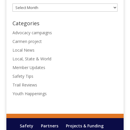
Archives
Categories
Advocacy campaigns
Carmen project
Local News
Local, State & World
Member Updates
Safety Tips
Trail Reviews
Youth Happenings
Safety
Partners
Projects & Funding