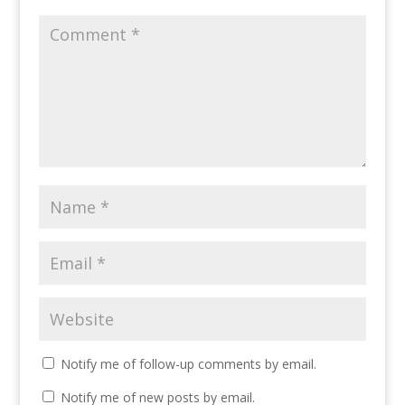
Notify me of follow-up comments by email.
Notify me of new posts by email.