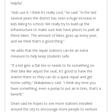
helpful.
“Kids use it; I think it’s really cool,” he said. “In the last
several years the district has seen a huge increase in
kids biking to school. We really try to build up the
infrastructure to make sure kids have places to park all
these bikes. The amount of bikes goes up every year,
and we think that’s a good thing.”
He adds that the repair stations can be an extra
measure to help keep students safe.
“If a kid gets a flat tire or needs to fix something on
their bike like adjust the seat, it’s good to have the
station there so they can do a quick repair and get
home safely,” Walukiewicz said. “I think any time you
have something, even a pump to put air in tires, that’s a
benefit.”
Dean said he hopes to see more stations installed
around the city to encourage more people to venture