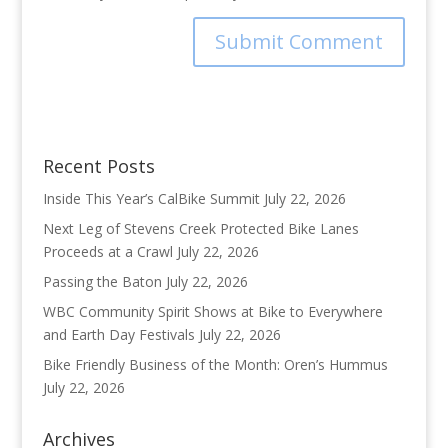
Recent Posts
Inside This Year’s CalBike Summit
July 22, 2026
Next Leg of Stevens Creek Protected Bike Lanes
Proceeds at a Crawl
July 22, 2026
Passing the Baton
July 22, 2026
WBC Community Spirit Shows at Bike to Everywhere
and Earth Day Festivals
July 22, 2026
Bike Friendly Business of the Month: Oren’s Hummus
July 22, 2026
Archives