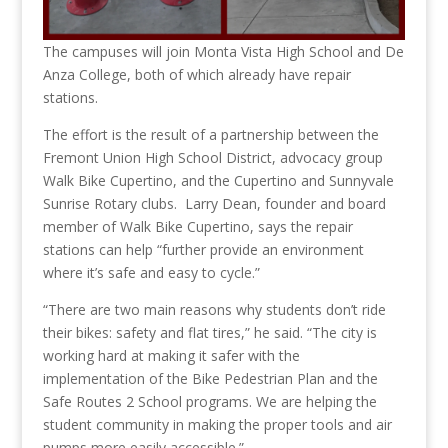
The campuses will join Monta Vista High School and De
Anza College, both of which already have repair
stations.
The effort is the result of a partnership between the
Fremont Union High School District, advocacy group
Walk Bike Cupertino, and the Cupertino and Sunnyvale
Sunrise Rotary clubs. Larry Dean, founder and board
member of Walk Bike Cupertino, says the repair
stations can help “further provide an environment
where it’s safe and easy to cycle.”
“There are two main reasons why students don’t ride
their bikes: safety and flat tires,” he said. “The city is
working hard at making it safer with the
implementation of the Bike Pedestrian Plan and the
Safe Routes 2 School programs. We are helping the
student community in making the proper tools and air
pumps more easily accessible.”