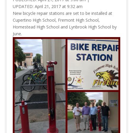
UPDATED:
April 21, 2017 at 9:32 am
New bicycle repair stations are set to be installed at
Cupertino High School, Fremont High School,
Homestead High School and Lynbrook High School by
June.