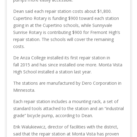
Dean said each repair station costs about $1,800.
Cupertino Rotary is funding $900 toward each station
going in at the Cupertino schools, while Sunnyvale
Sunrise Rotary is contributing $900 for Fremont High’s
repair station. The schools will cover the remaining
costs.
De Anza College installed its first repair station in
fall 2015 and has since installed one more. Monta Vista
High School installed a station last year.
The stations are manufactured by Dero Corporation in
Minnesota.
Each repair station includes a mounting rack, a set of
standard tools attached to the station and an “industrial
grade” bicycle pump, according to Dean.
Erik Walukiewicz, director of facilities with the district,
said that the repair station at Monta Vista has proven